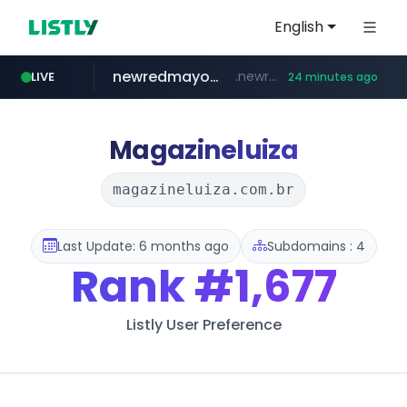
English
newredmayorista.com.ar
.newredmayorista.com.ar/*********/*****...
LIVE
24 minutes ago
youtube.com
jobkorea.co.kr
naver.com
oddalerts.com
*****.naver.com/*******/*****...
www.oddalerts.com/**************
www.youtube.com/*******
***.jobkorea.co.kr/******
Magazineluiza
magazineluiza.com.br
Last Update: 6 months ago
Subdomains : 4
Rank
#1,677
Listly User Preference