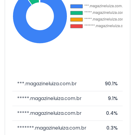
***.magazineluiza.com.br
90.1%
*****.magazineluiza.com.br
9.1%
*****.magazineluiza.com.br
0.4%
*******.magazineluiza.com.br
0.3%