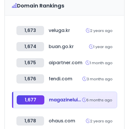
Domain Rankings
1,673
veluga.kr
2 years ago
1,674
buan.go.kr
1 year ago
1,675
aipartner.com
1 month ago
1,676
fendi.com
3 months ago
1,677
magazineluiza.com.br
6 months ago
1,678
ohaus.com
2 years ago