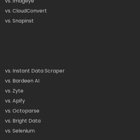
vs. Imageye
vs. CloudConvert
vs. Snapinst
vs. Instant Data Scraper
vs. Bardeen AI
vs. Zyte
vs. Apify
vs. Octoparse
vs. Bright Data
vs. Selenium