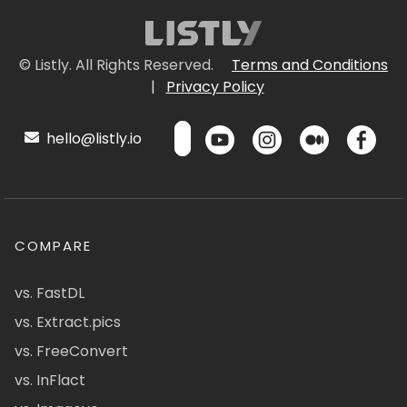
© Listly. All Rights Reserved.
Terms and Conditions
|
Privacy Policy
hello@listly.io
COMPARE
vs. FastDL
vs. Extract.pics
vs. FreeConvert
vs. InFlact