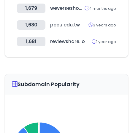
1,679
weverseshop.io
4 months ago
1,680
pccu.edu.tw
3 years ago
1,681
reviewshare.io
1 year ago
Subdomain Popularity