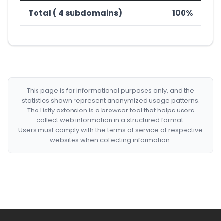
Total ( 4 subdomains)
100%
This page is for informational purposes only, and the
statistics shown represent anonymized usage patterns.
The Listly extension is a browser tool that helps users
collect web information in a structured format.
Users must comply with the terms of service of respective
websites when collecting information.