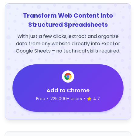
Transform Web Content into
Structured Spreadsheets
With just a few clicks, extract and organize
data from any website directly into Excel or
Google Sheets – no technical skills required.
Add to Chrome
Free
•
225,000+ users
•
4.7