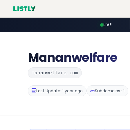
LIVE
Mananwelfare
mananwelfare.com
Last Update: 1 year ago
Subdomains : 1