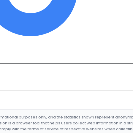
formational purposes only, and the statistics shown represent anonym
nsion is a browser tool that helps users collect web information in a st
mply with the terms of service of respective websites when collectin