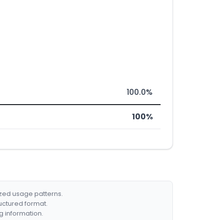
100.0%
100%
ized usage patterns.
ructured format.
g information.