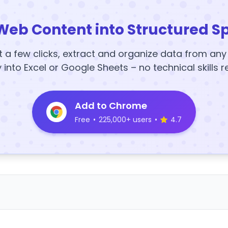
Web Content into Structured S
t a few clicks, extract and organize data from an
y into Excel or Google Sheets – no technical skills r
Add to Chrome
Free
•
225,000+ users
•
4.7