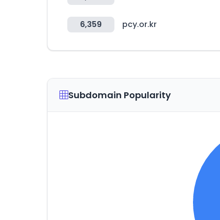
6,359
pcy.or.kr
Subdomain Popularity