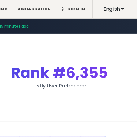
English
ING
AMBASSADOR
SIGN IN
15 minutes ago
Rank
#6,355
Listly User Preference