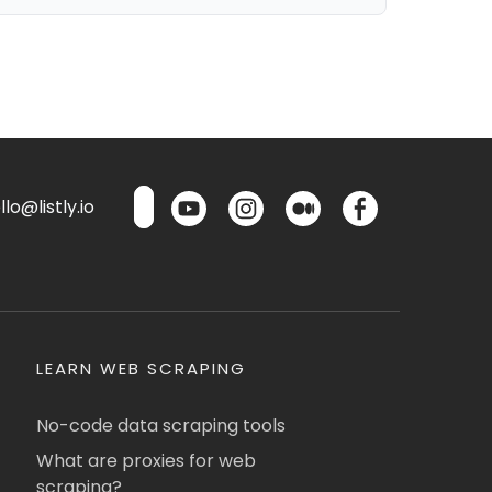
lo@listly.io
LEARN WEB SCRAPING
No-code data scraping tools
What are proxies for web
scraping?