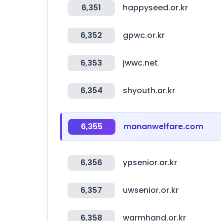
6,351
happyseed.or.kr
6,352
gpwc.or.kr
6,353
jwwc.net
6,354
shyouth.or.kr
6,355
mananwelfare.com
6,356
ypsenior.or.kr
6,357
uwsenior.or.kr
6,358
warmhand.or.kr