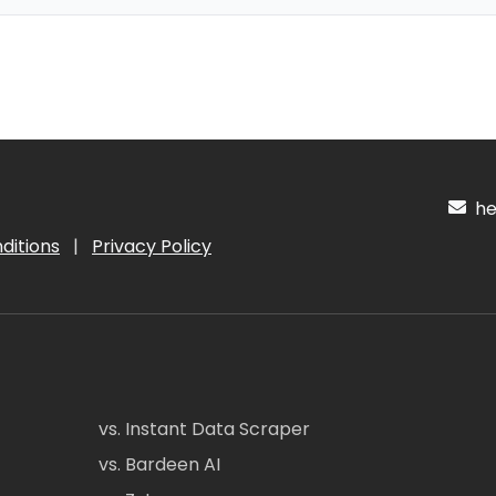
hel
ditions
|
Privacy Policy
vs. Instant Data Scraper
vs. Bardeen AI