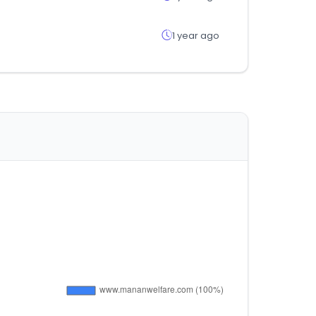
1 year ago