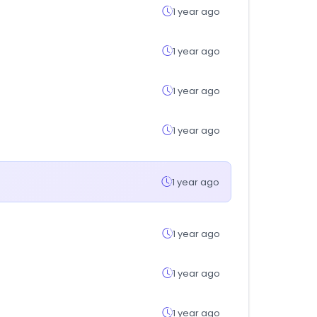
1 year ago
1 year ago
1 year ago
1 year ago
1 year ago
1 year ago
1 year ago
1 year ago