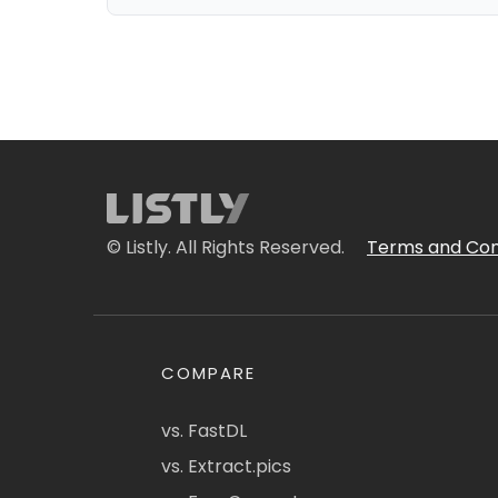
© Listly. All Rights Reserved.
Terms and Con
COMPARE
vs. FastDL
vs. Extract.pics