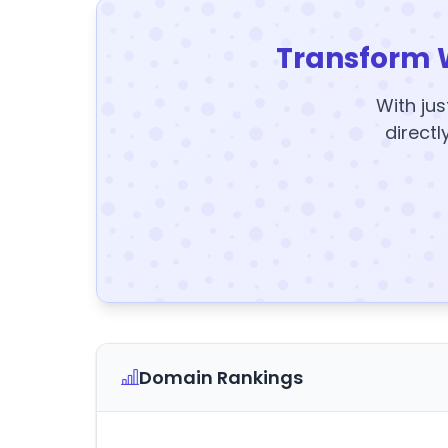
Transform 
With jus
directl
Domain Rankings