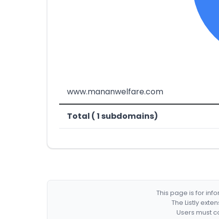
www.mananwelfare.com
Total ( 1 subdomains)
This page is for in
The Listly exte
Users must co