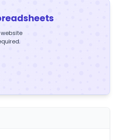
preadsheets
y website
equired.