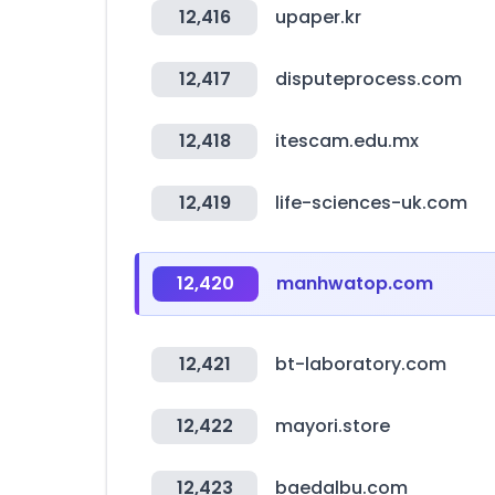
12,416
upaper.kr
12,417
disputeprocess.com
12,418
itescam.edu.mx
12,419
life-sciences-uk.com
12,420
manhwatop.com
12,421
bt-laboratory.com
12,422
mayori.store
12,423
baedalbu.com