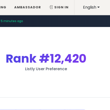
English
ING
AMBASSADOR
SIGN IN
5 minutes ago
Rank
#12,420
Listly User Preference