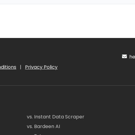
hel
ditions
|
Privacy Policy
vs. Instant Data Scraper
vs. Bardeen AI