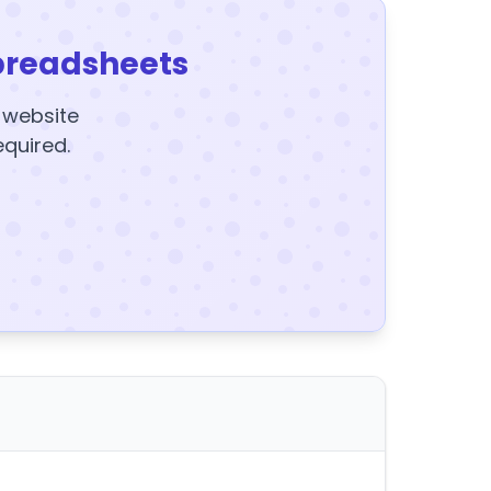
preadsheets
y website
equired.