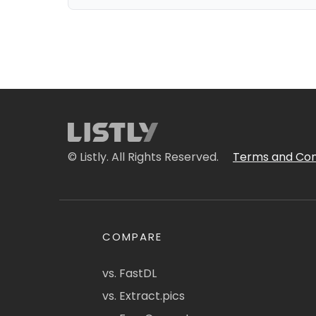
© Listly. All Rights Reserved.
Terms and Con
COMPARE
vs. FastDL
vs. Extract.pics