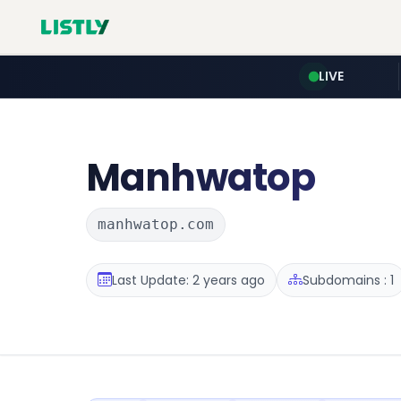
LIVE
Manhwatop
manhwatop.com
Last Update: 2 years ago
Subdomains : 1