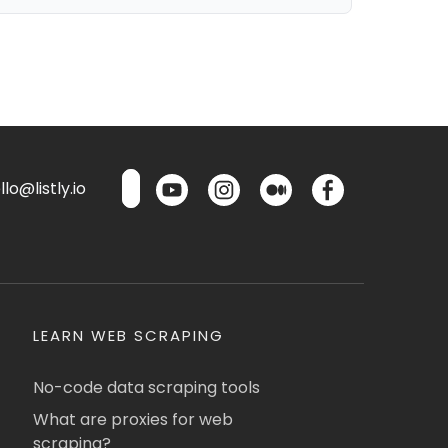
lo@listly.io
LEARN WEB SCRAPING
No-code data scraping tools
What are proxies for web
scraping?