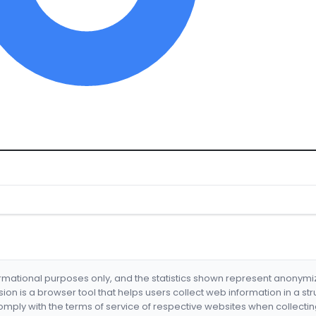
formational purposes only, and the statistics shown represent anonym
nsion is a browser tool that helps users collect web information in a st
mply with the terms of service of respective websites when collectin