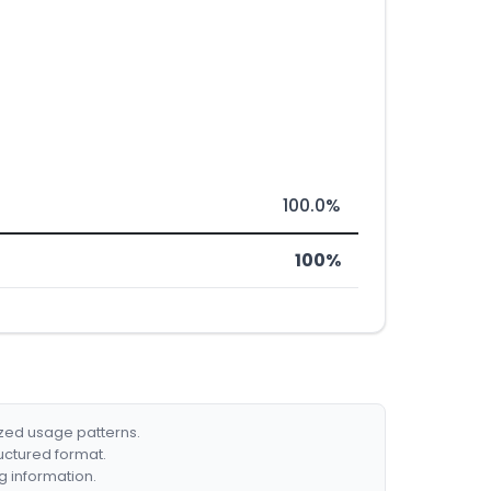
100.0%
100%
ized usage patterns.
ructured format.
g information.