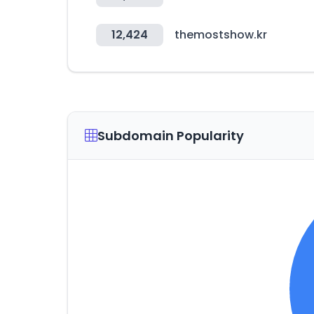
12,424
themostshow.kr
Subdomain Popularity