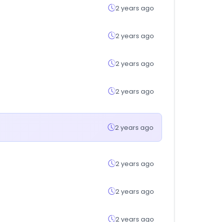
2 years ago
2 years ago
2 years ago
2 years ago
2 years ago
2 years ago
2 years ago
2 years ago