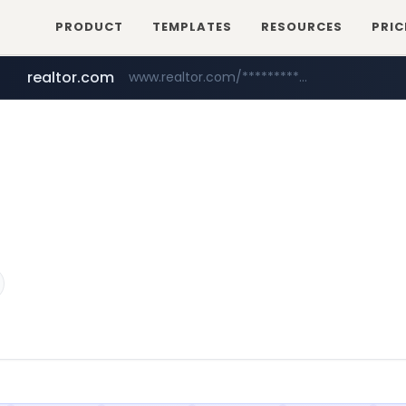
PRODUCT
TEMPLATES
RESOURCES
PRIC
realtor.com
www.realtor.com/****************/*****...
zillow.com
www.zillow.com/*************/*****...