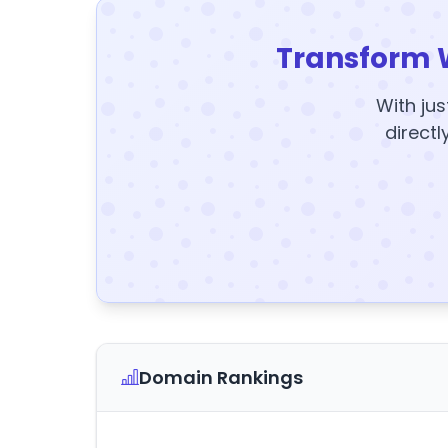
Transform 
With jus
directl
Domain Rankings