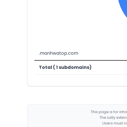
.manhwatop.com
Total ( 1 subdomains)
This page is for in
The Listly exte
Users must co