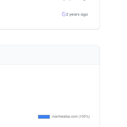
2 years ago