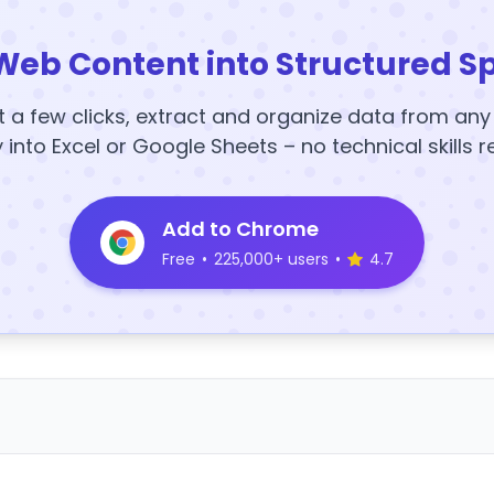
Web Content into Structured S
t a few clicks, extract and organize data from an
y into Excel or Google Sheets – no technical skills r
Add to Chrome
Free
•
225,000+ users
•
4.7