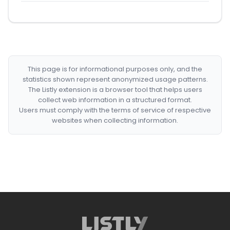
This page is for informational purposes only, and the
statistics shown represent anonymized usage patterns.
The Listly extension is a browser tool that helps users
collect web information in a structured format.
Users must comply with the terms of service of respective
websites when collecting information.