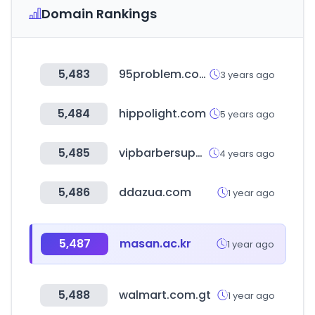
Domain Rankings
5,483
95problem.com
3 years ago
5,484
hippolight.com
5 years ago
5,485
vipbarbersupply.com
4 years ago
5,486
ddazua.com
1 year ago
5,487
masan.ac.kr
1 year ago
5,488
walmart.com.gt
1 year ago