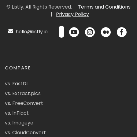
© Listly. All Rights Reserved.
Terms and Conditions
|
Privacy Policy
hello@listly.io
COMPARE
vs. FastDL
vs. Extract.pics
vs. FreeConvert
vs. InFlact
vs. Imageye
vs. CloudConvert