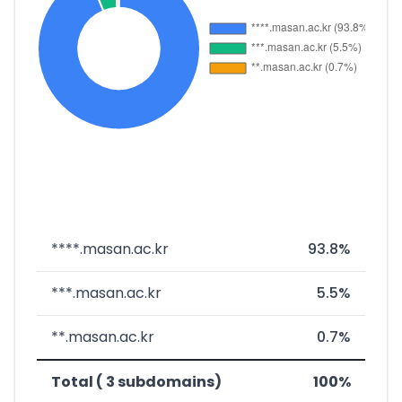
****.masan.ac.kr
93.8%
***.masan.ac.kr
5.5%
**.masan.ac.kr
0.7%
Total ( 3 subdomains)
100%