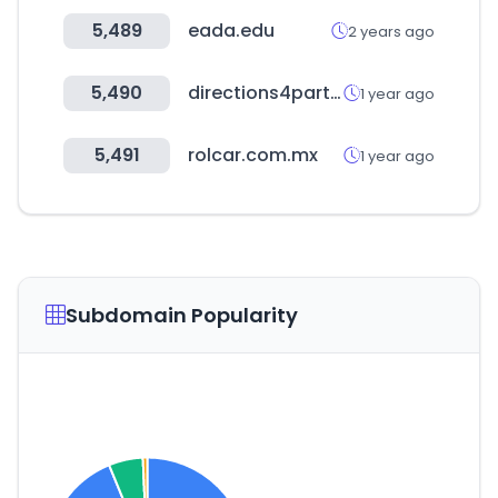
5,489
eada.edu
2 years ago
5,490
directions4partners.com
1 year ago
5,491
rolcar.com.mx
1 year ago
Subdomain Popularity