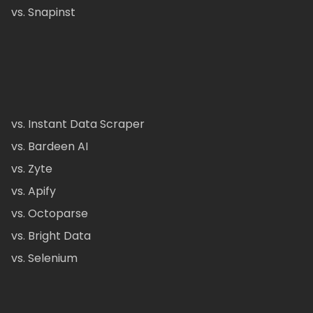
vs. Snapinst
vs. Instant Data Scraper
vs. Bardeen AI
vs. Zyte
vs. Apify
vs. Octoparse
vs. Bright Data
vs. Selenium