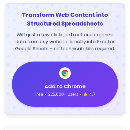
Transform Web Content into
Structured Spreadsheets
With just a few clicks, extract and organize
data from any website directly into Excel or
Google Sheets – no technical skills required.
Add to Chrome
Free
•
225,000+ users
•
4.7