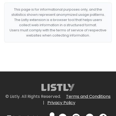
This page is for informational purposes only, and the
statistics shown represent anonymized usage patterns.
The Listly extension is a browser tool that helps users
collect web information in a structured format.
Users must comply with the terms of service of respective
websites when collecting information.
© Listly. All Rights Reserved.
Terms and Conditions
|
Privacy Policy