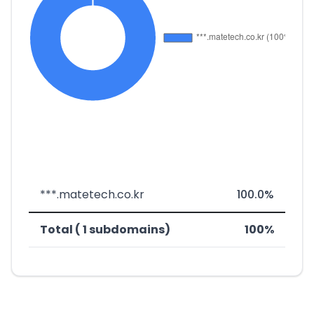
***.matetech.co.kr
100.0%
Total ( 1 subdomains)
100%