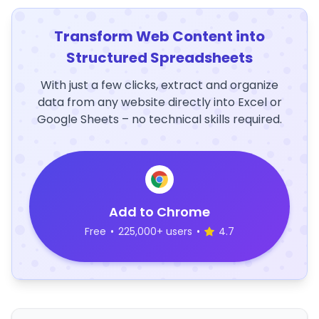
Transform Web Content into
Structured Spreadsheets
With just a few clicks, extract and organize
data from any website directly into Excel or
Google Sheets – no technical skills required.
Add to Chrome
Free
•
225,000+ users
•
4.7