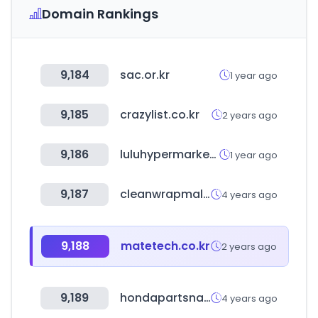
Domain Rankings
9,184
sac.or.kr
1 year ago
9,185
crazylist.co.kr
2 years ago
9,186
luluhypermarket.in
1 year ago
9,187
cleanwrapmall.co.kr
4 years ago
9,188
matetech.co.kr
2 years ago
9,189
hondapartsnation.com
4 years ago