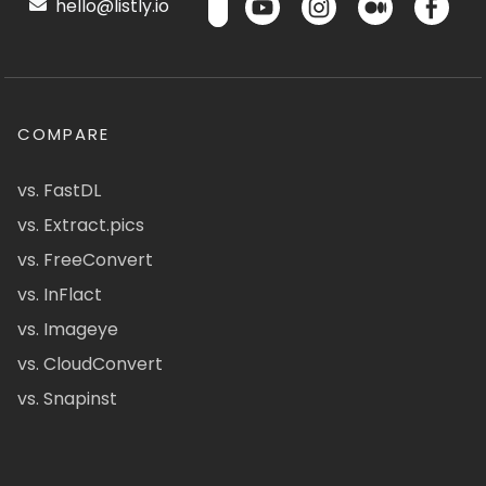
hello@listly.io
COMPARE
vs. FastDL
vs. Extract.pics
vs. FreeConvert
vs. InFlact
vs. Imageye
vs. CloudConvert
vs. Snapinst