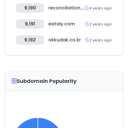
9,190
reconciliation.org.au
4 years ago
9,191
eataly.com
2 years ago
9,192
okkudak.co.kr
2 years ago
Subdomain Popularity