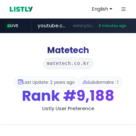
English
youtube.com
www.youtube.com/*****************/*****...
LIVE
6 minutes ago
listly.io
****.listly.io/*****/*****...
Matetech
matetech.co.kr
Last Update: 2 years ago
Subdomains : 1
Rank
#9,188
Listly User Preference