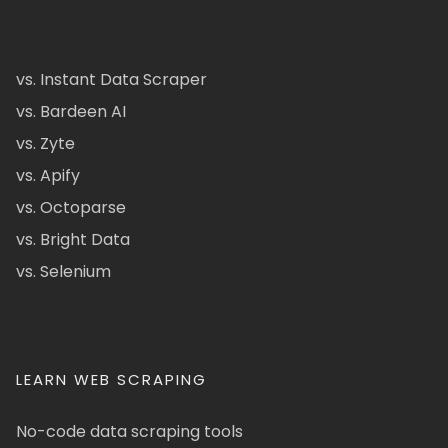
vs. Instant Data Scraper
vs. Bardeen AI
vs. Zyte
vs. Apify
vs. Octoparse
vs. Bright Data
vs. Selenium
LEARN WEB SCRAPING
No-code data scraping tools