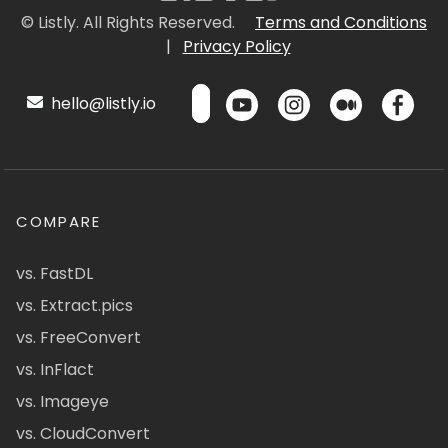
© Listly. All Rights Reserved.
Terms and Conditions
|
Privacy Policy
hello@listly.io
COMPARE
vs. FastDL
vs. Extract.pics
vs. FreeConvert
vs. InFlact
vs. Imageye
vs. CloudConvert