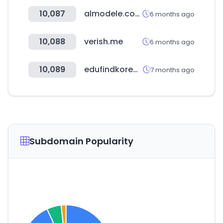
10,087
almodele.com
6 months ago
10,088
verish.me
6 months ago
10,089
edufindkorea.com
7 months ago
Subdomain Popularity