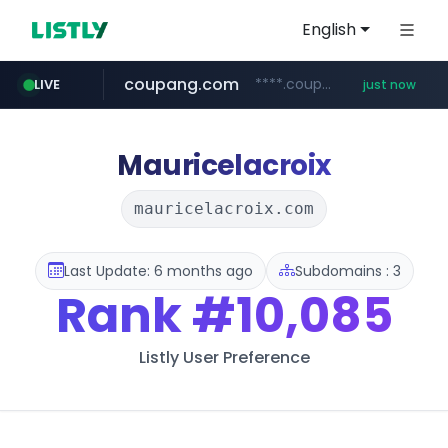
English
coupang.com
****.coupang.com/*******/*****...
LIVE
just now
milkt.co.kr
amazon.in
census.gov.in
gsshop.com
razorpay.com
***.milkt.co.kr/*********/*****...
www.amazon.in/**/*****...
www.gsshop.com/****/*****...
.census.gov.in/*************************
*********.razorpay.com/***/*****...
Mauricelacroix
mauricelacroix.com
Last Update: 6 months ago
Subdomains : 3
Rank
#10,085
Listly User Preference