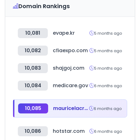
Domain Rankings
10,081
evape.kr
5 months ago
10,082
cfiaexpo.com
5 months ago
10,083
shajgoj.com
5 months ago
10,084
medicare.gov
6 months ago
10,085
mauricelacroix.com
6 months ago
10,086
hotstar.com
6 months ago