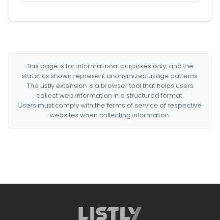
This page is for informational purposes only, and the
statistics shown represent anonymized usage patterns.
The Listly extension is a browser tool that helps users
collect web information in a structured format.
Users must comply with the terms of service of respective
websites when collecting information.