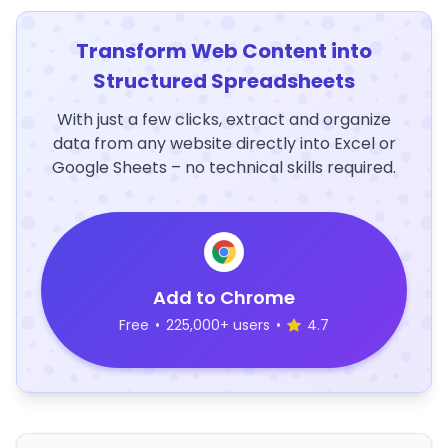
Transform Web Content into
Structured Spreadsheets
With just a few clicks, extract and organize
data from any website directly into Excel or
Google Sheets – no technical skills required.
Add to Chrome
Free
•
225,000+ users
•
4.7