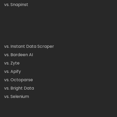
vs. Snapinst
vs. Instant Data Scraper
vs. Bardeen AI
vs. Zyte
vs. Apify
vs. Octoparse
vs. Bright Data
vs. Selenium