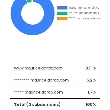
www.mauricelacroix.com
93.1%
********.mauricelacroix.com
5.2%
*****.mauricelacroix.com
1.7%
Total ( 3 subdomains)
100%