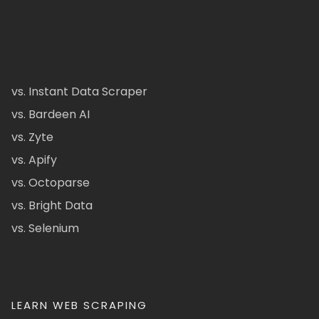
vs. Instant Data Scraper
vs. Bardeen AI
vs. Zyte
vs. Apify
vs. Octoparse
vs. Bright Data
vs. Selenium
LEARN WEB SCRAPING