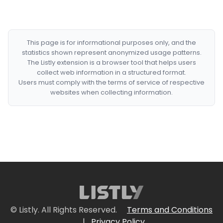
This page is for informational purposes only, and the
statistics shown represent anonymized usage patterns.
The Listly extension is a browser tool that helps users
collect web information in a structured format.
Users must comply with the terms of service of respective
websites when collecting information.
© Listly. All Rights Reserved.
Terms and Conditions
|
Privacy Policy