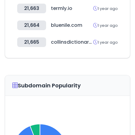
21,663
termly.io
1 year ago
21,664
bluenile.com
1 year ago
21,665
collinsdictionary.com
1 year ago
Subdomain Popularity