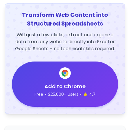
Transform Web Content into
Structured Spreadsheets
With just a few clicks, extract and organize
data from any website directly into Excel or
Google Sheets – no technical skills required.
Add to Chrome
Free
•
225,000+ users
•
4.7