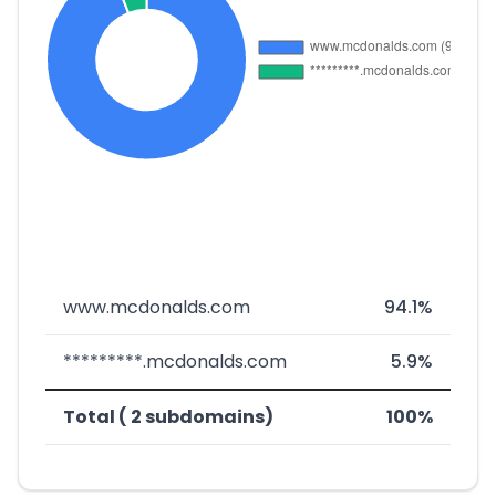
www.mcdonalds.com
94.1%
*********.mcdonalds.com
5.9%
Total ( 2 subdomains)
100%