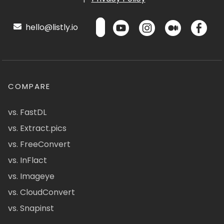
hello@listly.io
COMPARE
vs. FastDL
vs. Extract.pics
vs. FreeConvert
vs. InFlact
vs. Imageye
vs. CloudConvert
vs. Snapinst