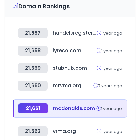
Domain Rankings
21,657
handelsregister.de
1 year ago
21,658
lyreco.com
1 year ago
21,659
stubhub.com
1 year ago
21,660
mtvma.org
7 years ago
21,661
mcdonalds.com
1 year ago
21,662
vrma.org
1 year ago