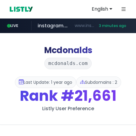
English
instagram.com
www.instagram.com/*/*****...
LIVE
3 minutes ago
naver.com
kaspi.kz
totus.pro
listly.io
****.listly.io/*****/*****...
.kaspi.kz/****/*****...
****.totus.pro/**/*****...
**********.naver.com/**********/*****...
Mcdonalds
mcdonalds.com
Last Update: 1 year ago
Subdomains : 2
Rank
#21,661
Listly User Preference