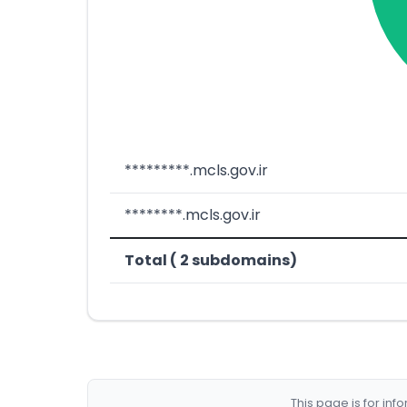
*********.mcls.gov.ir
********.mcls.gov.ir
Total ( 2 subdomains)
This page is for in