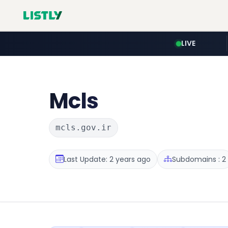
LIVE
Mcls
mcls.gov.ir
Last Update: 2 years ago
Subdomains : 2