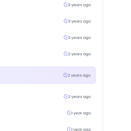
3 years ago
3 years ago
3 years ago
2 years ago
2 years ago
2 years ago
1 year ago
1 year ago