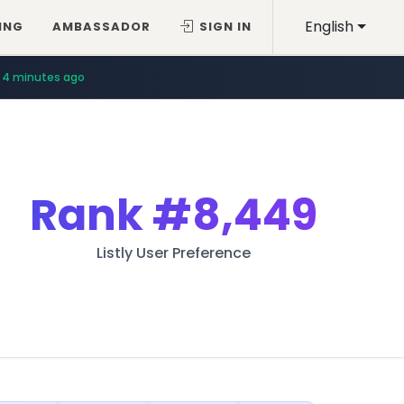
English
ING
AMBASSADOR
SIGN IN
4 minutes ago
7 minutes ago
Rank
#8,449
Listly User Preference