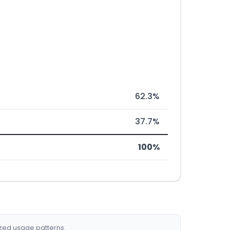
62.3%
37.7%
100%
ized usage patterns.