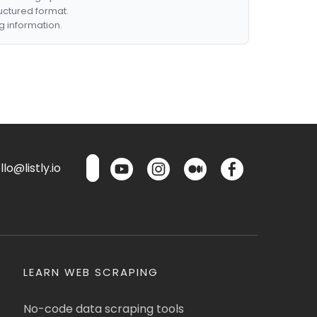
ructured format.
g information.
lo@listly.io
LEARN WEB SCRAPING
No-code data scraping tools