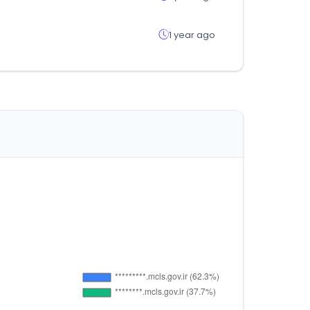
1 year ago