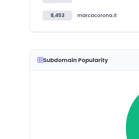
8,453
marcacorona.it
Subdomain Popularity