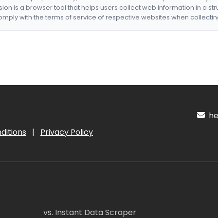
nsion is a browser tool that helps users collect web information in a st
mply with the terms of service of respective websites when collectin
hel
ditions
|
Privacy Policy
vs. Instant Data Scraper