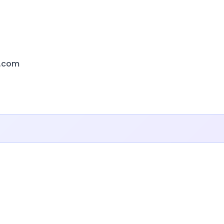
e.com