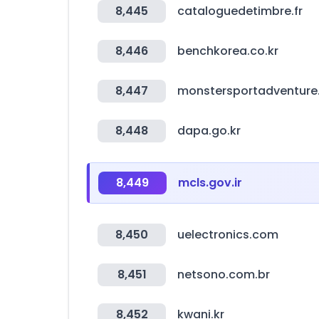
8,445
cataloguedetimbre.fr
8,446
benchkorea.co.kr
8,447
monstersportadventur
8,448
dapa.go.kr
8,449
mcls.gov.ir
8,450
uelectronics.com
8,451
netsono.com.br
8,452
kwani.kr