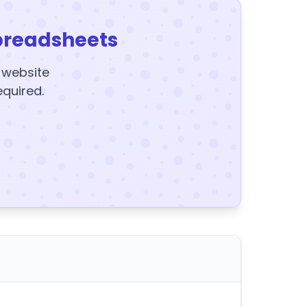
preadsheets
y website
equired.