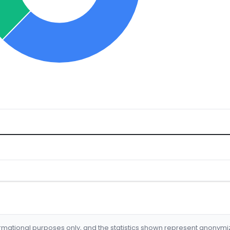
formational purposes only, and the statistics shown represent anonym