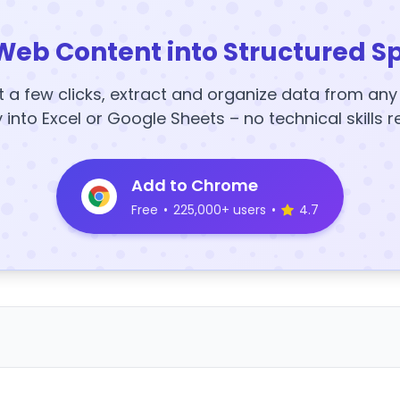
Web Content into Structured S
t a few clicks, extract and organize data from an
y into Excel or Google Sheets – no technical skills r
Add to Chrome
Free
•
225,000+ users
•
4.7