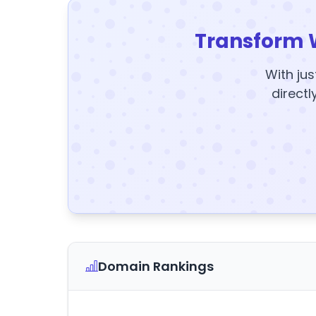
Transform 
With jus
directl
Domain Rankings