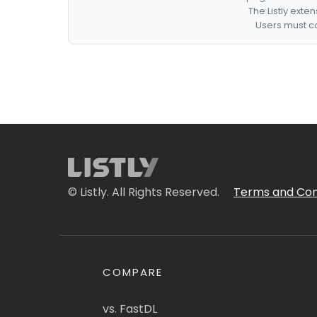
The Listly exte
Users must co
© Listly. All Rights Reserved.
Terms and Con
COMPARE
vs. FastDL