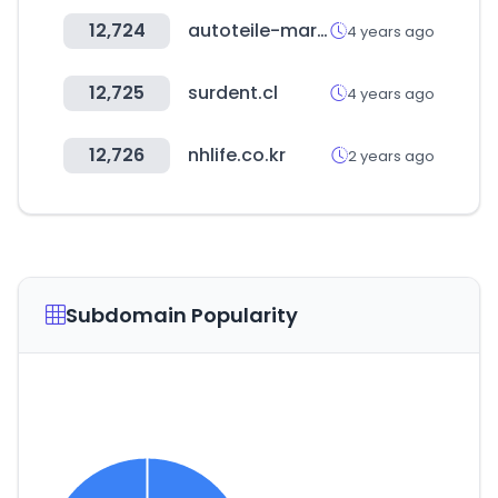
12,724
autoteile-markt.de
4 years ago
12,725
surdent.cl
4 years ago
12,726
nhlife.co.kr
2 years ago
Subdomain Popularity