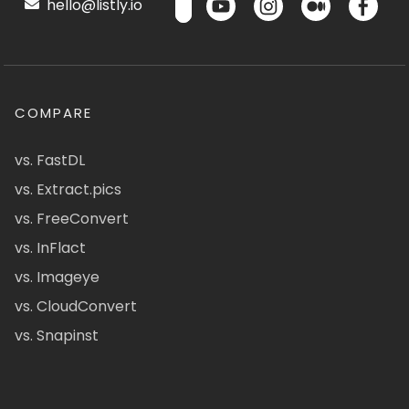
hello@listly.io
COMPARE
vs. FastDL
vs. Extract.pics
vs. FreeConvert
vs. InFlact
vs. Imageye
vs. CloudConvert
vs. Snapinst