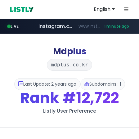
English
instagram.com
www.instagram.com/*/*****...
LIVE
1 minute ago
claude.ai
wbc4u.com
youtube.com
mobis-as.com
.claude.ai/****/*****...
www.wbc4u.com/******/*****...
www.mobis-as.com/*********************
www.youtube.com/*****
Mdplus
mdplus.co.kr
Last Update: 2 years ago
Subdomains : 1
Rank
#12,722
Listly User Preference