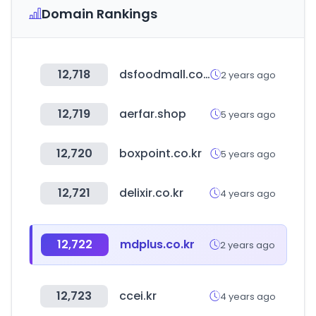
Domain Rankings
12,718
dsfoodmall.com
2 years ago
12,719
aerfar.shop
5 years ago
12,720
boxpoint.co.kr
5 years ago
12,721
delixir.co.kr
4 years ago
12,722
mdplus.co.kr
2 years ago
12,723
ccei.kr
4 years ago