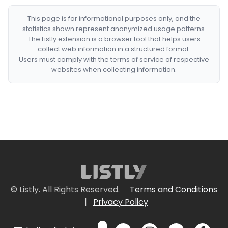
This page is for informational purposes only, and the
statistics shown represent anonymized usage patterns.
The Listly extension is a browser tool that helps users
collect web information in a structured format.
Users must comply with the terms of service of respective
websites when collecting information.
© Listly. All Rights Reserved.
Terms and Conditions
|
Privacy Policy