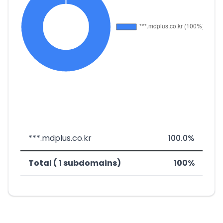
***.mdplus.co.kr
100.0%
Total ( 1 subdomains)
100%