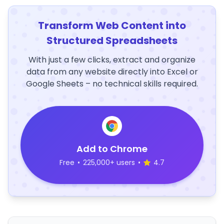
Transform Web Content into
Structured Spreadsheets
With just a few clicks, extract and organize
data from any website directly into Excel or
Google Sheets – no technical skills required.
Add to Chrome
Free
•
225,000+ users
•
4.7