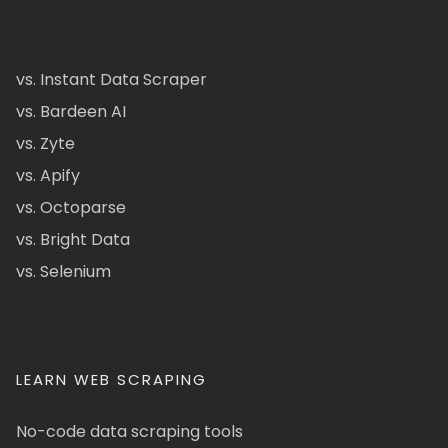
vs. Instant Data Scraper
vs. Bardeen AI
vs. Zyte
vs. Apify
vs. Octoparse
vs. Bright Data
vs. Selenium
LEARN WEB SCRAPING
No-code data scraping tools