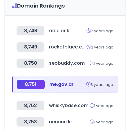
Domain Rankings
8,748
adic.or.kr
2 years ago
8,749
rocketplace.com
2 years ago
8,750
seobuddy.com
1 year ago
8,751
me.gov.ar
3 years ago
8,752
whiskybase.com
1 year ago
8,753
neocnc.kr
1 year ago