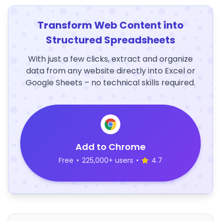
Transform Web Content into
Structured Spreadsheets
With just a few clicks, extract and organize
data from any website directly into Excel or
Google Sheets – no technical skills required.
Add to Chrome
Free
•
225,000+ users
•
4.7