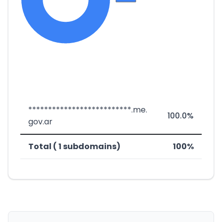
**************************.me.
100.0%
gov.ar
Total ( 1 subdomains)
100%