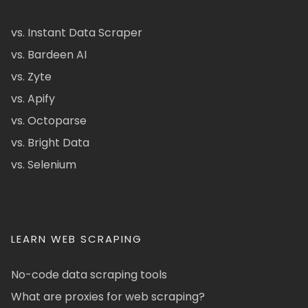
vs. Instant Data Scraper
vs. Bardeen AI
vs. Zyte
vs. Apify
vs. Octoparse
vs. Bright Data
vs. Selenium
LEARN WEB SCRAPING
No-code data scraping tools
What are proxies for web scraping?