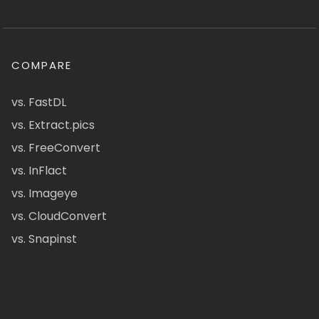
COMPARE
vs. FastDL
vs. Extract.pics
vs. FreeConvert
vs. InFlact
vs. Imageye
vs. CloudConvert
vs. Snapinst