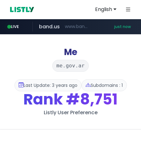
English
band.us
www.band.us/****/*****...
LIVE
just now
incehesap.com
naver.com
x.com
youtube.com
instagram.com
.x.com/***********/*****...
***.****.naver.com/*********/*****...
www.instagram.com/*/*****...
www.youtube.com/*****
www.incehesap.com/*************************/*****...
Me
me.gov.ar
Last Update: 3 years ago
Subdomains : 1
Rank
#8,751
Listly User Preference