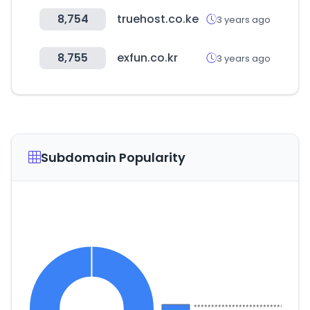
8,754
truehost.co.ke
3 years ago
8,755
exfun.co.kr
3 years ago
Subdomain Popularity