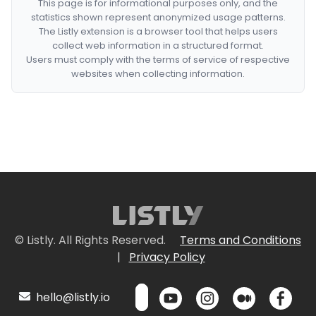
This page is for informational purposes only, and the
statistics shown represent anonymized usage patterns.
The Listly extension is a browser tool that helps users
collect web information in a structured format.
Users must comply with the terms of service of respective
websites when collecting information.
© Listly. All Rights Reserved.
Terms and Conditions
|
Privacy Policy
hello@listly.io