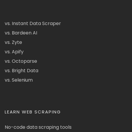
vs. Instant Data Scraper
vs. Bardeen AI
vs. Zyte
vs. Apify
vs. Octoparse
vs. Bright Data
vs. Selenium
LEARN WEB SCRAPING
No-code data scraping tools