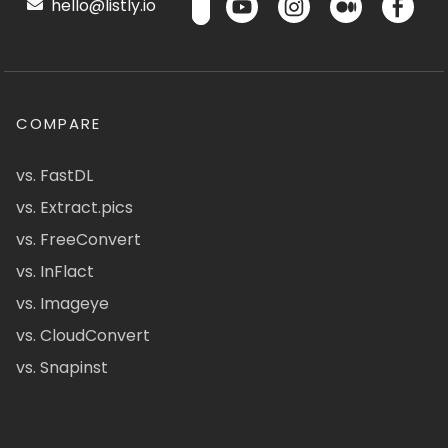
hello@listly.io
COMPARE
vs. FastDL
vs. Extract.pics
vs. FreeConvert
vs. InFlact
vs. Imageye
vs. CloudConvert
vs. Snapinst