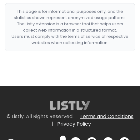
This page is for informational purposes only, and the
statistics shown represent anonymized usage patterns.
The Listly extension is a browser tool that helps users
collect web information in a structured format.
Users must comply with the terms of service of respective
websites when collecting information.
© Listly. All Rights Reserved.
Terms and Conditions
|
Privacy Policy