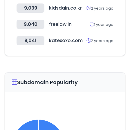
9,039
kidsdain.co.kr
2 years ago
9,040
freelaw.in
1 year ago
9,041
katexoxo.com
2 years ago
Subdomain Popularity