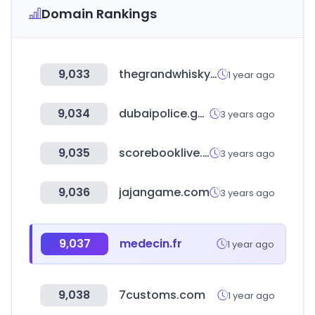
Domain Rankings
9,033
thegrandwhiskyauction.com
1 year ago
9,034
dubaipolice.gov.ae
3 years ago
9,035
scorebooklive.com
3 years ago
9,036
jajangame.com
3 years ago
9,037
medecin.fr
1 year ago
9,038
7customs.com
1 year ago