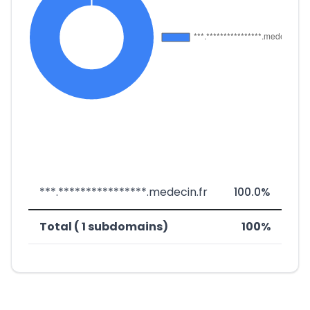
***.****************.medecin.fr
100.0%
Total ( 1 subdomains)
100%