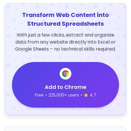
Transform Web Content into
Structured Spreadsheets
With just a few clicks, extract and organize
data from any website directly into Excel or
Google Sheets – no technical skills required.
Add to Chrome
Free
•
225,000+ users
•
4.7