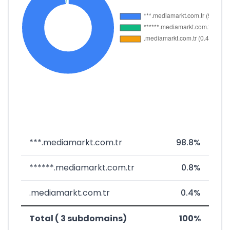
***.mediamarkt.com.tr
98.8%
******.mediamarkt.com.tr
0.8%
.mediamarkt.com.tr
0.4%
Total ( 3 subdomains)
100%