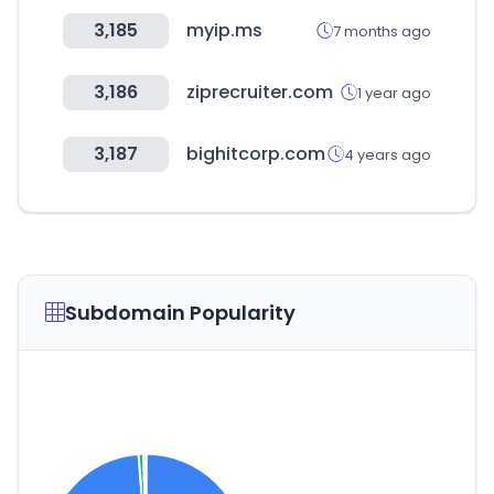
3,185
myip.ms
7 months ago
3,186
ziprecruiter.com
1 year ago
3,187
bighitcorp.com
4 years ago
Subdomain Popularity