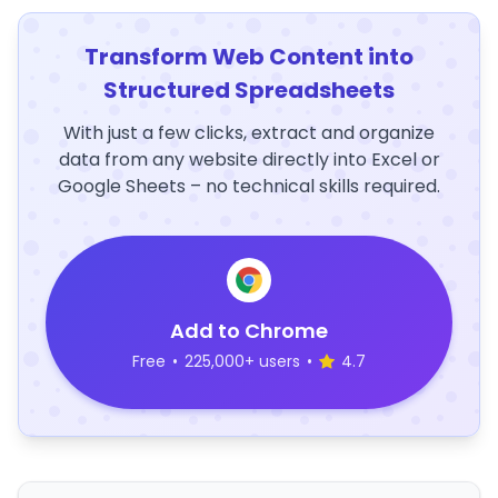
Transform Web Content into
Structured Spreadsheets
With just a few clicks, extract and organize
data from any website directly into Excel or
Google Sheets – no technical skills required.
Add to Chrome
Free
•
225,000+ users
•
4.7