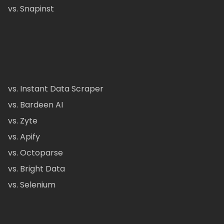
vs. Snapinst
vs. Instant Data Scraper
vs. Bardeen AI
vs. Zyte
vs. Apify
vs. Octoparse
vs. Bright Data
vs. Selenium