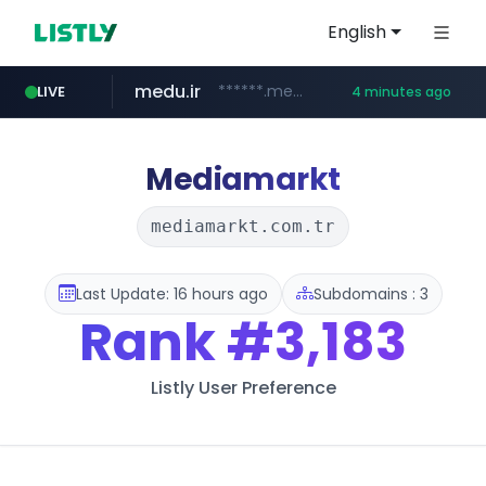
English
medu.ir
******.medu.ir/********/*****...
LIVE
4 minutes ago
mobis.com
tiktokshopglobalselling.com
*******.mobis.com/*********
*********.tiktokshopglobalselling.com/**********/*****...
Mediamarkt
mediamarkt.com.tr
Last Update: 16 hours ago
Subdomains : 3
Rank
#3,183
Listly User Preference