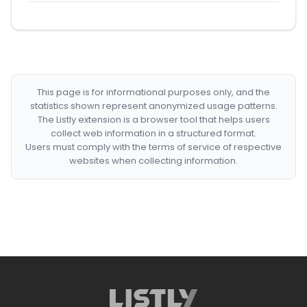
This page is for informational purposes only, and the
statistics shown represent anonymized usage patterns.
The Listly extension is a browser tool that helps users
collect web information in a structured format.
Users must comply with the terms of service of respective
websites when collecting information.