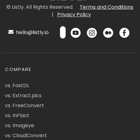
© Listly. All Rights Reserved.
Terms and Conditions
|
Privacy Policy
hello@listly.io
COMPARE
vs. FastDL
vs. Extract.pics
vs. FreeConvert
vs. InFlact
vs. Imageye
vs. CloudConvert