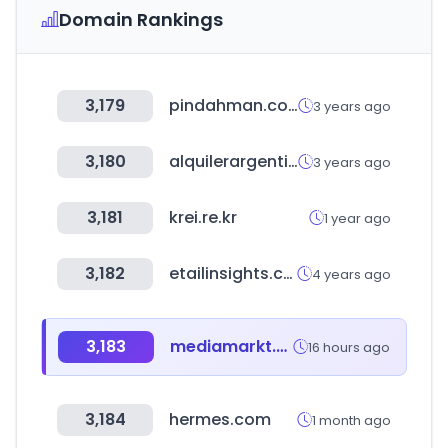
Domain Rankings
3,179
pindahman.com
3 years ago
3,180
alquilerargentina.com
3 years ago
3,181
krei.re.kr
1 year ago
3,182
etailinsights.com
4 years ago
3,183
mediamarkt.com.tr
16 hours ago
3,184
hermes.com
1 month ago