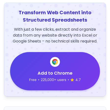
Transform Web Content into
Structured Spreadsheets
With just a few clicks, extract and organize
data from any website directly into Excel or
Google Sheets – no technical skills required.
Add to Chrome
Free
•
225,000+ users
•
4.7