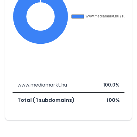
www.mediamarkt.hu
100.0%
Total ( 1 subdomains)
100%