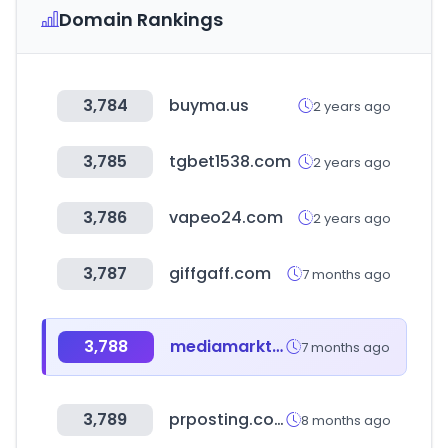
Domain Rankings
3,784
buyma.us
2 years ago
3,785
tgbet1538.com
2 years ago
3,786
vapeo24.com
2 years ago
3,787
giffgaff.com
7 months ago
3,788
mediamarkt.hu
7 months ago
3,789
prposting.com
8 months ago