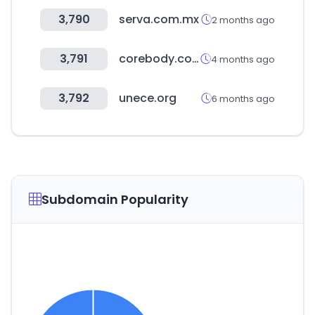
3,790
serva.com.mx
2 months ago
3,791
corebody.co.kr
4 months ago
3,792
unece.org
6 months ago
Subdomain Popularity