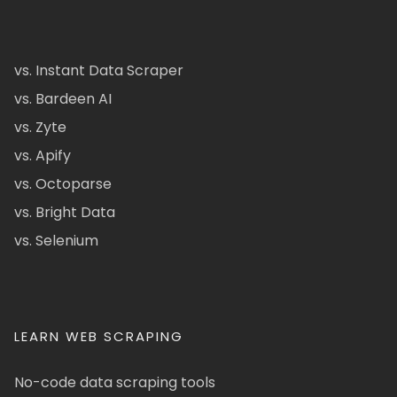
vs. Instant Data Scraper
vs. Bardeen AI
vs. Zyte
vs. Apify
vs. Octoparse
vs. Bright Data
vs. Selenium
LEARN WEB SCRAPING
No-code data scraping tools