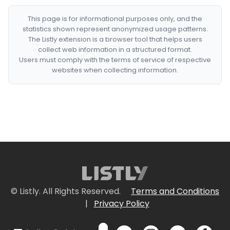
This page is for informational purposes only, and the
statistics shown represent anonymized usage patterns.
The Listly extension is a browser tool that helps users
collect web information in a structured format.
Users must comply with the terms of service of respective
websites when collecting information.
© Listly. All Rights Reserved.
Terms and Conditions
|
Privacy Policy