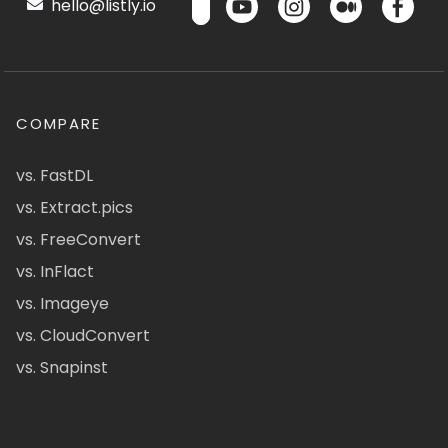
hello@listly.io
COMPARE
vs. FastDL
vs. Extract.pics
vs. FreeConvert
vs. InFlact
vs. Imageye
vs. CloudConvert
vs. Snapinst