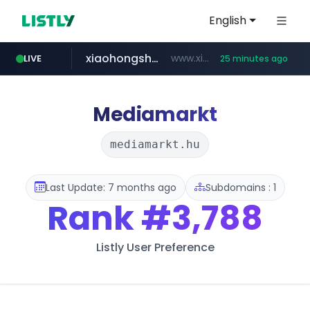
English
xiaohongshu.com
www.xiaohongshu.com/*******/*****...
LIVE
25 minutes ago
shein.com
t66y.com
screener.in
naver.com
watcha.com
banvenez.com
.t66y.com/********/*****...
***.****.naver.com/***
**.shein.com/**************************
**********.banvenez.com/****/*****...
www.screener.in/*******/*****...
*****.watcha.com/**/*****...
Mediamarkt
mediamarkt.hu
Last Update: 7 months ago
Subdomains : 1
Rank
#3,788
Listly User Preference