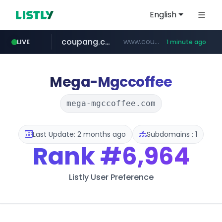
English
coupang.com
www.coupang.com/**/*****...
LIVE
1 minute ago
naver.com
line.me
mebook.io
oliveyoung.co.kr
*****.line.me/*********/*****...
***.****.naver.com/*********/*****...
***.oliveyoung.co.kr/*****/*****...
*****.mebook.io/*******/*****...
Mega-Mgccoffee
mega-mgccoffee.com
Last Update: 2 months ago
Subdomains : 1
Rank
#6,964
Listly User Preference