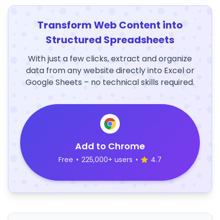
Transform Web Content into
Structured Spreadsheets
With just a few clicks, extract and organize
data from any website directly into Excel or
Google Sheets – no technical skills required.
Add to Chrome
Free
•
225,000+ users
•
4.7