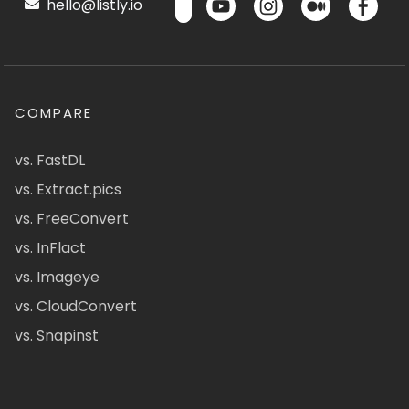
hello@listly.io
COMPARE
vs. FastDL
vs. Extract.pics
vs. FreeConvert
vs. InFlact
vs. Imageye
vs. CloudConvert
vs. Snapinst