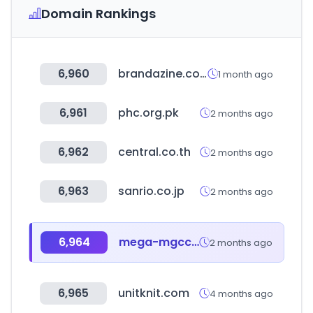
Domain Rankings
6,960
brandazine.com
1 month ago
6,961
phc.org.pk
2 months ago
6,962
central.co.th
2 months ago
6,963
sanrio.co.jp
2 months ago
6,964
mega-mgccoffee.com
2 months ago
6,965
unitknit.com
4 months ago