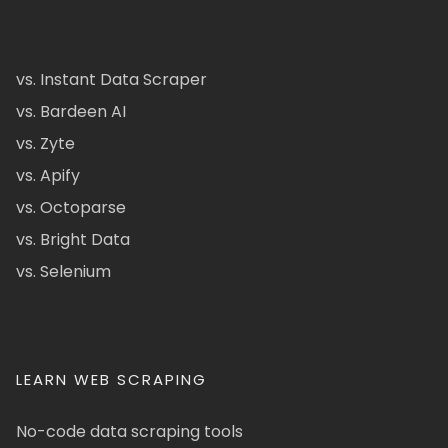
vs. Instant Data Scraper
vs. Bardeen AI
vs. Zyte
vs. Apify
vs. Octoparse
vs. Bright Data
vs. Selenium
LEARN WEB SCRAPING
No-code data scraping tools