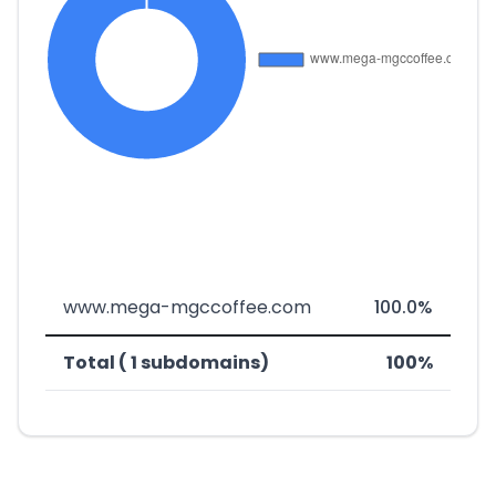
www.mega-mgccoffee.com
100.0%
Total ( 1 subdomains)
100%