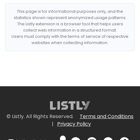
This page is for informational purposes only, and the
statistics shown represent anonymized usage patterns.
The Listly extension is a browser tool that helps users
collect web information in a structured format.
Users must comply with the terms of service of respective
websites when collecting information.
© Listly. All Rights Reserved.
Terms and Conditions
|
Privacy Policy