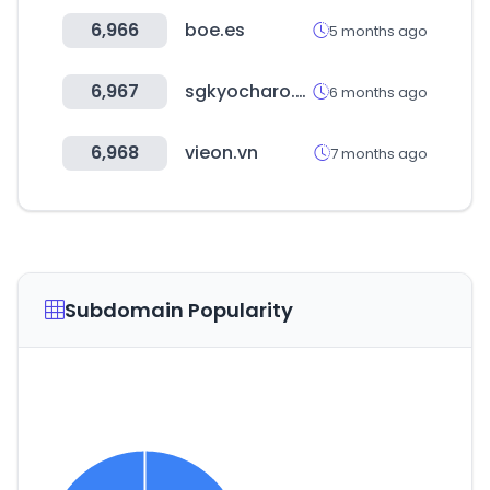
6,966
boe.es
5 months ago
6,967
sgkyocharo.com
6 months ago
6,968
vieon.vn
7 months ago
Subdomain Popularity