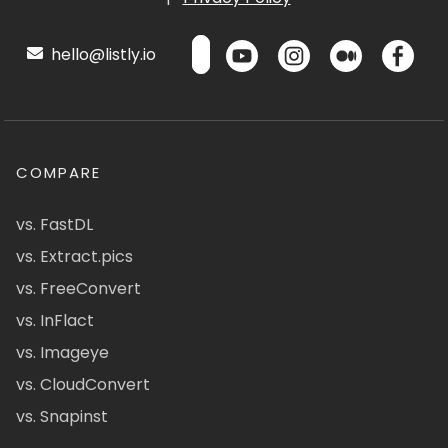
hello@listly.io
COMPARE
vs. FastDL
vs. Extract.pics
vs. FreeConvert
vs. InFlact
vs. Imageye
vs. CloudConvert
vs. Snapinst