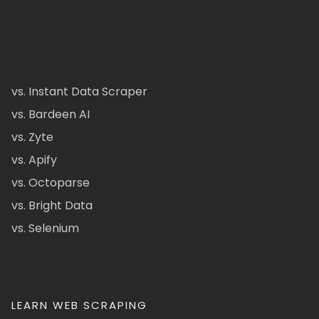
vs. Instant Data Scraper
vs. Bardeen AI
vs. Zyte
vs. Apify
vs. Octoparse
vs. Bright Data
vs. Selenium
LEARN WEB SCRAPING