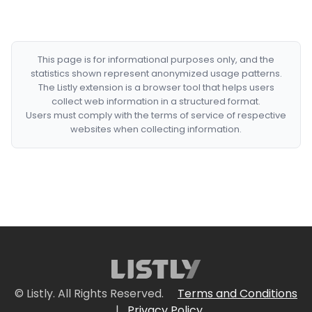
This page is for informational purposes only, and the
statistics shown represent anonymized usage patterns.
The Listly extension is a browser tool that helps users
collect web information in a structured format.
Users must comply with the terms of service of respective
websites when collecting information.
© Listly. All Rights Reserved.
Terms and Conditions
|
Privacy Policy