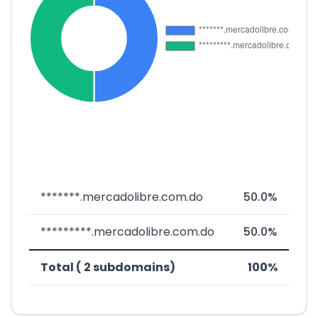
*******.mercadolibre.com.do
50.0%
*********.mercadolibre.com.do
50.0%
Total ( 2 subdomains)
100%