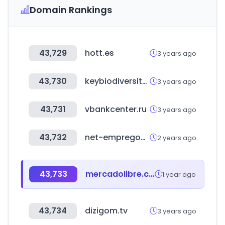
Domain Rankings
43,729
hott.es
3 years ago
43,730
keybiodiversityareas.org
3 years ago
43,731
vbankcenter.ru
3 years ago
43,732
net-empregos.com
2 years ago
43,733
mercadolibre.com.do
1 year ago
43,734
dizigom.tv
3 years ago