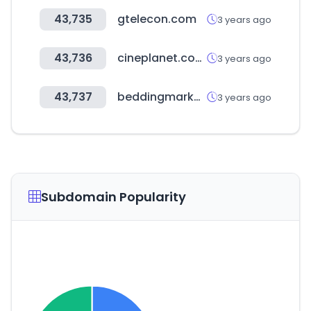
43,735
gtelecon.com
3 years ago
43,736
cineplanet.com.pe
3 years ago
43,737
beddingmarket.co.kr
3 years ago
Subdomain Popularity