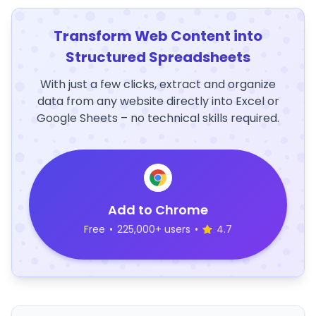
Transform Web Content into
Structured Spreadsheets
With just a few clicks, extract and organize
data from any website directly into Excel or
Google Sheets – no technical skills required.
Add to Chrome
Free
•
225,000+ users
•
4.7