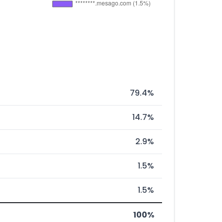
79.4%
14.7%
2.9%
1.5%
1.5%
100%