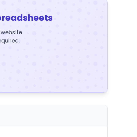
preadsheets
y website
equired.