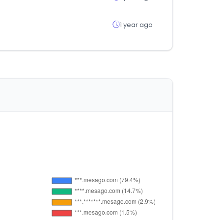
1 year ago