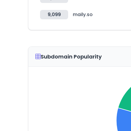
9,099
maily.so
Subdomain Popularity