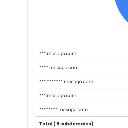
***.mesago.com
****.mesago.com
***.*******.mesago.com
***.mesago.com
********.mesago.com
Total ( 5 subdomains)