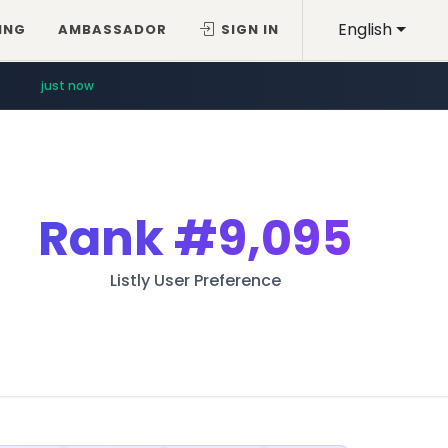
English
ING
AMBASSADOR
SIGN IN
just now
Rank
#9,095
Listly User Preference