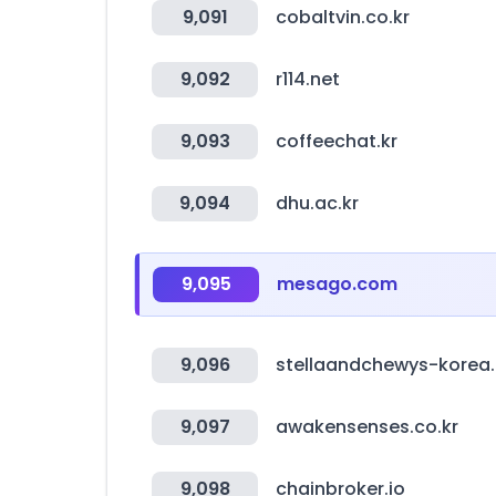
9,091
cobaltvin.co.kr
9,092
r114.net
9,093
coffeechat.kr
9,094
dhu.ac.kr
9,095
mesago.com
9,096
stellaandchewys-korea.
9,097
awakensenses.co.kr
9,098
chainbroker.io