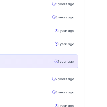
5 years ago
2 years ago
1 year ago
1 year ago
1 year ago
2 years ago
2 years ago
1 year ago