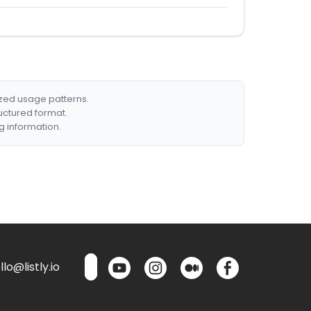
ized usage patterns.
ructured format.
g information.
lo@listly.io