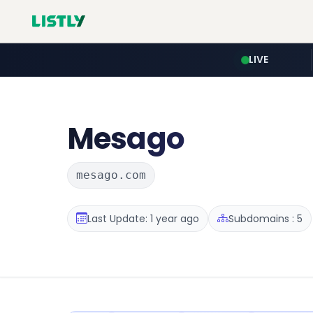
LIVE
Mesago
mesago.com
Last Update: 1 year ago
Subdomains : 5