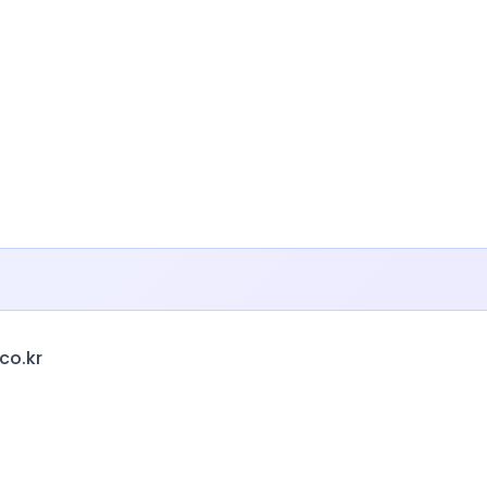
co.kr