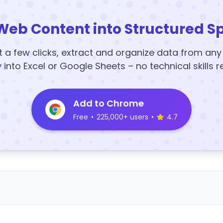
Web Content into Structured S
t a few clicks, extract and organize data from an
y into Excel or Google Sheets – no technical skills r
Add to Chrome
Free
•
225,000+ users
•
4.7