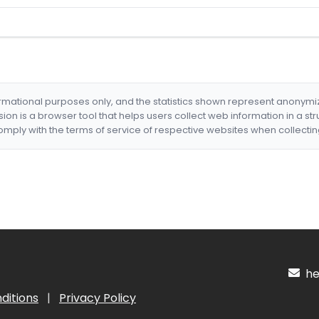
formational purposes only, and the statistics shown represent anonym
nsion is a browser tool that helps users collect web information in a st
mply with the terms of service of respective websites when collectin
hel
ditions
|
Privacy Policy