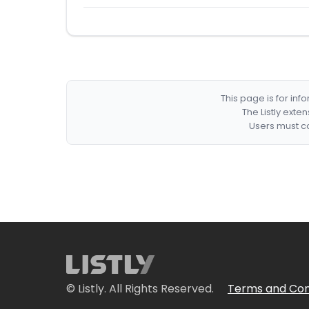
This page is for in
The Listly exte
Users must co
© Listly. All Rights Reserved.
Terms and Con