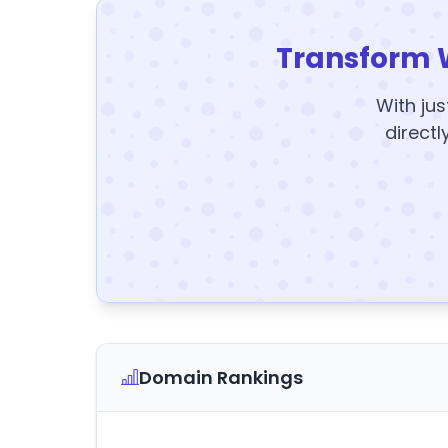
Transform 
With jus
directl
Domain Rankings