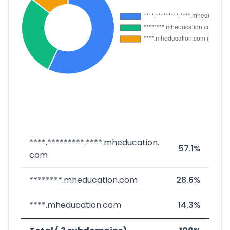
****.*********.****.mheducation.
57.1%
com
********.mheducation.com
28.6%
****.mheducation.com
14.3%