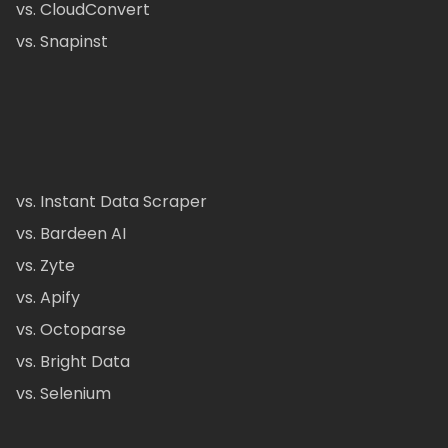
vs. CloudConvert
vs. Snapinst
vs. Instant Data Scraper
vs. Bardeen AI
vs. Zyte
vs. Apify
vs. Octoparse
vs. Bright Data
vs. Selenium