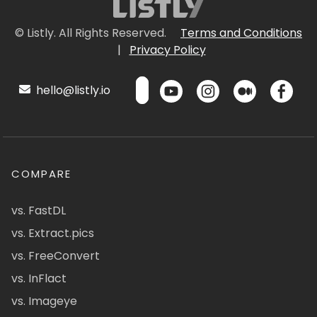
© Listly. All Rights Reserved.
Terms and Conditions
|
Privacy Policy
hello@listly.io
COMPARE
vs. FastDL
vs. Extract.pics
vs. FreeConvert
vs. InFlact
vs. Imageye