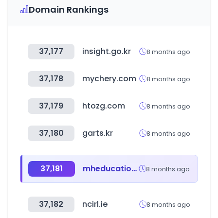
Domain Rankings
37,177
insight.go.kr
8 months ago
37,178
mychery.com
8 months ago
37,179
htozg.com
8 months ago
37,180
garts.kr
8 months ago
37,181
mheducation.com
8 months ago
37,182
ncirl.ie
8 months ago