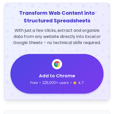
Transform Web Content into
Structured Spreadsheets
With just a few clicks, extract and organize
data from any website directly into Excel or
Google Sheets – no technical skills required.
Add to Chrome
Free
•
225,000+ users
•
4.7