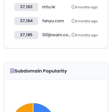
37,183
mtu.ie
8 months ago
37,184
fanyu.com
8 months ago
37,185
100jinsam.com
8 months ago
Subdomain Popularity