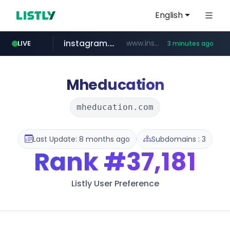
English
instagram.com
www.instagram.com/*/*****...
LIVE
3 minutes ago
naver.com
lfmall.co.kr
riss.kr
razmerkoles.ru
www.riss.kr/******/*****...
***.lfmall.co.kr/***/*****...
.razmerkoles.ru/****/*****...
****.naver.com/*****/*****...
Mheducation
mheducation.com
Last Update: 8 months ago
Subdomains : 3
Rank
#37,181
Listly User Preference