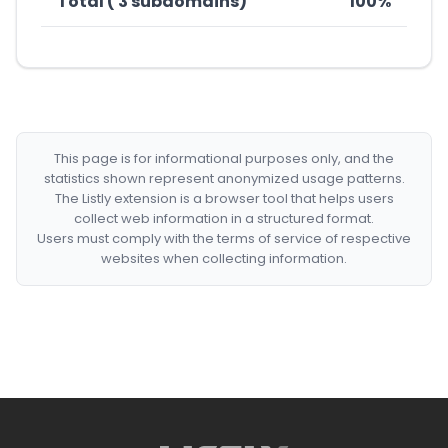
Total ( 3 subdomains)
100%
This page is for informational purposes only, and the
statistics shown represent anonymized usage patterns.
The Listly extension is a browser tool that helps users
collect web information in a structured format.
Users must comply with the terms of service of respective
websites when collecting information.