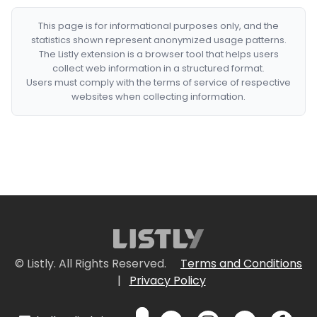
This page is for informational purposes only, and the
statistics shown represent anonymized usage patterns.
The Listly extension is a browser tool that helps users
collect web information in a structured format.
Users must comply with the terms of service of respective
websites when collecting information.
© Listly. All Rights Reserved.
Terms and Conditions
|
Privacy Policy