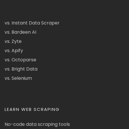
vs. Instant Data Scraper
vs. Bardeen AI
vs. Zyte
vs. Apify
vs. Octoparse
vs. Bright Data
vs. Selenium
LEARN WEB SCRAPING
No-code data scraping tools