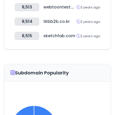
8,513
webtoontest.com
3 years ago
8,514
tkbb2b.co.kr
2 years ago
8,515
sketchfab.com
2 years ago
Subdomain Popularity