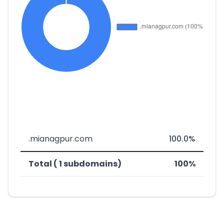
.mianagpur.com
100.0%
Total ( 1 subdomains)
100%