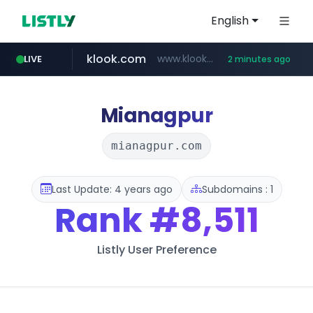
English
klook.com
www.klook.com/*****/*****...
LIVE
2 minutes ago
Mianagpur
mianagpur.com
Last Update: 4 years ago
Subdomains : 1
Rank
#8,511
Listly User Preference