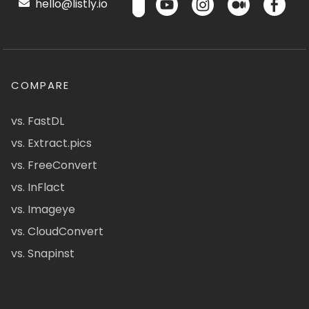
hello@listly.io
COMPARE
vs. FastDL
vs. Extract.pics
vs. FreeConvert
vs. InFlact
vs. Imageye
vs. CloudConvert
vs. Snapinst