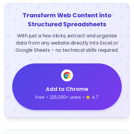
Transform Web Content into
Structured Spreadsheets
With just a few clicks, extract and organize
data from any website directly into Excel or
Google Sheets – no technical skills required.
Add to Chrome
Free
•
225,000+ users
•
4.7