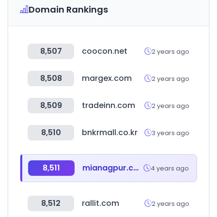
Domain Rankings
8,507
coocon.net
2 years ago
8,508
margex.com
2 years ago
8,509
tradeinn.com
2 years ago
8,510
bnkrmall.co.kr
3 years ago
8,511
mianagpur.com
4 years ago
8,512
rallit.com
2 years ago