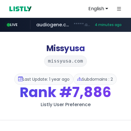
English
audiogene.com.br
*****.audiogene.com.br/*********
LIVE
4 minutes ago
listly.io
deprati.com.ec
mastercard.com
www.listly.io/***/*****...
***.deprati.com.ec/**/*****...
**************.mastercard.com/*******/*****...
Missyusa
missyusa.com
Last Update: 1 year ago
Subdomains : 2
Rank
#7,886
Listly User Preference