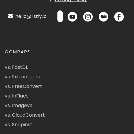
hello@listly.io
COMPARE
vs. FastDL
vs. Extract.pics
vs. FreeConvert
vs. InFlact
vs. Imageye
vs. CloudConvert
vs. Snapinst