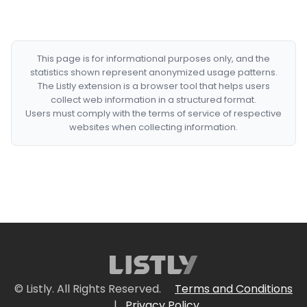
This page is for informational purposes only, and the
statistics shown represent anonymized usage patterns.
The Listly extension is a browser tool that helps users
collect web information in a structured format.
Users must comply with the terms of service of respective
websites when collecting information.
© Listly. All Rights Reserved.
Terms and Conditions
|
Privacy Policy