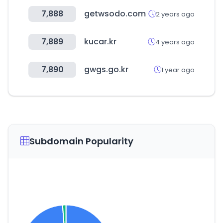
7,888
getwsodo.com
2 years ago
7,889
kucar.kr
4 years ago
7,890
gwgs.go.kr
1 year ago
Subdomain Popularity