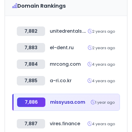
Domain Rankings
7,882
unitedrentals.com
2 years ago
7,883
el-dent.ru
2 years ago
7,884
mrcong.com
4 years ago
7,885
a-ri.co.kr
4 years ago
7,886
missyusa.com
1 year ago
7,887
vires.finance
4 years ago