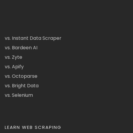
vs. Instant Data Scraper
vs. Bardeen AI
vs. Zyte
vs. Apify
vs. Octoparse
vs. Bright Data
vs. Selenium
LEARN WEB SCRAPING