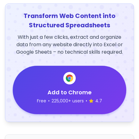
Transform Web Content into
Structured Spreadsheets
With just a few clicks, extract and organize
data from any website directly into Excel or
Google Sheets – no technical skills required.
Add to Chrome
Free
•
225,000+ users
•
4.7