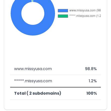
www.missyusa.com
98.8%
*****.missyusa.com
1.2%
Total ( 2 subdomains)
100%