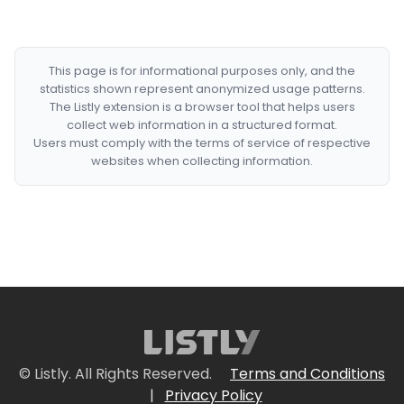
This page is for informational purposes only, and the
statistics shown represent anonymized usage patterns.
The Listly extension is a browser tool that helps users
collect web information in a structured format.
Users must comply with the terms of service of respective
websites when collecting information.
© Listly. All Rights Reserved.
Terms and Conditions
|
Privacy Policy