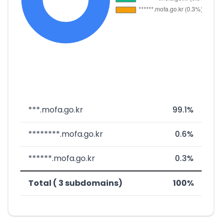
***.mofa.go.kr
99.1%
********.mofa.go.kr
0.6%
******.mofa.go.kr
0.3%
Total ( 3 subdomains)
100%