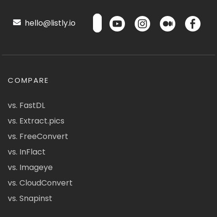
hello@listly.io
COMPARE
vs. FastDL
vs. Extract.pics
vs. FreeConvert
vs. InFlact
vs. Imageye
vs. CloudConvert
vs. Snapinst