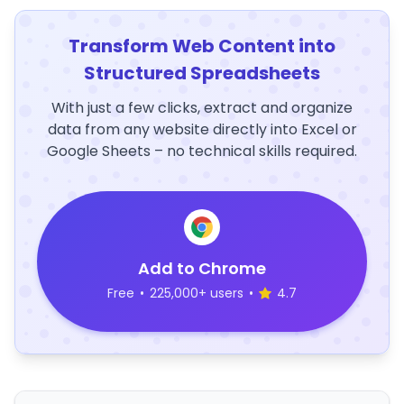
Transform Web Content into
Structured Spreadsheets
With just a few clicks, extract and organize
data from any website directly into Excel or
Google Sheets – no technical skills required.
Add to Chrome
Free
•
225,000+ users
•
4.7