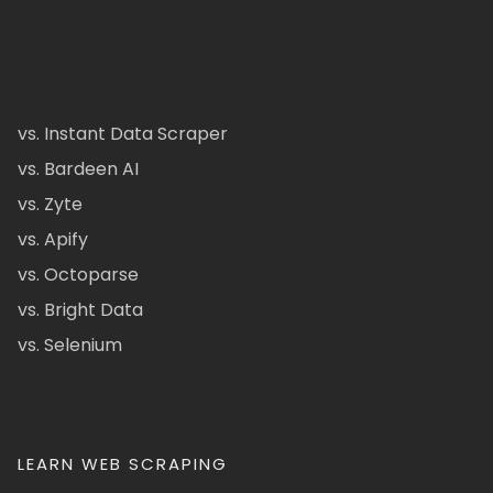
vs. Instant Data Scraper
vs. Bardeen AI
vs. Zyte
vs. Apify
vs. Octoparse
vs. Bright Data
vs. Selenium
LEARN WEB SCRAPING