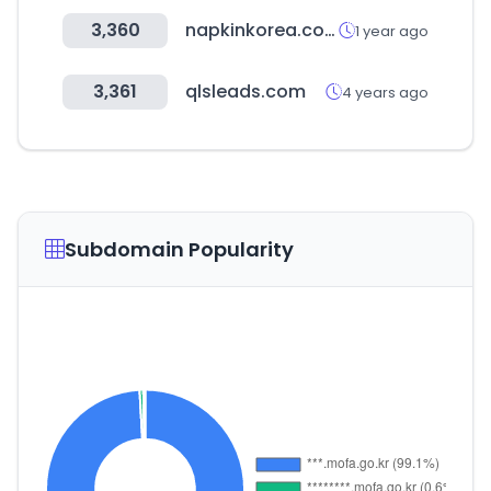
3,360
napkinkorea.co.kr
1 year ago
3,361
qlsleads.com
4 years ago
Subdomain Popularity