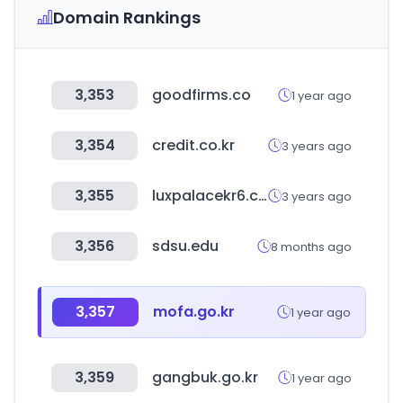
Domain Rankings
3,353
goodfirms.co
1 year ago
3,354
credit.co.kr
3 years ago
3,355
luxpalacekr6.com
3 years ago
3,356
sdsu.edu
8 months ago
3,357
mofa.go.kr
1 year ago
3,359
gangbuk.go.kr
1 year ago