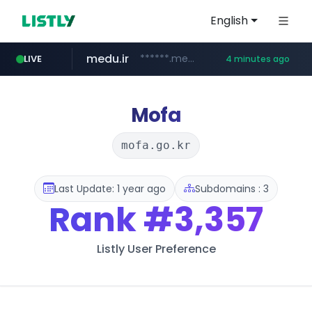
English
medu.ir
******.medu.ir/********/*****...
LIVE
4 minutes ago
mobis.com
tiktokshopglobalselling.com
*******.mobis.com/*********
*********.tiktokshopglobalselling.com/**********/*****...
Mofa
mofa.go.kr
Last Update: 1 year ago
Subdomains : 3
Rank
#3,357
Listly User Preference