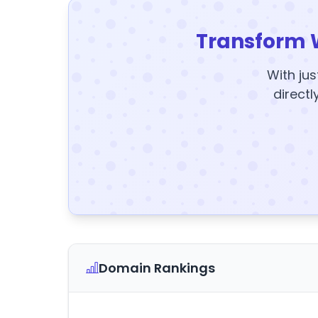
Transform 
With jus
directl
Domain Rankings