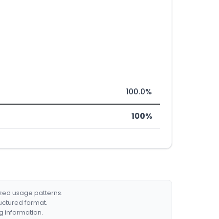
100.0%
100%
ized usage patterns.
ructured format.
g information.