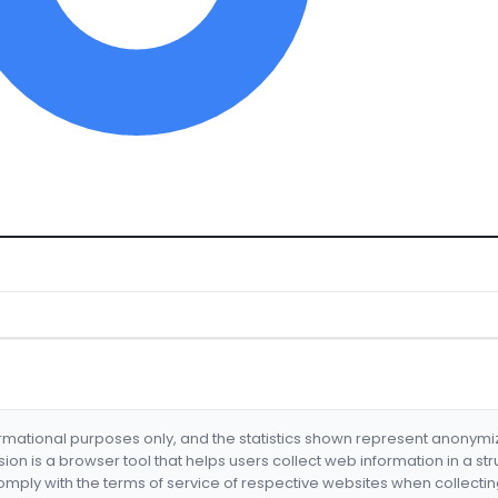
formational purposes only, and the statistics shown represent anonym
nsion is a browser tool that helps users collect web information in a st
mply with the terms of service of respective websites when collectin