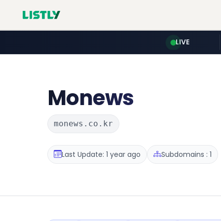
LIVE
Monews
monews.co.kr
Last Update: 1 year ago
Subdomains : 1