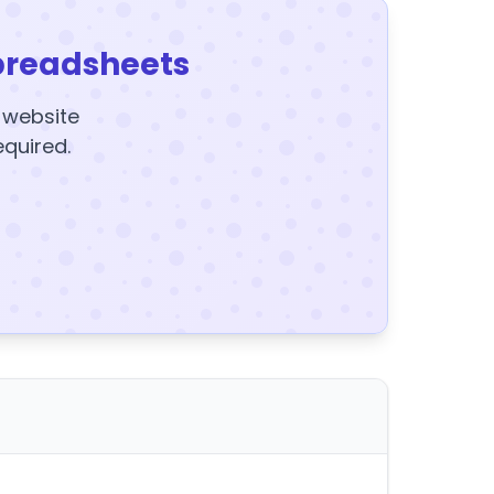
preadsheets
y website
equired.