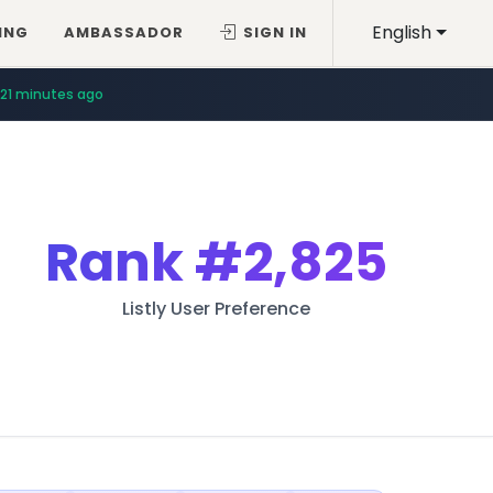
English
ING
AMBASSADOR
SIGN IN
21 minutes ago
Rank
#2,825
Listly User Preference