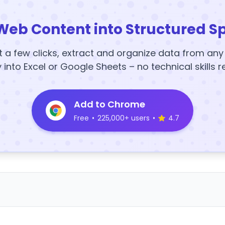
Web Content into Structured S
t a few clicks, extract and organize data from an
y into Excel or Google Sheets – no technical skills r
Add to Chrome
Free
•
225,000+ users
•
4.7