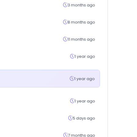
3 months ago
8 months ago
11 months ago
1 year ago
1 year ago
1 year ago
5 days ago
7 months ago