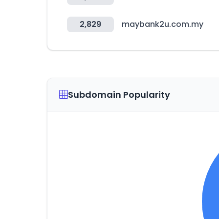
2,829
maybank2u.com.my
Subdomain Popularity