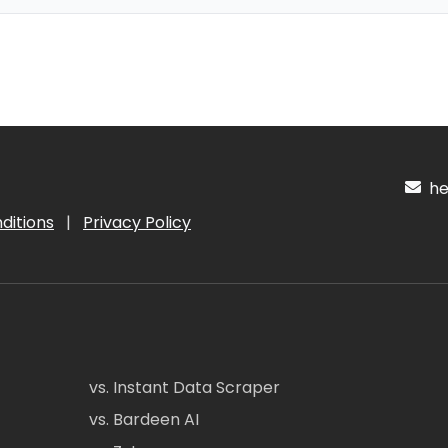
hel
ditions
|
Privacy Policy
vs. Instant Data Scraper
vs. Bardeen AI