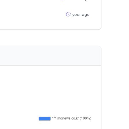
1 year ago