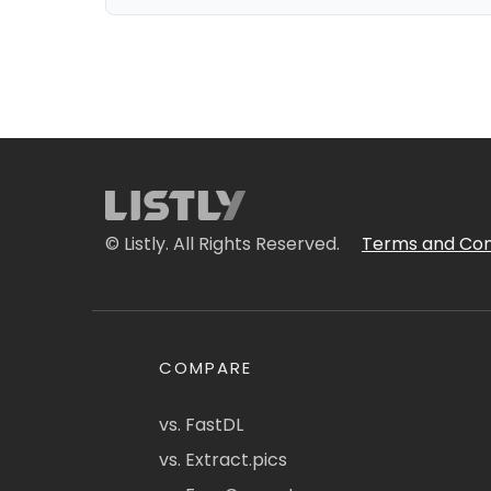
© Listly. All Rights Reserved.
Terms and Con
COMPARE
vs. FastDL
vs. Extract.pics