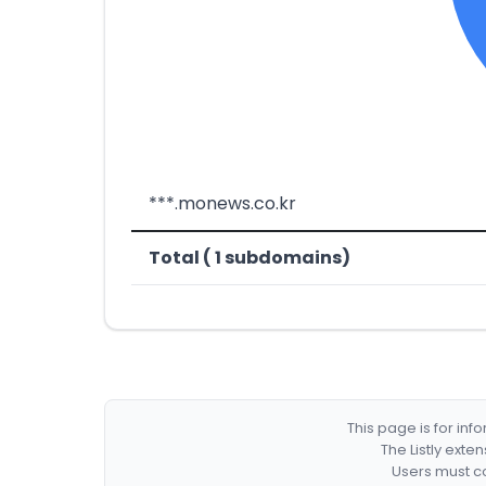
***.monews.co.kr
Total ( 1 subdomains)
This page is for in
The Listly exte
Users must co