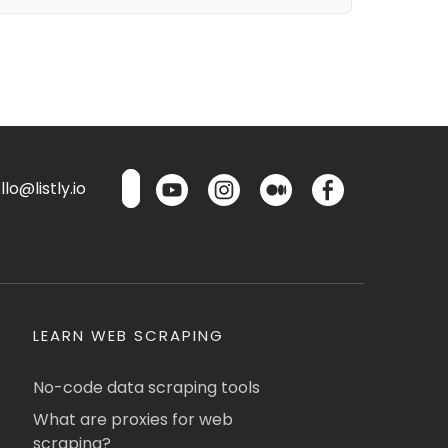
lo@listly.io
LEARN WEB SCRAPING
No-code data scraping tools
What are proxies for web
scraping?