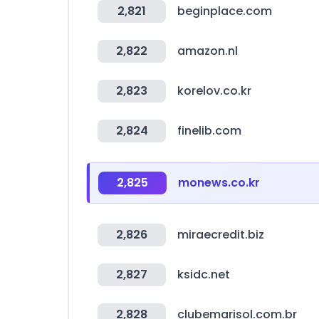
2,821
beginplace.com
2,822
amazon.nl
2,823
korelov.co.kr
2,824
finelib.com
2,825
monews.co.kr
2,826
miraecredit.biz
2,827
ksidc.net
2,828
clubemarisol.com.br