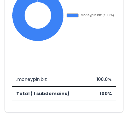
.moneypin.biz
100.0%
Total ( 1 subdomains)
100%