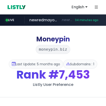
English
newredmayorista.com.ar
.newredmayorista.com.ar/*********/*****...
LIVE
34 minutes ago
oddalerts.com
naver.com
*****.naver.com/*******/*****...
www.oddalerts.com/**************
Moneypin
moneypin.biz
Last Update: 5 months ago
Subdomains : 1
Rank
#7,453
Listly User Preference