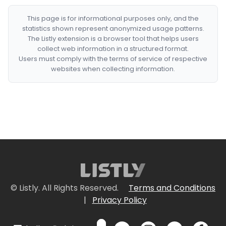
This page is for informational purposes only, and the
statistics shown represent anonymized usage patterns.
The Listly extension is a browser tool that helps users
collect web information in a structured format.
Users must comply with the terms of service of respective
websites when collecting information.
© Listly. All Rights Reserved.
Terms and Conditions
|
Privacy Policy