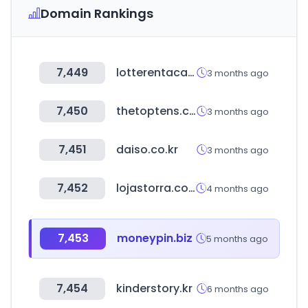
Domain Rankings
7,449
lotterentacar.net
3 months ago
7,450
thetoptens.com
3 months ago
7,451
daiso.co.kr
3 months ago
7,452
lojastorra.com.br
4 months ago
7,453
moneypin.biz
5 months ago
7,454
kinderstory.kr
6 months ago