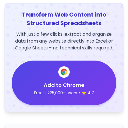
Transform Web Content into
Structured Spreadsheets
With just a few clicks, extract and organize
data from any website directly into Excel or
Google Sheets – no technical skills required.
Add to Chrome
Free
•
225,000+ users
•
4.7