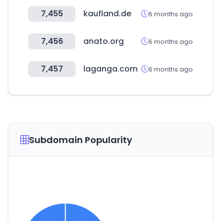
7,455
kaufland.de
6 months ago
7,456
anato.org
6 months ago
7,457
laganga.com
6 months ago
Subdomain Popularity