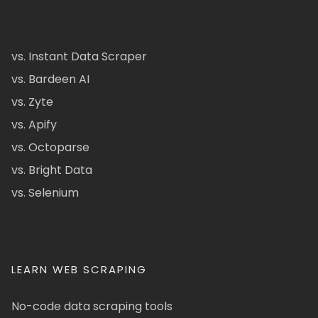
vs. Instant Data Scraper
vs. Bardeen AI
vs. Zyte
vs. Apify
vs. Octoparse
vs. Bright Data
vs. Selenium
LEARN WEB SCRAPING
No-code data scraping tools