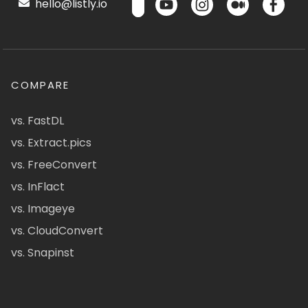
hello@listly.io
COMPARE
vs. FastDL
vs. Extract.pics
vs. FreeConvert
vs. InFlact
vs. Imageye
vs. CloudConvert
vs. Snapinst