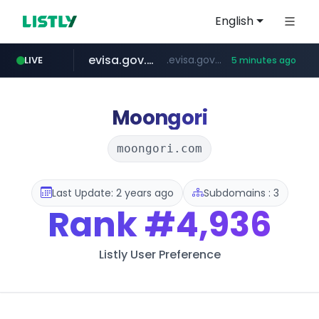
English
evisa.gov.ly
.evisa.gov.ly/****/*****...
LIVE
5 minutes ago
naver.com
ppp-p7.com
tistory.com
aba995.com
harborfreight.com
******.naver.com/************
www.harborfreight.com/************************/*****...
***************.tistory.com/**
.ppp-p7.com/*******/*****...
.aba995.com/******/*****...
Moongori
moongori.com
Last Update: 2 years ago
Subdomains : 3
Rank
#4,936
Listly User Preference