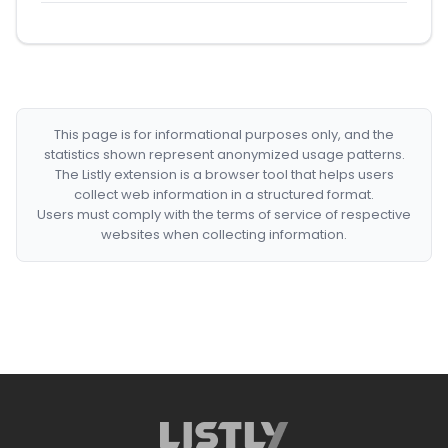
This page is for informational purposes only, and the
statistics shown represent anonymized usage patterns.
The Listly extension is a browser tool that helps users
collect web information in a structured format.
Users must comply with the terms of service of respective
websites when collecting information.