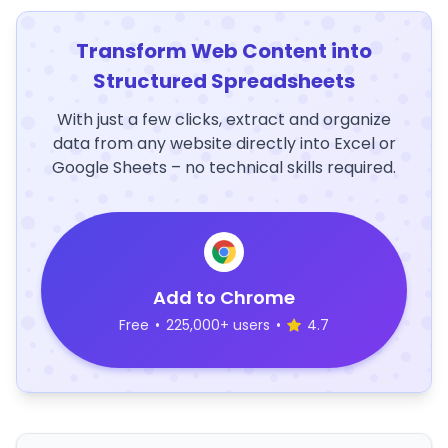
Transform Web Content into
Structured Spreadsheets
With just a few clicks, extract and organize
data from any website directly into Excel or
Google Sheets – no technical skills required.
Add to Chrome
Free
•
225,000+ users
•
4.7