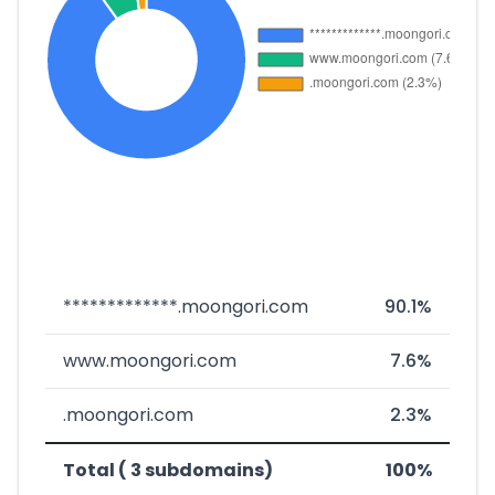
*************.moongori.com
90.1%
www.moongori.com
7.6%
.moongori.com
2.3%
Total ( 3 subdomains)
100%