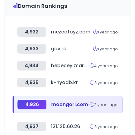
Domain Rankings
4,932
mezcotoyz.com
1 year ago
4,933
gov.ro
1 year ago
4,934
bebeceyizsarayi.com
4 years ago
4,935
k-hyodb.kr
3 years ago
4,936
moongori.com
2 years ago
4,937
121.125.60.26
3 years ago