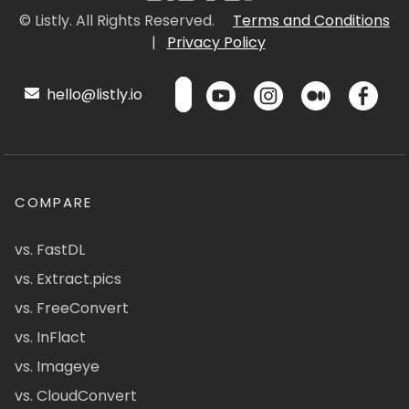
© Listly. All Rights Reserved.
Terms and Conditions
|
Privacy Policy
hello@listly.io
COMPARE
vs. FastDL
vs. Extract.pics
vs. FreeConvert
vs. InFlact
vs. Imageye
vs. CloudConvert