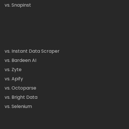
vs. Snapinst
vs. Instant Data Scraper
vs. Bardeen AI
vs. Zyte
vs. Apify
vs. Octoparse
vs. Bright Data
vs. Selenium