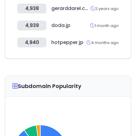
4,938
gerarddarel.com
2 years ago
4,939
doda.jp
1 month ago
4,940
hotpepper.jp
4 months ago
Subdomain Popularity