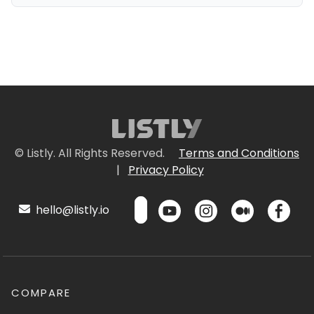
© Listly. All Rights Reserved.
Terms and Conditions
|
Privacy Policy
hello@listly.io
COMPARE