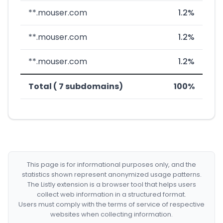
**.mouser.com
1.2%
**.mouser.com
1.2%
**.mouser.com
1.2%
Total ( 7 subdomains)
100%
This page is for informational purposes only, and the
statistics shown represent anonymized usage patterns.
The Listly extension is a browser tool that helps users
collect web information in a structured format.
Users must comply with the terms of service of respective
websites when collecting information.