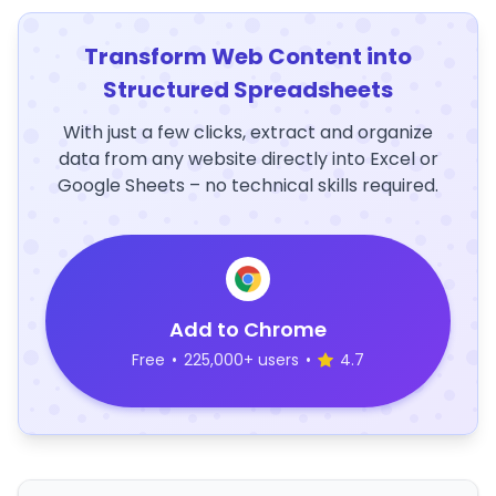
Transform Web Content into
Structured Spreadsheets
With just a few clicks, extract and organize
data from any website directly into Excel or
Google Sheets – no technical skills required.
Add to Chrome
Free
•
225,000+ users
•
4.7