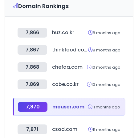
Domain Rankings
7,866
huz.co.kr
8 months ago
7,867
thinkfood.co.kr
9 months ago
7,868
chefaa.com
10 months ago
7,869
cobe.co.kr
10 months ago
7,870
mouser.com
11 months ago
7,871
csod.com
11 months ago