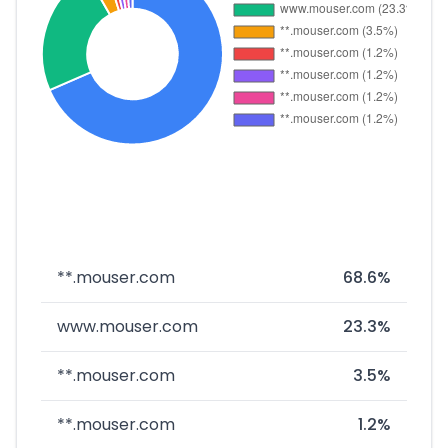
**.mouser.com
68.6%
www.mouser.com
23.3%
**.mouser.com
3.5%
**.mouser.com
1.2%