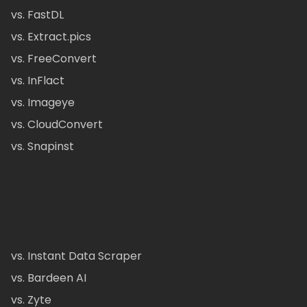
vs. FastDL
vs. Extract.pics
vs. FreeConvert
vs. InFlact
vs. Imageye
vs. CloudConvert
vs. Snapinst
vs. Instant Data Scraper
vs. Bardeen AI
vs. Zyte