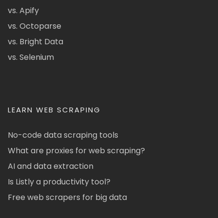
vs. Apify
vs. Octoparse
vs. Bright Data
vs. Selenium
LEARN WEB SCRAPING
No-code data scraping tools
What are proxies for web scraping?
AI and data extraction
Is Listly a productivity tool?
Free web scrapers for big data