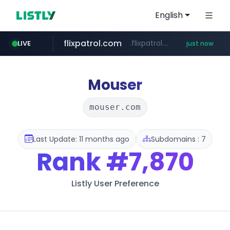
English
flixpatrol.com
.flixpatrol.com/*****/*****...
LIVE
just now
Mouser
mouser.com
Last Update: 11 months ago
Subdomains : 7
Rank
#7,870
Listly User Preference