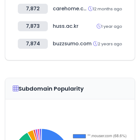
7,872
carehome.co.uk
12 months ago
7,873
huss.ac.kr
1 year ago
7,874
buzzsumo.com
2 years ago
Subdomain Popularity