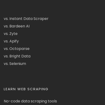
vs. Instant Data Scraper
vs. Bardeen AI
vs. Zyte
vs. Apify
vs. Octoparse
vs. Bright Data
vs. Selenium
LEARN WEB SCRAPING
No-code data scraping tools