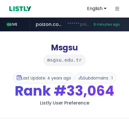
English
poizon.com
******.poizon.com/****/*****...
LIVE
6 minutes ago
listly.io
taobao.com
auction1.co.kr
mercadolibre.com.mx
****.listly.io/***************
**********.taobao.com/*****/*****...
*******.mercadolibre.com.mx/*****************************************
***.auction1.co.kr/*******/*****...
Msgsu
msgsu.edu.tr
Last Update: 4 years ago
Subdomains : 1
Rank
#33,064
Listly User Preference