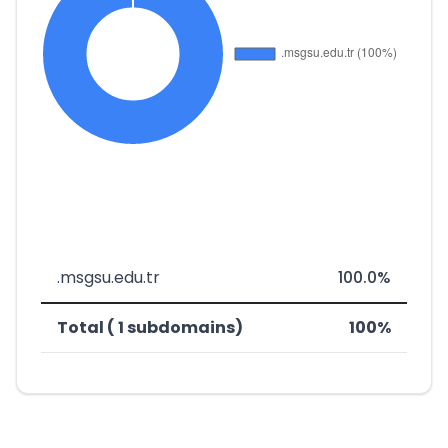
.msgsu.edu.tr
100.0%
Total ( 1 subdomains)
100%