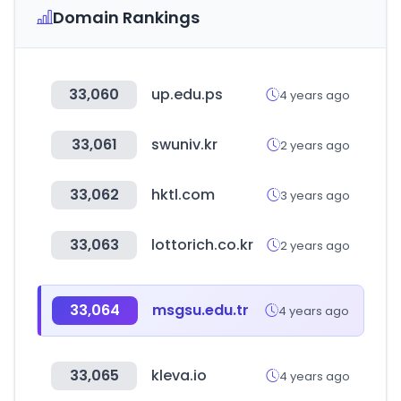
Domain Rankings
33,060
up.edu.ps
4 years ago
33,061
swuniv.kr
2 years ago
33,062
hktl.com
3 years ago
33,063
lottorich.co.kr
2 years ago
33,064
msgsu.edu.tr
4 years ago
33,065
kleva.io
4 years ago