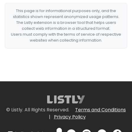
This page is for informational purposes only, and the
statistics shown represent anonymized usage patterns.
The Listly extension is a browser tool that helps users
collect web information in a structured format.
Users must comply with the terms of service of respective
websites when collecting information.
© Listly. All Rights Reserved.
Terms and Conditions
|
Privacy Policy