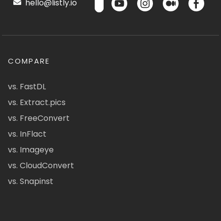
hello@listly.io
COMPARE
vs. FastDL
vs. Extract.pics
vs. FreeConvert
vs. InFlact
vs. Imageye
vs. CloudConvert
vs. Snapinst