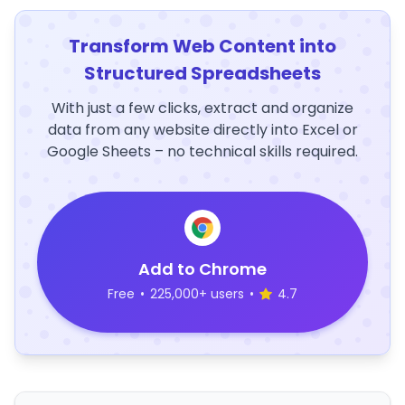
Transform Web Content into
Structured Spreadsheets
With just a few clicks, extract and organize
data from any website directly into Excel or
Google Sheets – no technical skills required.
Add to Chrome
Free
•
225,000+ users
•
4.7