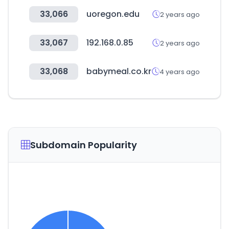
33,066
uoregon.edu
2 years ago
33,067
192.168.0.85
2 years ago
33,068
babymeal.co.kr
4 years ago
Subdomain Popularity