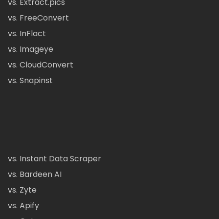
vs. Extract.pics
vs. FreeConvert
vs. InFlact
vs. Imageye
vs. CloudConvert
vs. Snapinst
vs. Instant Data Scraper
vs. Bardeen AI
vs. Zyte
vs. Apify