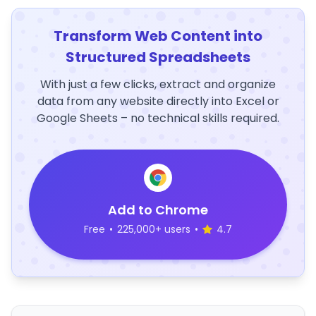
Transform Web Content into
Structured Spreadsheets
With just a few clicks, extract and organize
data from any website directly into Excel or
Google Sheets – no technical skills required.
Add to Chrome
Free
•
225,000+ users
•
4.7