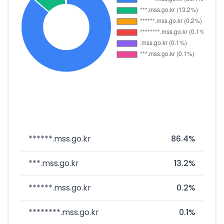
******.mss.go.kr
86.4%
***.mss.go.kr
13.2%
******.mss.go.kr
0.2%
********.mss.go.kr
0.1%