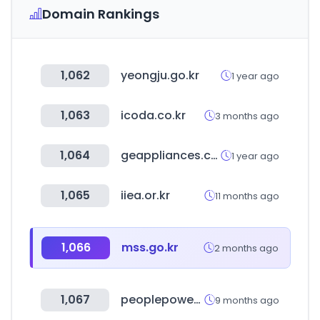
Domain Rankings
1,062
yeongju.go.kr
1 year ago
1,063
icoda.co.kr
3 months ago
1,064
geappliances.com
1 year ago
1,065
iiea.or.kr
11 months ago
1,066
mss.go.kr
2 months ago
1,067
peoplepowerparty.kr
9 months ago