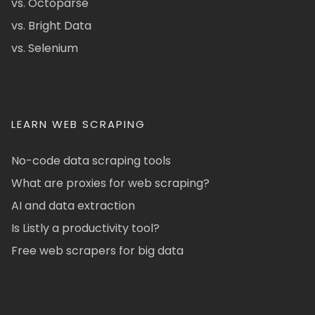
vs. Octoparse
vs. Bright Data
vs. Selenium
LEARN WEB SCRAPING
No-code data scraping tools
What are proxies for web scraping?
AI and data extraction
Is Listly a productivity tool?
Free web scrapers for big data