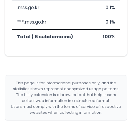
.mss.go.kr
0.1%
***.mss.go.kr
0.1%
Total ( 6 subdomains)
100%
This page is for informational purposes only, and the
statistics shown represent anonymized usage patterns.
The Listly extension is a browser tool that helps users
collect web information in a structured format.
Users must comply with the terms of service of respective
websites when collecting information.