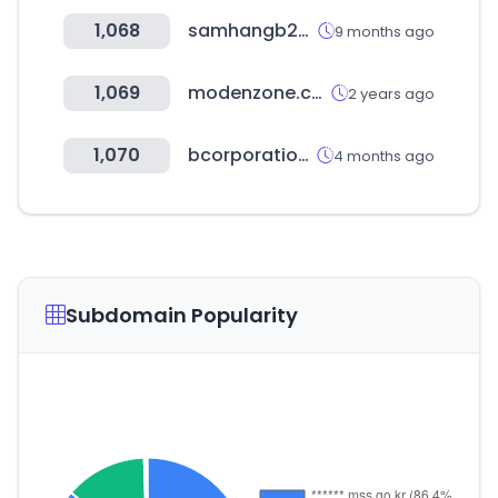
1,068
samhangb2b.com
9 months ago
1,069
modenzone.com
2 years ago
1,070
bcorporation.net
4 months ago
Subdomain Popularity