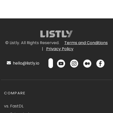
© Listly. All Rights Reserved.
Terms and Conditions
|
Privacy Policy
hello@listly.io
COMPARE
vs. FastDL