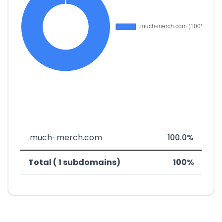
.much-merch.com
100.0%
Total ( 1 subdomains)
100%