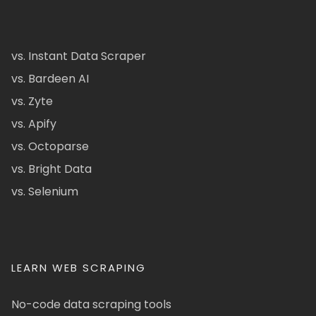
vs. Instant Data Scraper
vs. Bardeen AI
vs. Zyte
vs. Apify
vs. Octoparse
vs. Bright Data
vs. Selenium
LEARN WEB SCRAPING
No-code data scraping tools