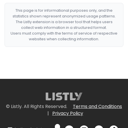
This page is for informational purposes only, and the
statistics shown represent anonymized usage patterns.
The Listly extension is a browser tool that helps users
collect web information in a structured format.
Users must comply with the terms of service of respective
websites when collecting information.
© Listly. All Rights Reserved.
Terms and Conditions
|
Privacy Policy