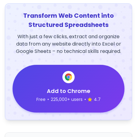
Transform Web Content into
Structured Spreadsheets
With just a few clicks, extract and organize
data from any website directly into Excel or
Google Sheets – no technical skills required.
Add to Chrome
Free
•
225,000+ users
•
4.7