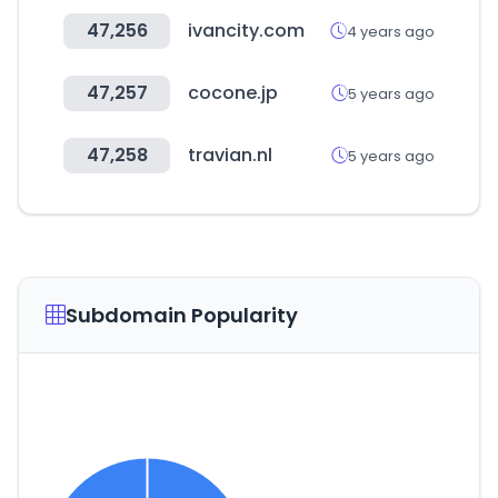
47,256
ivancity.com
4 years ago
47,257
cocone.jp
5 years ago
47,258
travian.nl
5 years ago
Subdomain Popularity