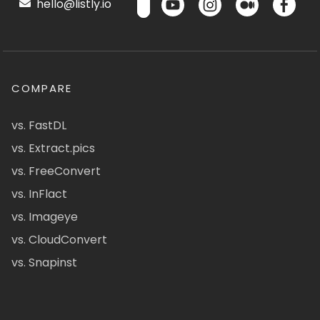
hello@listly.io
COMPARE
vs. FastDL
vs. Extract.pics
vs. FreeConvert
vs. InFlact
vs. Imageye
vs. CloudConvert
vs. Snapinst