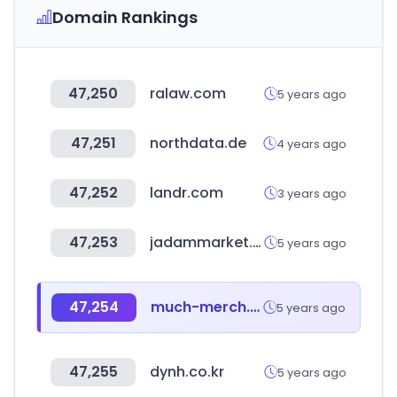
Domain Rankings
47,250
ralaw.com
5 years ago
47,251
northdata.de
4 years ago
47,252
landr.com
3 years ago
47,253
jadammarket.com
5 years ago
47,254
much-merch.com
5 years ago
47,255
dynh.co.kr
5 years ago