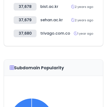
37,678
bist.ac.kr
2 years ago
37,679
sehan.ac.kr
2 years ago
37,680
trivago.com.co
1 year ago
Subdomain Popularity