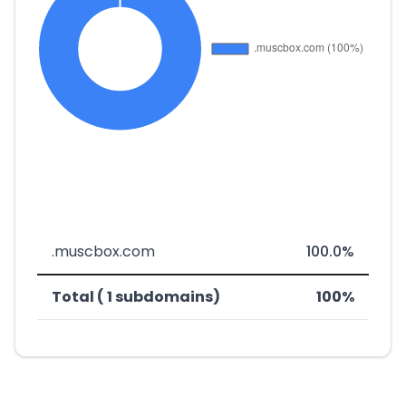
.muscbox.com
100.0%
Total ( 1 subdomains)
100%