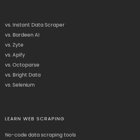
vs. Instant Data Scraper
vs. Bardeen AI
vs. Zyte
vs. Apify
vs. Octoparse
vs. Bright Data
vs. Selenium
LEARN WEB SCRAPING
No-code data scraping tools