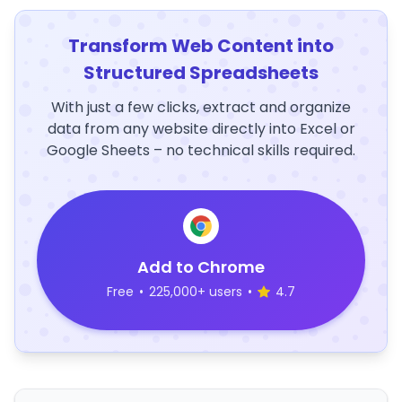
Transform Web Content into
Structured Spreadsheets
With just a few clicks, extract and organize
data from any website directly into Excel or
Google Sheets – no technical skills required.
Add to Chrome
Free
•
225,000+ users
•
4.7