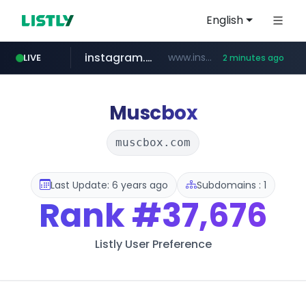
English
instagram.com
www.instagram.com/****/*****...
LIVE
2 minutes ago
amazon.com
naver.com
kinetik.care
fictionlab.ai
betman.co.kr
irepairphone.es
.irepairphone.es/*************************
******.naver.com/************
.fictionlab.ai/*************/*****...
*********.kinetik.care/*****
***.betman.co.kr/****/*****...
www.amazon.com/***************************************************/*****...
Muscbox
muscbox.com
Last Update: 6 years ago
Subdomains : 1
Rank
#37,676
Listly User Preference