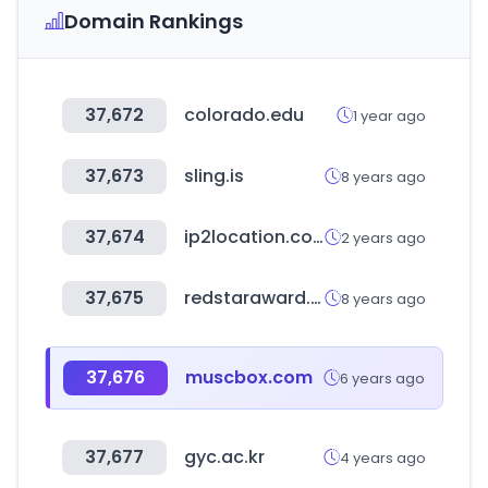
Domain Rankings
37,672
colorado.edu
1 year ago
37,673
sling.is
8 years ago
37,674
ip2location.com
2 years ago
37,675
redstaraward.org
8 years ago
37,676
muscbox.com
6 years ago
37,677
gyc.ac.kr
4 years ago