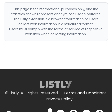
This page is for informational purposes only, and the
statistics shown represent anonymized usage patterns.
The Listly extension is a browser tool that helps users
collect web information in a structured format.
Users must comply with the terms of service of respective
websites when collecting information.
© Listly. All Rights Reserved.
Terms and Conditions
|
Privacy Policy