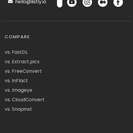
hello@listly.io
COMPARE
vs. FastDL
vs. Extract.pics
vs. FreeConvert
vs. InFlact
vs. Imageye
vs. CloudConvert
vs. Snapinst