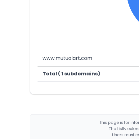
www.mutualart.com
Total ( 1 subdomains)
This page is for in
The Listly exte
Users must co