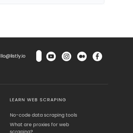
lo@listly.io
LEARN WEB SCRAPING
No-code data scraping tools
What are proxies for web
scraping?