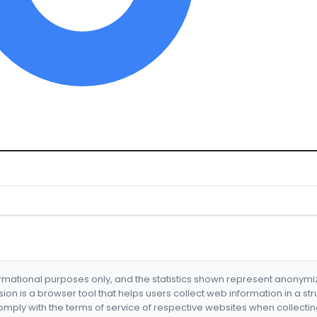
formational purposes only, and the statistics shown represent anonym
nsion is a browser tool that helps users collect web information in a st
mply with the terms of service of respective websites when collectin