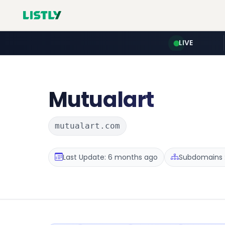
LIVE
Mutualart
mutualart.com
Last Update: 6 months ago
Subdomains :