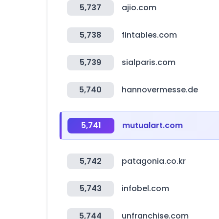
5,737
ajio.com
5,738
fintables.com
5,739
sialparis.com
5,740
hannovermesse.de
5,741
mutualart.com
5,742
patagonia.co.kr
5,743
infobel.com
5,744
unfranchise.com