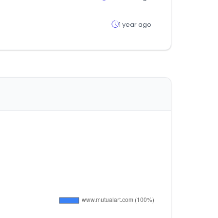
1 year ago