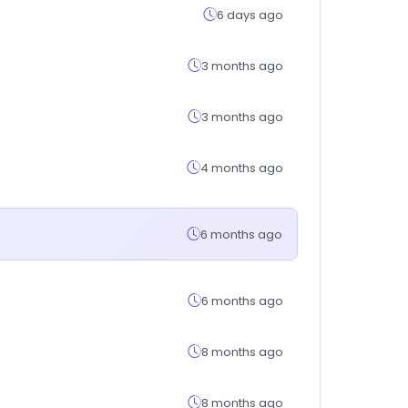
6 days ago
3 months ago
3 months ago
4 months ago
6 months ago
6 months ago
8 months ago
8 months ago