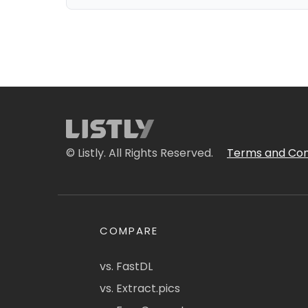
© Listly. All Rights Reserved.
Terms and Con
COMPARE
vs. FastDL
vs. Extract.pics