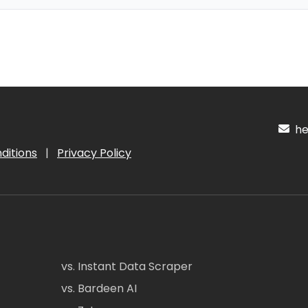
hel
ditions
|
Privacy Policy
vs. Instant Data Scraper
vs. Bardeen AI