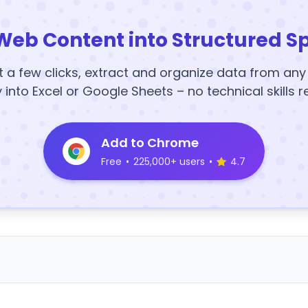
Web Content into Structured S
t a few clicks, extract and organize data from an
y into Excel or Google Sheets – no technical skills r
Add to Chrome
Free
•
225,000+ users
•
4.7