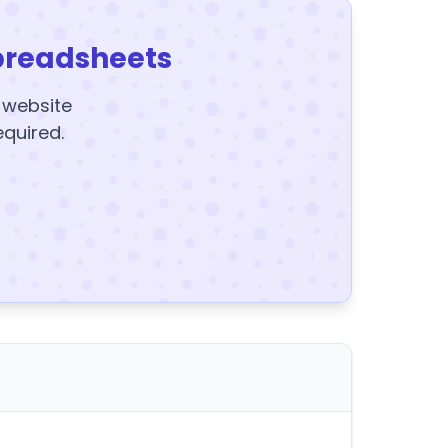
preadsheets
y website
equired.