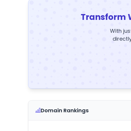
Transform 
With jus
directl
Domain Rankings