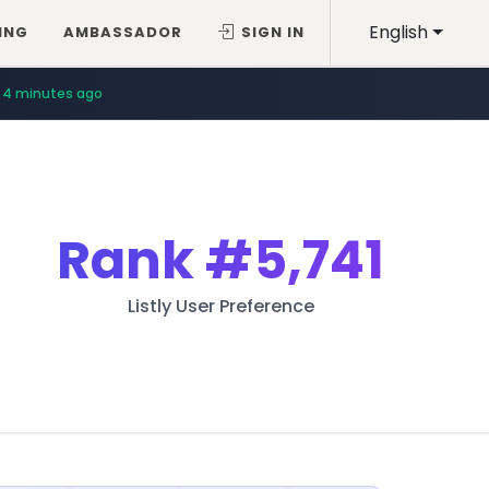
English
ING
AMBASSADOR
SIGN IN
4 minutes ago
Rank
#5,741
Listly User Preference