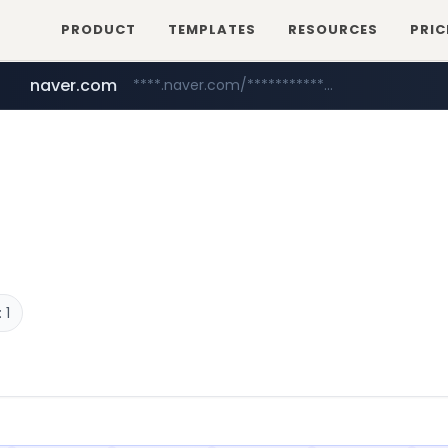
PRODUCT
TEMPLATES
RESOURCES
PRIC
naver.com
****.naver.com/**************
youtube.com
www.youtube.com/********/*****...
 1