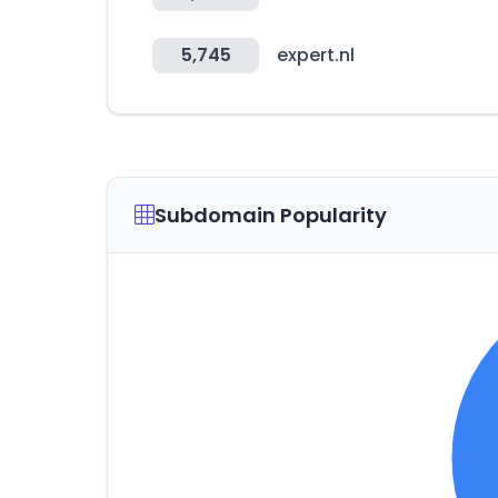
5,745
expert.nl
Subdomain Popularity