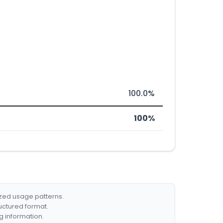
100.0%
100%
ized usage patterns.
ructured format.
g information.