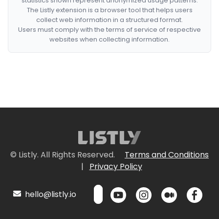
statistics shown represent anonymized usage patterns.
The Listly extension is a browser tool that helps users
collect web information in a structured format.
Users must comply with the terms of service of respective
websites when collecting information.
© Listly. All Rights Reserved.
Terms and Conditions
|
Privacy Policy
hello@listly.io