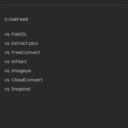
COMPARE
vs. FastDL
vs. Extract.pics
vs. FreeConvert
vs. InFlact
vs. Imageye
vs. CloudConvert
vs. Snapinst