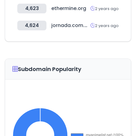
4,623
ethermine.org
2 years ago
4,624
jornada.com.mx
2 years ago
Subdomain Popularity