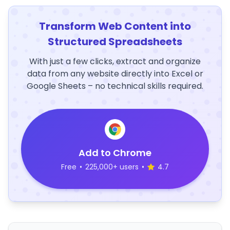
Transform Web Content into
Structured Spreadsheets
With just a few clicks, extract and organize
data from any website directly into Excel or
Google Sheets – no technical skills required.
Add to Chrome
Free
•
225,000+ users
•
4.7