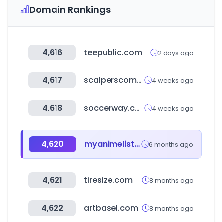
Domain Rankings
4,616
teepublic.com
2 days ago
4,617
scalperscompany.com
4 weeks ago
4,618
soccerway.com
4 weeks ago
4,620
myanimelist.net
6 months ago
4,621
tiresize.com
8 months ago
4,622
artbasel.com
8 months ago