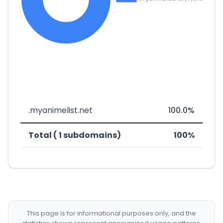
.myanimelist.net
100.0%
Total ( 1 subdomains)
100%
This page is for informational purposes only, and the