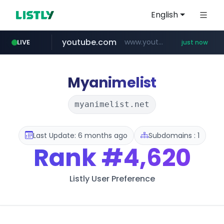
English
youtube.com
www.youtube.com/*****
LIVE
just now
wbc4u.com
instagram.com
amazon.com
www.wbc4u.com/******/*****...
*******************.amazon.com/***********/*****...
www.instagram.com/****/*****...
Myanimelist
myanimelist.net
Last Update: 6 months ago
Subdomains : 1
Rank
#4,620
Listly User Preference