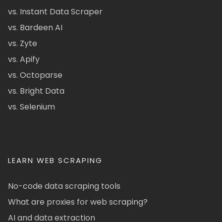
vs. Instant Data Scraper
vs. Bardeen AI
vs. Zyte
vs. Apify
vs. Octoparse
vs. Bright Data
vs. Selenium
LEARN WEB SCRAPING
No-code data scraping tools
What are proxies for web scraping?
AI and data extraction