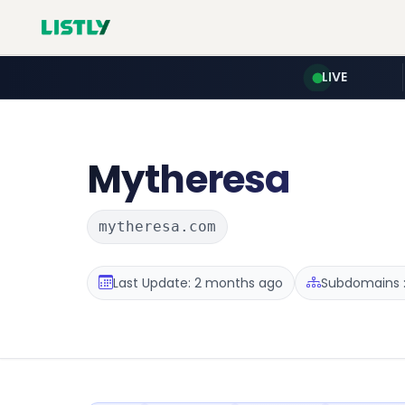
LIVE
Mytheresa
mytheresa.com
Last Update: 2 months ago
Subdomains :