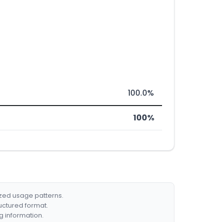
100.0%
100%
ized usage patterns.
ructured format.
g information.