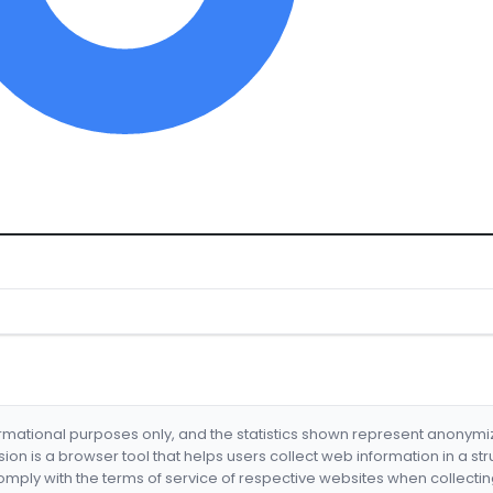
formational purposes only, and the statistics shown represent anonym
nsion is a browser tool that helps users collect web information in a st
mply with the terms of service of respective websites when collectin