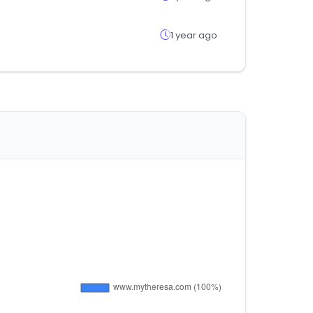
1 year ago