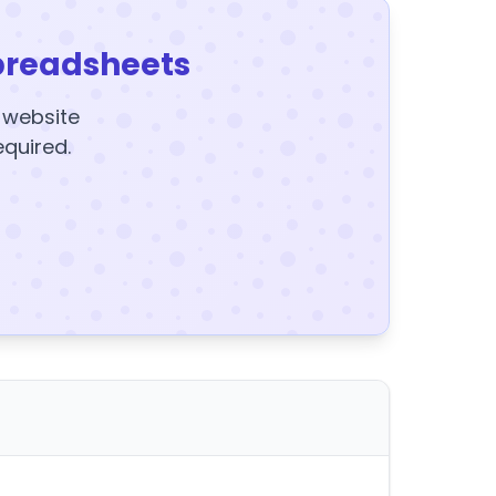
preadsheets
y website
equired.