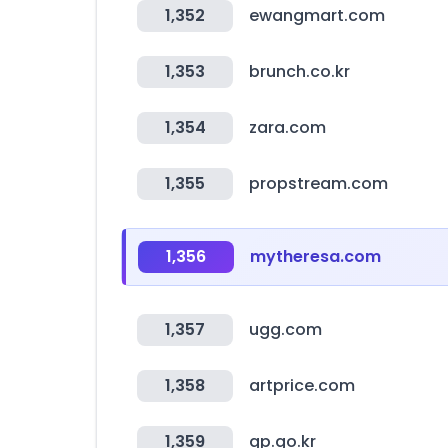
1,352
ewangmart.com
1,353
brunch.co.kr
1,354
zara.com
1,355
propstream.com
1,356
mytheresa.com
1,357
ugg.com
1,358
artprice.com
1,359
gp.go.kr