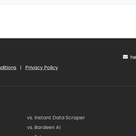
hel
ditions
|
Privacy Policy
vs. Instant Data Scraper
vs. Bardeen AI