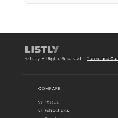
© Listly. All Rights Reserved.
Terms and Con
COMPARE
vs. FastDL
vs. Extract.pics