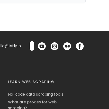
lo@listly.io
LEARN WEB SCRAPING
No-code data scraping tools
What are proxies for web
scraping?