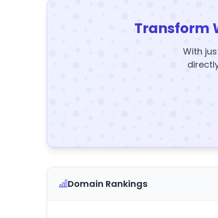
Transform 
With jus
directl
Domain Rankings