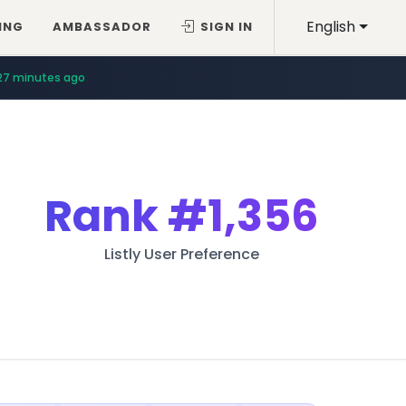
English
ING
AMBASSADOR
SIGN IN
27 minutes ago
Rank
#1,356
Listly User Preference