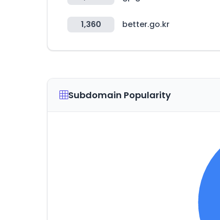
1,360
better.go.kr
Subdomain Popularity