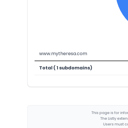
www.mytheresa.com
Total ( 1 subdomains)
This page is for in
The Listly exte
Users must co