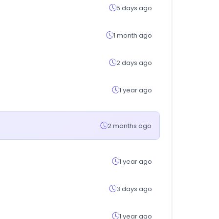
5 days ago
1 month ago
2 days ago
1 year ago
2 months ago
1 year ago
3 days ago
1 year ago