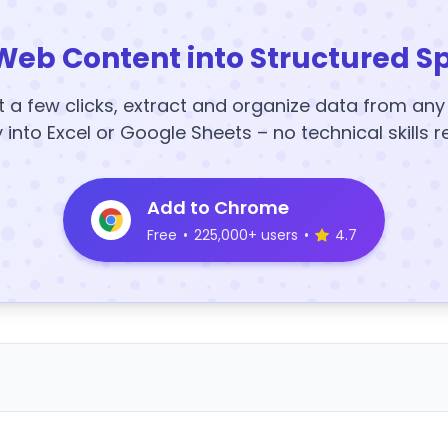
Web Content into Structured S
t a few clicks, extract and organize data from an
y into Excel or Google Sheets – no technical skills r
Add to Chrome
Free
•
225,000+ users
•
4.7