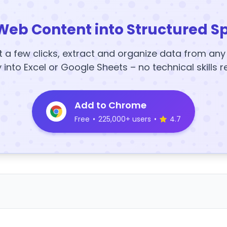
Web Content into Structured S
t a few clicks, extract and organize data from an
y into Excel or Google Sheets – no technical skills r
Add to Chrome
Free
•
225,000+ users
•
4.7