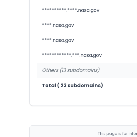
**********.****.nasa.gov
****.nasa.gov
****.nasa.gov
************.***.nasa.gov
Others (13 subdomains)
Total ( 23 subdomains)
This page is for in