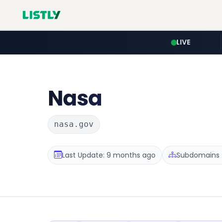
LIVE
Nasa
nasa.gov
Last Update: 9 months ago
Subdomains :