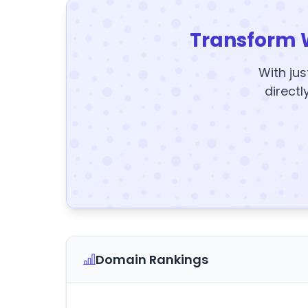
Transform 
With jus
directl
Domain Rankings