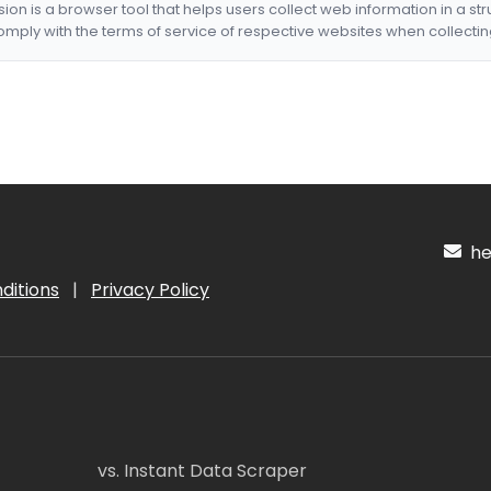
nsion is a browser tool that helps users collect web information in a st
mply with the terms of service of respective websites when collectin
hel
ditions
|
Privacy Policy
vs. Instant Data Scraper