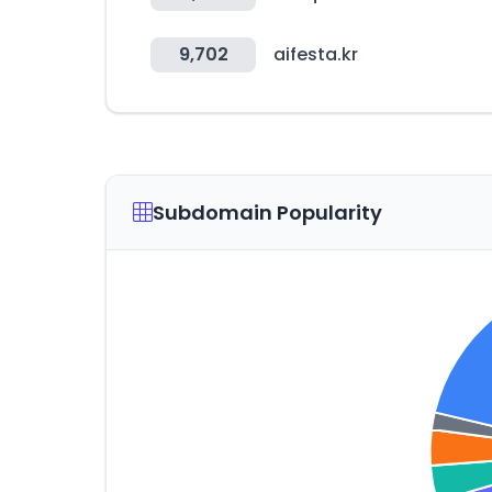
9,702
aifesta.kr
Subdomain Popularity