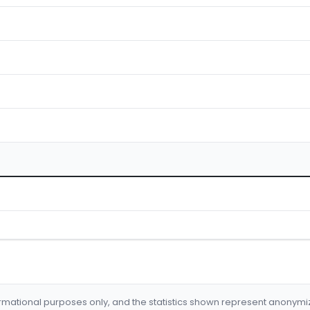
formational purposes only, and the statistics shown represent anonym