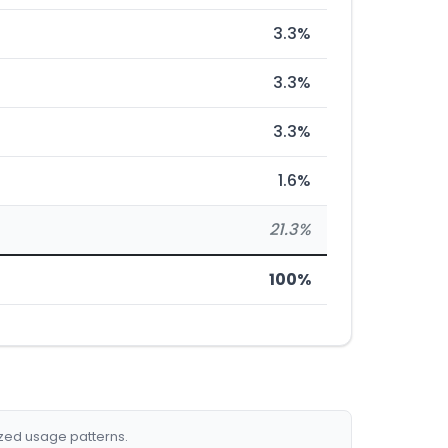
3.3%
3.3%
3.3%
1.6%
21.3%
100%
ized usage patterns.