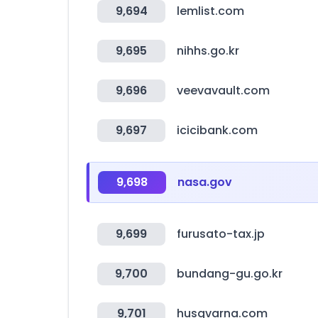
9,694
lemlist.com
9,695
nihhs.go.kr
9,696
veevavault.com
9,697
icicibank.com
9,698
nasa.gov
9,699
furusato-tax.jp
9,700
bundang-gu.go.kr
9,701
husqvarna.com