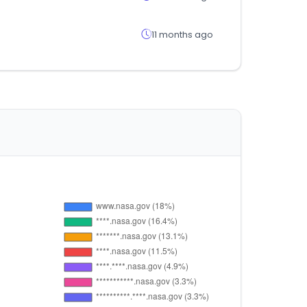
11 months ago