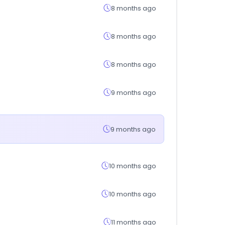
8 months ago
8 months ago
8 months ago
9 months ago
9 months ago
10 months ago
10 months ago
11 months ago