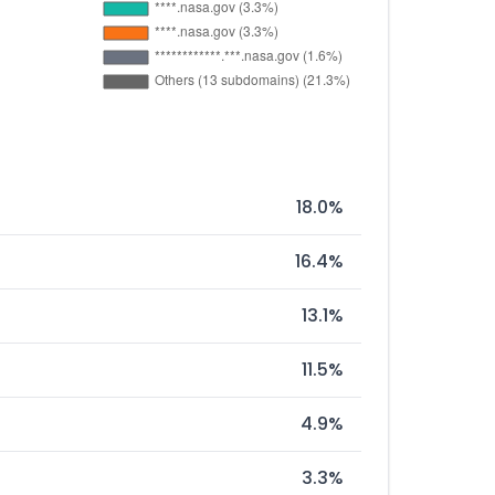
18.0%
16.4%
13.1%
11.5%
4.9%
3.3%