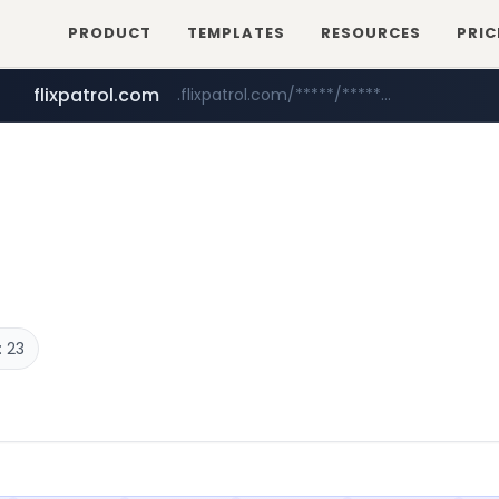
PRODUCT
TEMPLATES
RESOURCES
PRIC
flixpatrol.com
.flixpatrol.com/*****/*****...
betman.co.kr
***.betman.co.kr/****/*****...
 23