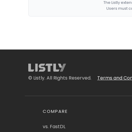
The Listly exte
Users must co
© Listly. All Rights Reserved.
Terms and Con
COMPARE
vs. FastDL