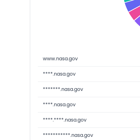
www.nasa.gov
****.nasa.gov
*******.nasa.gov
****.nasa.gov
****.****.nasa.gov
***********.nasa.gov