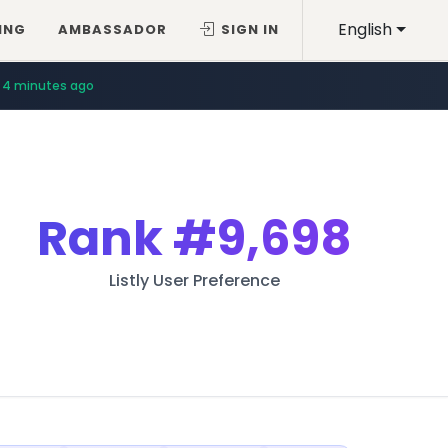
English
ING
AMBASSADOR
SIGN IN
4 minutes ago
Rank
#9,698
Listly User Preference