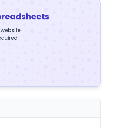
preadsheets
y website
equired.