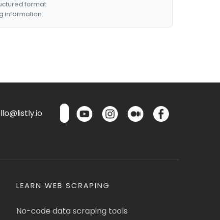
ructured format.
g information.
lo@listly.io
LEARN WEB SCRAPING
No-code data scraping tools