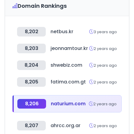
Domain Rankings
8,202
netbus.kr
3 years ago
8,203
jeonnamtour.kr
2 years ago
8,204
shwebiz.com
2 years ago
8,205
fatima.com.gt
2 years ago
8,206
naturium.com
2 years ago
8,207
ahrcc.org.ar
2 years ago