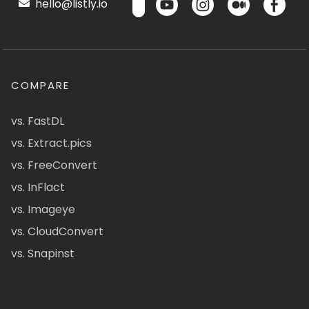
hello@listly.io
COMPARE
vs. FastDL
vs. Extract.pics
vs. FreeConvert
vs. InFlact
vs. Imageye
vs. CloudConvert
vs. Snapinst