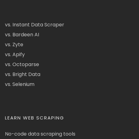
vs. Instant Data Scraper
vs. Bardeen AI
vs. Zyte
vs. Apify
vs. Octoparse
vs. Bright Data
vs. Selenium
LEARN WEB SCRAPING
No-code data scraping tools