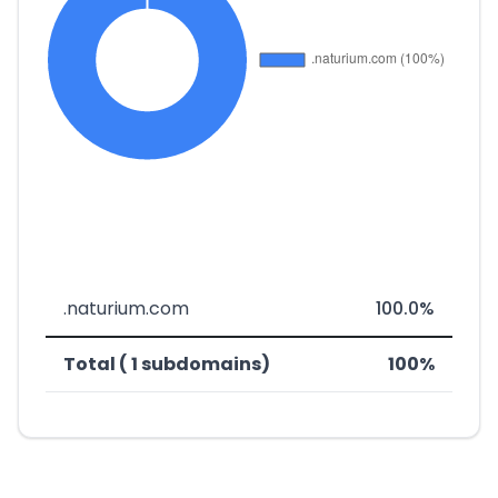
.naturium.com
100.0%
Total ( 1 subdomains)
100%