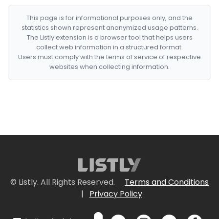
This page is for informational purposes only, and the
statistics shown represent anonymized usage patterns.
The Listly extension is a browser tool that helps users
collect web information in a structured format.
Users must comply with the terms of service of respective
websites when collecting information.
© Listly. All Rights Reserved.
Terms and Conditions
|
Privacy Policy