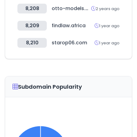
8,208
otto-models.co.uk
2 years ago
8,209
findlaw.africa
1 year ago
8,210
starop06.com
1 year ago
Subdomain Popularity