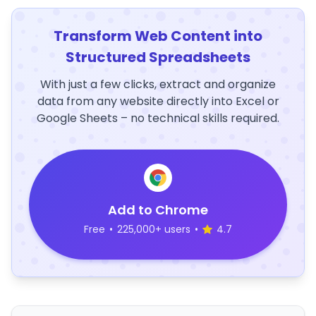
Transform Web Content into
Structured Spreadsheets
With just a few clicks, extract and organize
data from any website directly into Excel or
Google Sheets – no technical skills required.
Add to Chrome
Free
•
225,000+ users
•
4.7