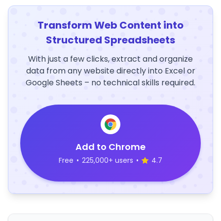
Transform Web Content into
Structured Spreadsheets
With just a few clicks, extract and organize
data from any website directly into Excel or
Google Sheets – no technical skills required.
Add to Chrome
Free
•
225,000+ users
•
4.7