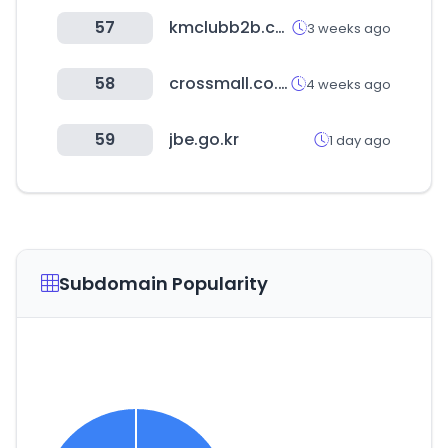
57
kmclubb2b.com
3 weeks ago
58
crossmall.co.kr
4 weeks ago
59
jbe.go.kr
1 day ago
Subdomain Popularity