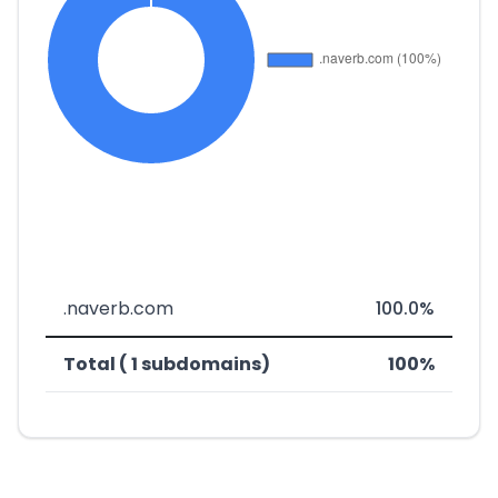
.naverb.com
100.0%
Total ( 1 subdomains)
100%