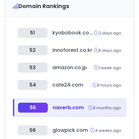
Domain Rankings
51
kyobobook.co.kr
2 days ago
52
innoforest.co.kr
6 days ago
53
amazon.co.jp
1 week ago
54
cafe24.com
8 hours ago
55
naverb.com
8 months ago
56
glowpick.com
4 weeks ago