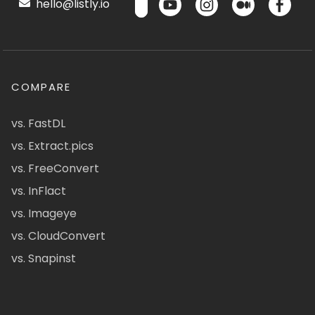
hello@listly.io
COMPARE
vs. FastDL
vs. Extract.pics
vs. FreeConvert
vs. InFlact
vs. Imageye
vs. CloudConvert
vs. Snapinst