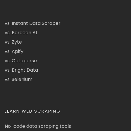
vs. Instant Data Scraper
vs. Bardeen AI
vs. Zyte
vs. Apify
vs. Octoparse
vs. Bright Data
vs. Selenium
LEARN WEB SCRAPING
No-code data scraping tools