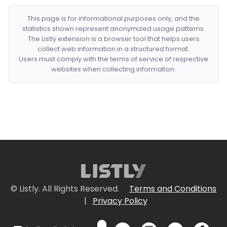
This page is for informational purposes only, and the
statistics shown represent anonymized usage patterns.
The Listly extension is a browser tool that helps users
collect web information in a structured format.
Users must comply with the terms of service of respective
websites when collecting information.
© Listly. All Rights Reserved.
Terms and Conditions
|
Privacy Policy