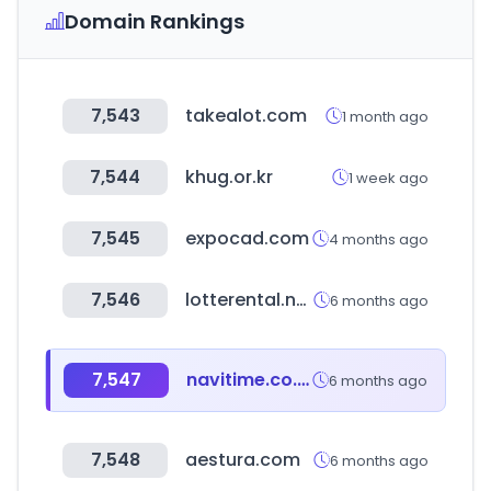
Domain Rankings
7,543
takealot.com
1 month ago
7,544
khug.or.kr
1 week ago
7,545
expocad.com
4 months ago
7,546
lotterental.net
6 months ago
7,547
navitime.co.jp
6 months ago
7,548
aestura.com
6 months ago