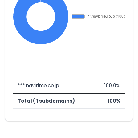
***.navitime.co.jp
100.0%
Total ( 1 subdomains)
100%