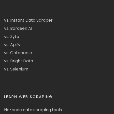
vs. Instant Data Scraper
vs. Bardeen AI
vs. Zyte
vs. Apify
vs. Octoparse
vs. Bright Data
vs. Selenium
LEARN WEB SCRAPING
No-code data scraping tools