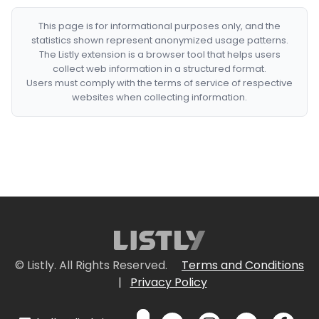
This page is for informational purposes only, and the
statistics shown represent anonymized usage patterns.
The Listly extension is a browser tool that helps users
collect web information in a structured format.
Users must comply with the terms of service of respective
websites when collecting information.
© Listly. All Rights Reserved.
Terms and Conditions
|
Privacy Policy