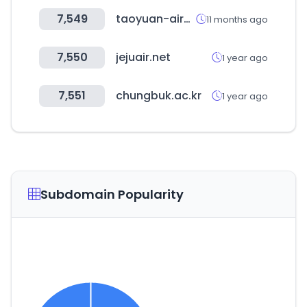
7,549
taoyuan-airport.com
11 months ago
7,550
jejuair.net
1 year ago
7,551
chungbuk.ac.kr
1 year ago
Subdomain Popularity