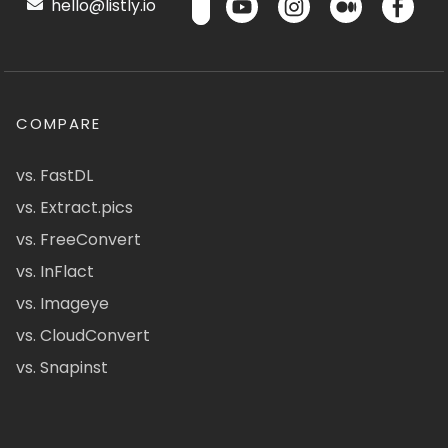
hello@listly.io
COMPARE
vs. FastDL
vs. Extract.pics
vs. FreeConvert
vs. InFlact
vs. Imageye
vs. CloudConvert
vs. Snapinst