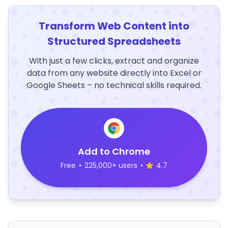
Transform Web Content into
Structured Spreadsheets
With just a few clicks, extract and organize
data from any website directly into Excel or
Google Sheets – no technical skills required.
Add to Chrome
Free
•
225,000+ users
•
4.7