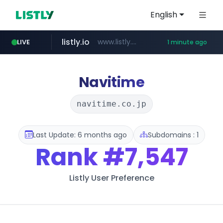
English
listly.io
www.listly.io/***/*****...
LIVE
1 minute ago
naver.com
sellerpick.co.kr
youtube.com
******.naver.com/************
***.sellerpick.co.kr/****
www.youtube.com/****************************/*****...
Navitime
navitime.co.jp
Last Update: 6 months ago
Subdomains : 1
Rank
#7,547
Listly User Preference