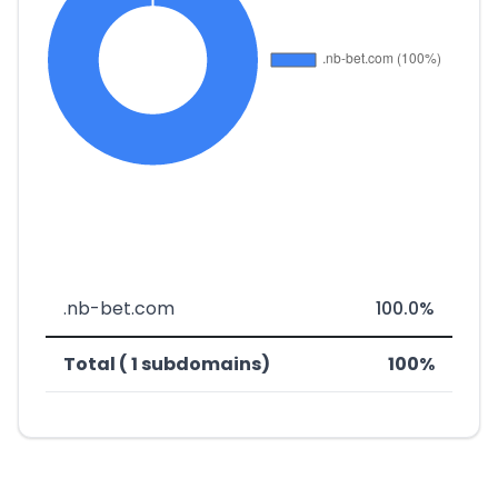
.nb-bet.com
100.0%
Total ( 1 subdomains)
100%