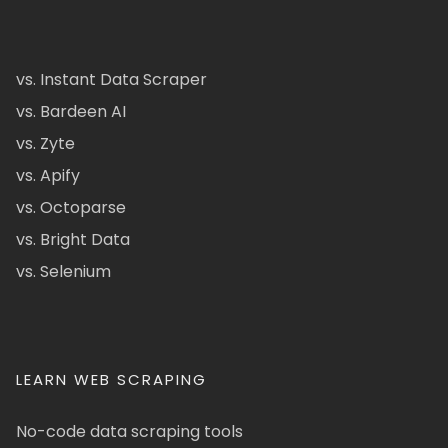
vs. Instant Data Scraper
vs. Bardeen AI
vs. Zyte
vs. Apify
vs. Octoparse
vs. Bright Data
vs. Selenium
LEARN WEB SCRAPING
No-code data scraping tools