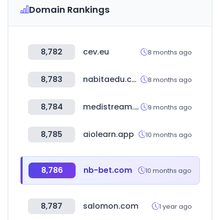
Domain Rankings
8,782
cev.eu
8 months ago
8,783
nabitaedu.com
8 months ago
8,784
medistream.co.kr
9 months ago
8,785
aiolearn.app
10 months ago
8,786
nb-bet.com
10 months ago
8,787
salomon.com
1 year ago