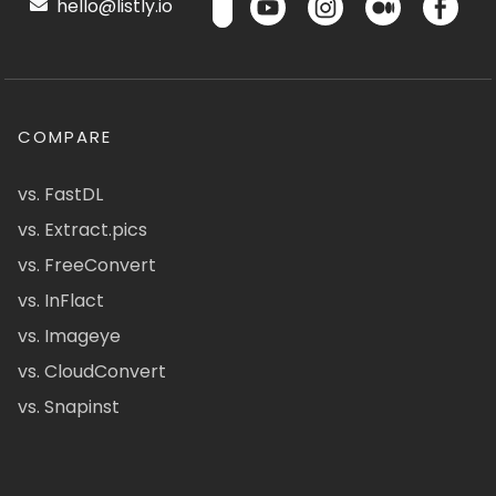
hello@listly.io
COMPARE
vs. FastDL
vs. Extract.pics
vs. FreeConvert
vs. InFlact
vs. Imageye
vs. CloudConvert
vs. Snapinst