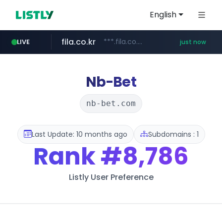
English
fila.co.kr
***.fila.co.kr/********/*****...
LIVE
just now
naver.com
jarir.com
www.jarir.com/*****/*****...
***.naver.com/******/*****...
Nb-Bet
nb-bet.com
Last Update: 10 months ago
Subdomains : 1
Rank
#8,786
Listly User Preference