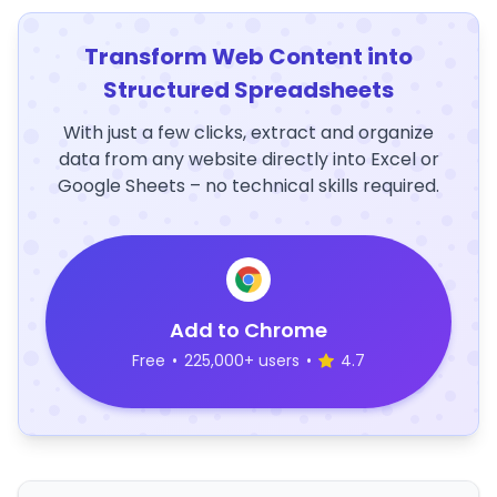
Transform Web Content into
Structured Spreadsheets
With just a few clicks, extract and organize
data from any website directly into Excel or
Google Sheets – no technical skills required.
Add to Chrome
Free
•
225,000+ users
•
4.7