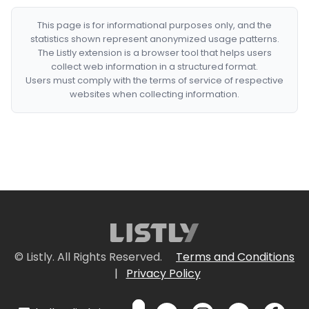
This page is for informational purposes only, and the
statistics shown represent anonymized usage patterns.
The Listly extension is a browser tool that helps users
collect web information in a structured format.
Users must comply with the terms of service of respective
websites when collecting information.
© Listly. All Rights Reserved.
Terms and Conditions
|
Privacy Policy