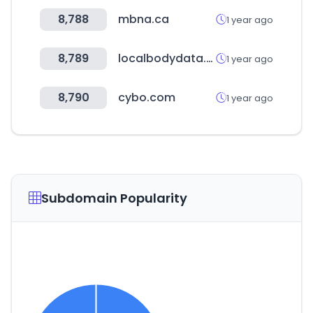
8,788
mbna.ca
1 year ago
8,789
localbodydata.com
1 year ago
8,790
cybo.com
1 year ago
Subdomain Popularity