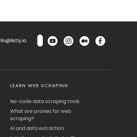
lo@listly.io
LEARN WEB SCRAPING
No-code data scraping tools
What are proxies for web
scraping?
AI and data extraction