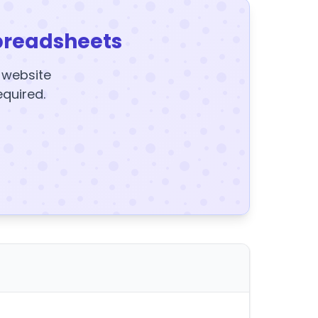
preadsheets
y website
equired.