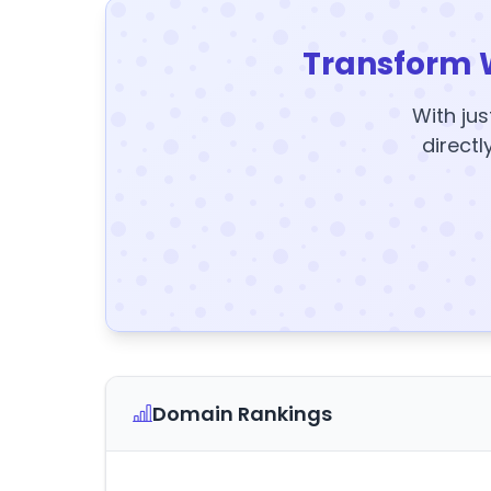
Transform 
With jus
directl
Domain Rankings