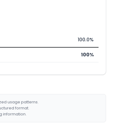
100.0%
100%
ized usage patterns.
ructured format.
g information.