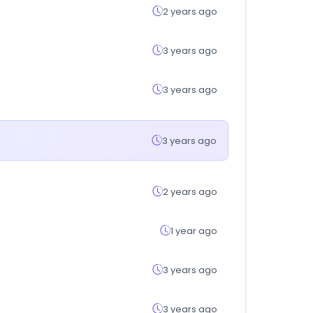
2 years ago
3 years ago
3 years ago
3 years ago
2 years ago
1 year ago
3 years ago
3 years ago