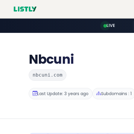
LIVE
Nbcuni
nbcuni.com
Last Update: 3 years ago
Subdomains : 1