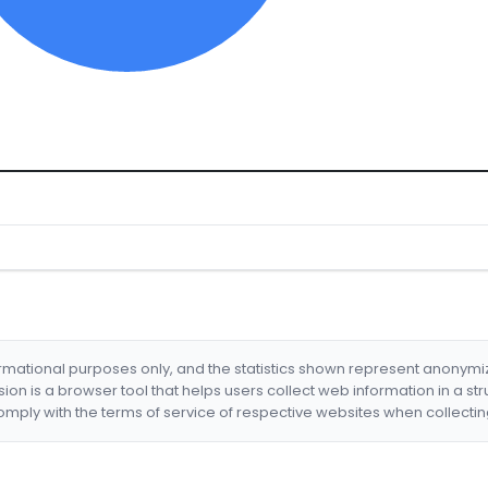
formational purposes only, and the statistics shown represent anonym
nsion is a browser tool that helps users collect web information in a st
mply with the terms of service of respective websites when collectin