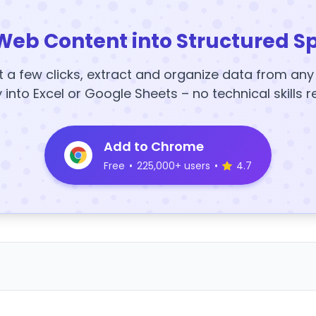
Web Content into Structured S
t a few clicks, extract and organize data from an
y into Excel or Google Sheets – no technical skills r
Add to Chrome
Free
•
225,000+ users
•
4.7