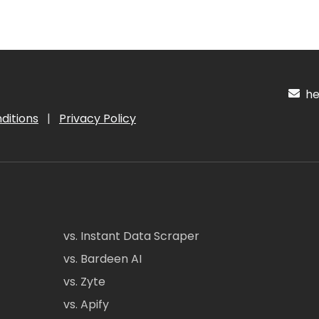
hel
ditions
|
Privacy Policy
vs. Instant Data Scraper
vs. Bardeen AI
vs. Zyte
vs. Apify