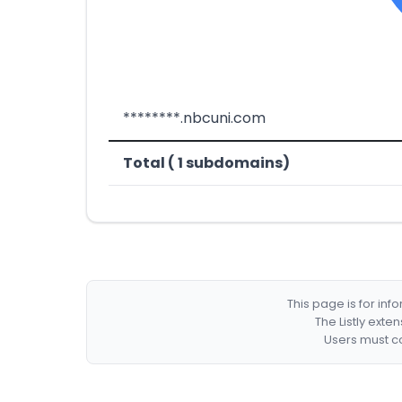
********.nbcuni.com
Total ( 1 subdomains)
This page is for in
The Listly exte
Users must co