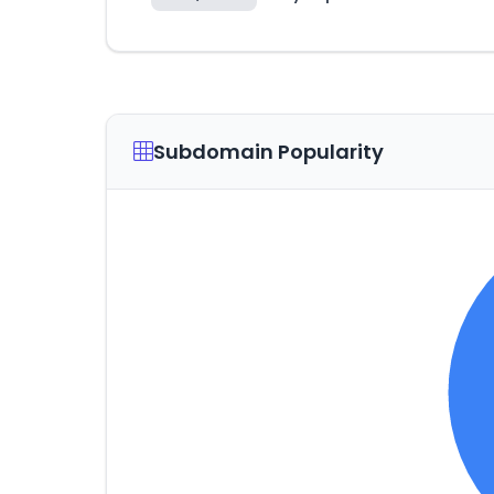
Subdomain Popularity