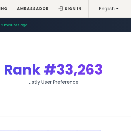
English
ING
AMBASSADOR
SIGN IN
2 minutes ago
Rank
#33,263
Listly User Preference