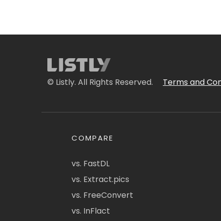
© Listly. All Rights Reserved.
Terms and Con
COMPARE
vs. FastDL
vs. Extract.pics
vs. FreeConvert
vs. InFlact