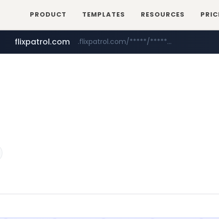
PRODUCT
TEMPLATES
RESOURCES
PRIC
flixpatrol.com
.flixpatrol.com/*****/*****...
betman.co.kr
***.betman.co.kr/****/*****...