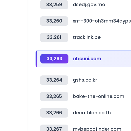
33,259
dsedj.gov.mo
33,260
xn--300-oh3mm34ayps
33,261
tracklink.pe
33,263
nbcuni.com
33,264
gshs.co.kr
33,265
bake-the-online.com
33,266
decathlon.co.th
33,267
mybepcofinder.com