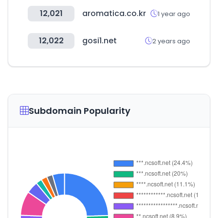
12,021
aromatica.co.kr
1 year ago
12,022
gosi1.net
2 years ago
Subdomain Popularity