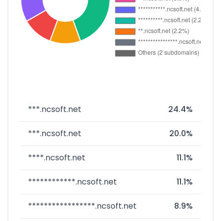
***.ncsoft.net
24.4%
***.ncsoft.net
20.0%
****.ncsoft.net
11.1%
************.ncsoft.net
11.1%
*****************.ncsoft.net
8.9%