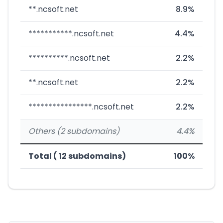
**.ncsoft.net
8.9%
***********.ncsoft.net
4.4%
**********.ncsoft.net
2.2%
**.ncsoft.net
2.2%
****************.ncsoft.net
2.2%
Others (2 subdomains)
4.4%
Total ( 12 subdomains)
100%