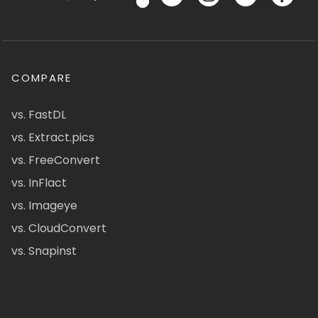
COMPARE
vs. FastDL
vs. Extract.pics
vs. FreeConvert
vs. InFlact
vs. Imageye
vs. CloudConvert
vs. Snapinst