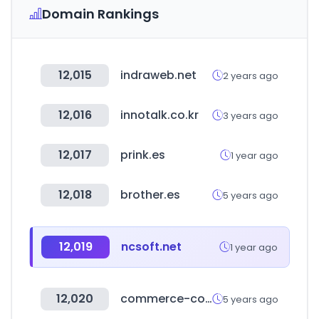
Domain Rankings
12,015
indraweb.net
2 years ago
12,016
innotalk.co.kr
3 years ago
12,017
prink.es
1 year ago
12,018
brother.es
5 years ago
12,019
ncsoft.net
1 year ago
12,020
commerce-connector.com
5 years ago