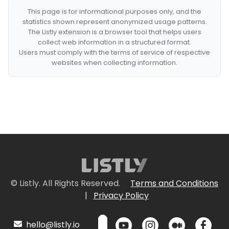
This page is for informational purposes only, and the
statistics shown represent anonymized usage patterns.
The Listly extension is a browser tool that helps users
collect web information in a structured format.
Users must comply with the terms of service of respective
websites when collecting information.
© Listly. All Rights Reserved.
Terms and Conditions
|
Privacy Policy
hello@listly.io