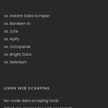
vs. Instant Data Scraper
vs. Bardeen AI
vs. Zyte
vs. Apify
vs. Octoparse
vs. Bright Data
vs. Selenium
LEARN WEB SCRAPING
No-code data scraping tools