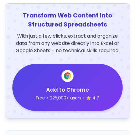
Transform Web Content into
Structured Spreadsheets
With just a few clicks, extract and organize
data from any website directly into Excel or
Google Sheets – no technical skills required.
Add to Chrome
Free
•
225,000+ users
•
4.7