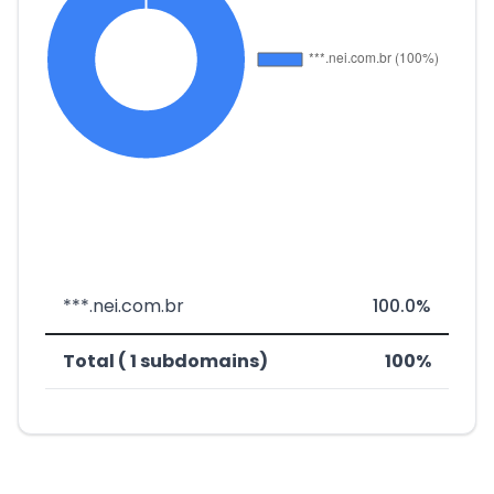
***.nei.com.br
100.0%
Total ( 1 subdomains)
100%