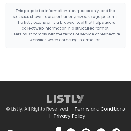
This page is for informational purposes only, and the
statistics shown represent anonymized usage patterns.
The Listly extension is a browser tool that helps users
collect web information in a structured format.
Users must comply with the terms of service of respective
websites when collecting information.
© Listly. All Rights Reserved.
Terms and Conditions
|
Privacy Policy