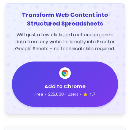
Transform Web Content into
Structured Spreadsheets
With just a few clicks, extract and organize
data from any website directly into Excel or
Google Sheets – no technical skills required.
Add to Chrome
Free
•
225,000+ users
•
4.7