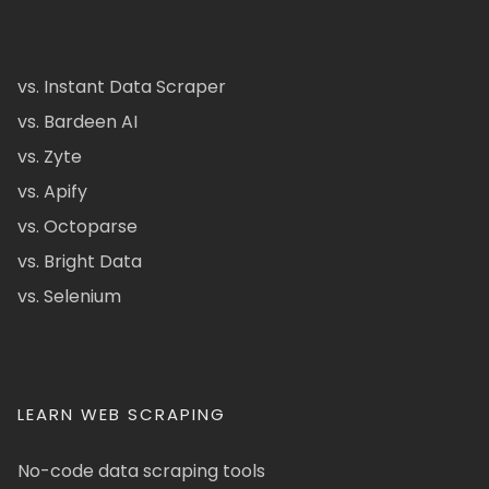
vs. Instant Data Scraper
vs. Bardeen AI
vs. Zyte
vs. Apify
vs. Octoparse
vs. Bright Data
vs. Selenium
LEARN WEB SCRAPING
No-code data scraping tools