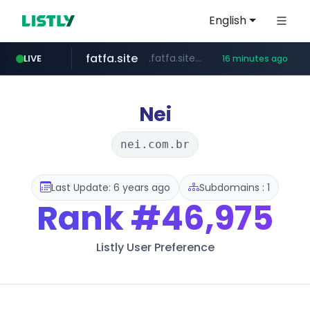
English
fatfa.site
.fatfa.site/********
LIVE
16 minutes ago
amazon.com
tonscan.com
clinicaid.com.ng
socialedispensary.com
.clinicaid.com.ng/***************************************
.tonscan.com/********
.socialedispensary.com/****/*****...
*************.amazon.com/***********/*****...
Nei
nei.com.br
Last Update: 6 years ago
Subdomains : 1
Rank
#46,975
Listly User Preference