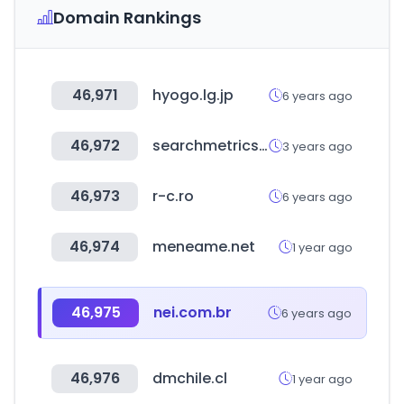
Domain Rankings
46,971
hyogo.lg.jp
6 years ago
46,972
searchmetrics.com
3 years ago
46,973
r-c.ro
6 years ago
46,974
meneame.net
1 year ago
46,975
nei.com.br
6 years ago
46,976
dmchile.cl
1 year ago