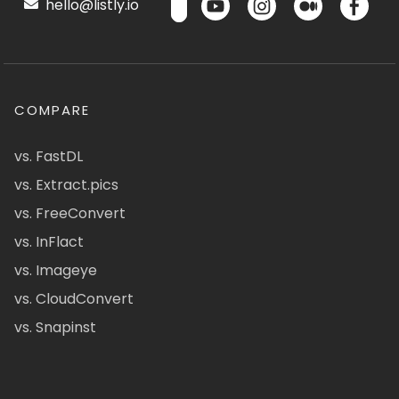
hello@listly.io
COMPARE
vs. FastDL
vs. Extract.pics
vs. FreeConvert
vs. InFlact
vs. Imageye
vs. CloudConvert
vs. Snapinst