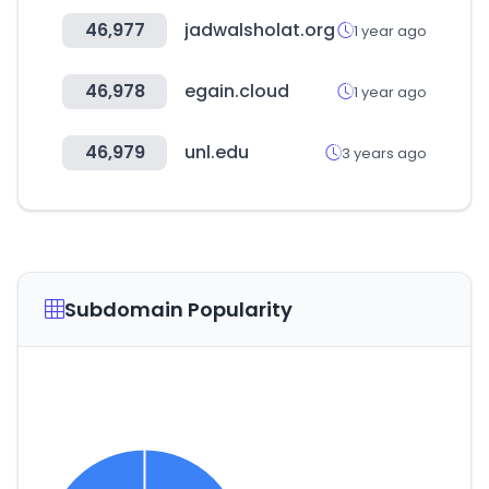
46,977
jadwalsholat.org
1 year ago
46,978
egain.cloud
1 year ago
46,979
unl.edu
3 years ago
Subdomain Popularity