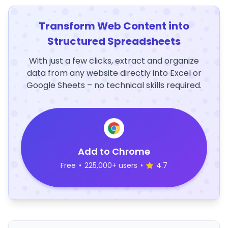
Transform Web Content into
Structured Spreadsheets
With just a few clicks, extract and organize
data from any website directly into Excel or
Google Sheets – no technical skills required.
Add to Chrome
Free
•
225,000+ users
•
4.7