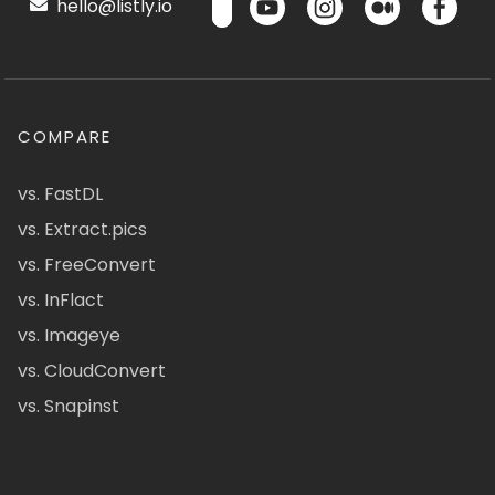
hello@listly.io
COMPARE
vs. FastDL
vs. Extract.pics
vs. FreeConvert
vs. InFlact
vs. Imageye
vs. CloudConvert
vs. Snapinst