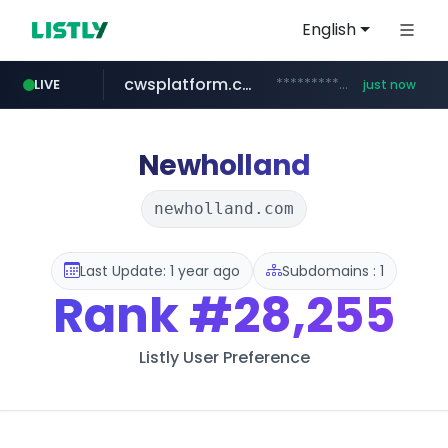
English
cwsplatform.com
***********.***.****.****.cwsplatform.com/*********/*****...
LIVE
just now
mobis-as.com
www.mobis-as.com/*********************
Newholland
newholland.com
Last Update: 1 year ago
Subdomains : 1
Rank
#28,255
Listly User Preference