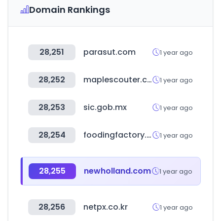
Domain Rankings
28,251
parasut.com
1 year ago
28,252
maplescouter.com
1 year ago
28,253
sic.gob.mx
1 year ago
28,254
foodingfactory.com
1 year ago
28,255
newholland.com
1 year ago
28,256
netpx.co.kr
1 year ago