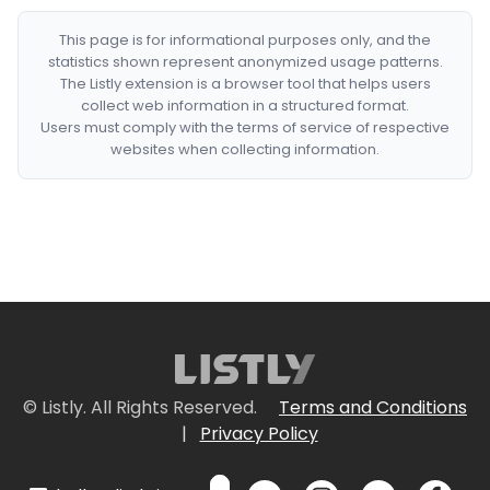
This page is for informational purposes only, and the
statistics shown represent anonymized usage patterns.
The Listly extension is a browser tool that helps users
collect web information in a structured format.
Users must comply with the terms of service of respective
websites when collecting information.
© Listly. All Rights Reserved.
Terms and Conditions
|
Privacy Policy