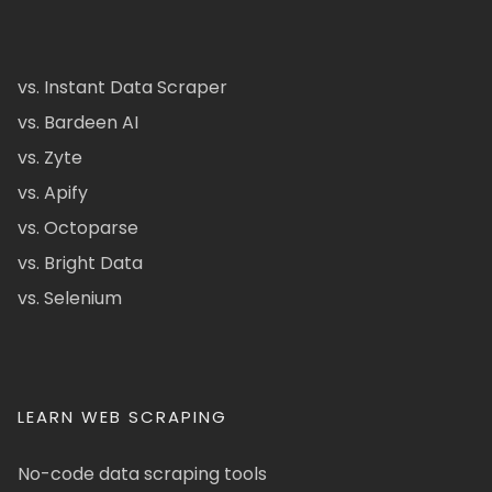
vs. Instant Data Scraper
vs. Bardeen AI
vs. Zyte
vs. Apify
vs. Octoparse
vs. Bright Data
vs. Selenium
LEARN WEB SCRAPING
No-code data scraping tools