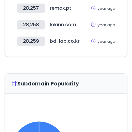
28,257
remax.pt
1 year ago
28,258
lokinn.com
1 year ago
28,259
bd-lab.co.kr
1 year ago
Subdomain Popularity