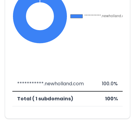
***********.newholland.com
100.0%
Total ( 1 subdomains)
100%