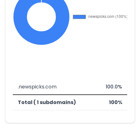
.newspicks.com
100.0%
Total ( 1 subdomains)
100%