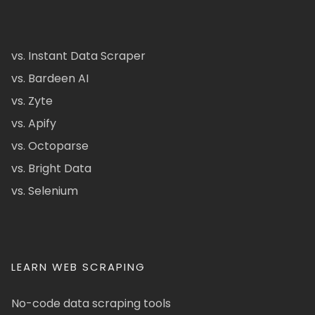
vs. Instant Data Scraper
vs. Bardeen AI
vs. Zyte
vs. Apify
vs. Octoparse
vs. Bright Data
vs. Selenium
LEARN WEB SCRAPING
No-code data scraping tools