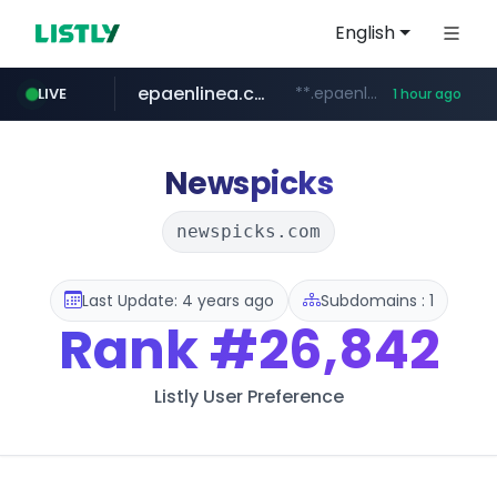
English
epaenlinea.com
**.epaenlinea.com/*********/*****...
LIVE
1 hour ago
listly.io
vk.ru
untappd.com
pitchbook.com
.vk.ru/*******
www.listly.io/******
.untappd.com/*/*****...
**.pitchbook.com/**************/*****...
Newspicks
newspicks.com
Last Update: 4 years ago
Subdomains : 1
Rank
#26,842
Listly User Preference