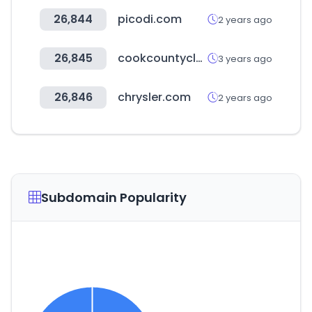
26,844
picodi.com
2 years ago
26,845
cookcountyclerkofcourt.org
3 years ago
26,846
chrysler.com
2 years ago
Subdomain Popularity