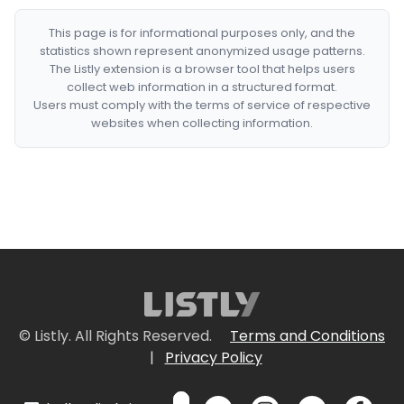
This page is for informational purposes only, and the
statistics shown represent anonymized usage patterns.
The Listly extension is a browser tool that helps users
collect web information in a structured format.
Users must comply with the terms of service of respective
websites when collecting information.
© Listly. All Rights Reserved.
Terms and Conditions
|
Privacy Policy