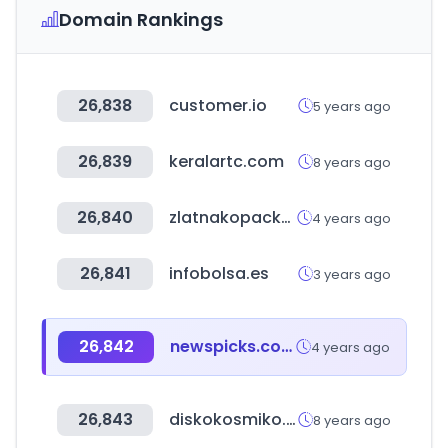
Domain Rankings
26,838
customer.io
5 years ago
26,839
keralartc.com
8 years ago
26,840
zlatnakopacka.mk
4 years ago
26,841
infobolsa.es
3 years ago
26,842
newspicks.com
4 years ago
26,843
diskokosmiko.mx
8 years ago