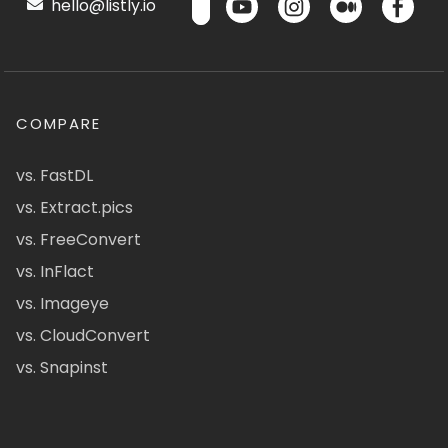
hello@listly.io
COMPARE
vs. FastDL
vs. Extract.pics
vs. FreeConvert
vs. InFlact
vs. Imageye
vs. CloudConvert
vs. Snapinst