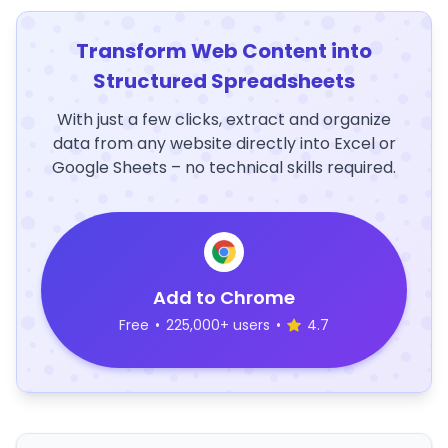
Transform Web Content into
Structured Spreadsheets
With just a few clicks, extract and organize
data from any website directly into Excel or
Google Sheets – no technical skills required.
Add to Chrome
Free
•
225,000+ users
•
4.7