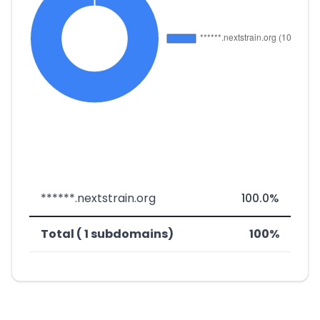
******.nextstrain.org
100.0%
Total ( 1 subdomains)
100%