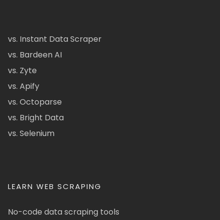
vs. Instant Data Scraper
vs. Bardeen AI
vs. Zyte
vs. Apify
vs. Octoparse
vs. Bright Data
vs. Selenium
LEARN WEB SCRAPING
No-code data scraping tools