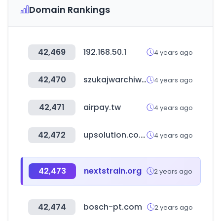
Domain Rankings
42,469
192.168.50.1
4 years ago
42,470
szukajwarchiwach.gov.pl
4 years ago
42,471
airpay.tw
4 years ago
42,472
upsolution.co.kr
4 years ago
42,473
nextstrain.org
2 years ago
42,474
bosch-pt.com
2 years ago