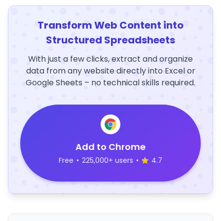
Transform Web Content into
Structured Spreadsheets
With just a few clicks, extract and organize
data from any website directly into Excel or
Google Sheets – no technical skills required.
Add to Chrome
Free
•
225,000+ users
•
4.7