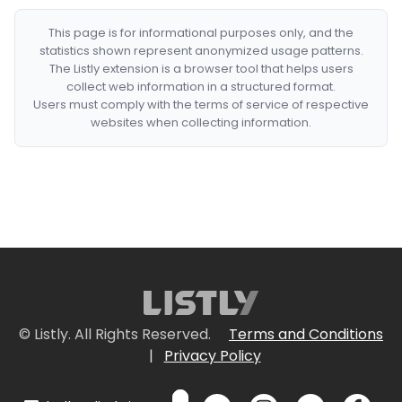
This page is for informational purposes only, and the
statistics shown represent anonymized usage patterns.
The Listly extension is a browser tool that helps users
collect web information in a structured format.
Users must comply with the terms of service of respective
websites when collecting information.
© Listly. All Rights Reserved.
Terms and Conditions
|
Privacy Policy