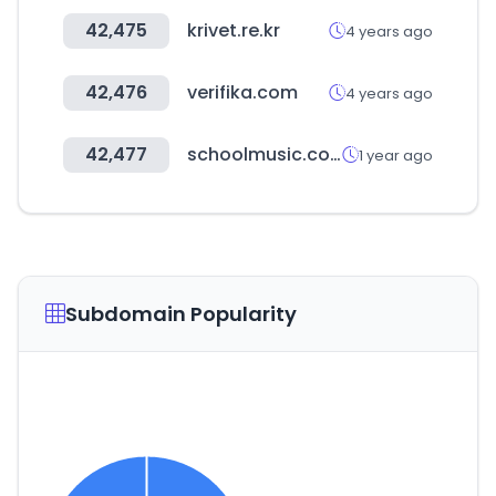
42,475
krivet.re.kr
4 years ago
42,476
verifika.com
4 years ago
42,477
schoolmusic.co.kr
1 year ago
Subdomain Popularity