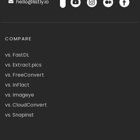
hello@listly.io
COMPARE
vs. FastDL
vs. Extract.pics
vs. FreeConvert
vs. InFlact
vs. Imageye
vs. CloudConvert
vs. Snapinst