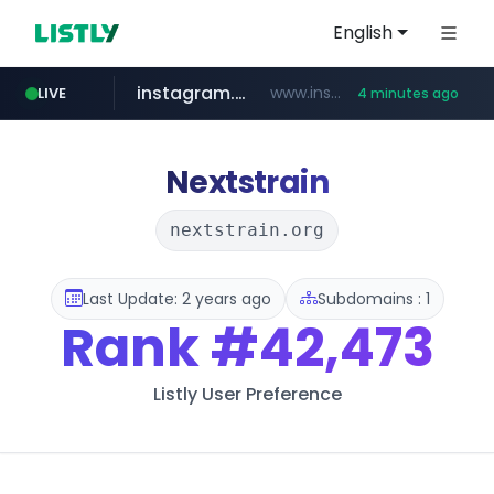
English
instagram.com
www.instagram.com/*/*****...
LIVE
4 minutes ago
naver.com
lfmall.co.kr
riss.kr
razmerkoles.ru
www.riss.kr/******/*****...
.razmerkoles.ru/****/*****...
***.lfmall.co.kr/***/*****...
****.naver.com/*****/*****...
Nextstrain
nextstrain.org
Last Update: 2 years ago
Subdomains : 1
Rank
#42,473
Listly User Preference