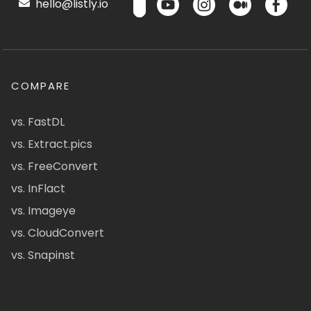
hello@listly.io
COMPARE
vs. FastDL
vs. Extract.pics
vs. FreeConvert
vs. InFlact
vs. Imageye
vs. CloudConvert
vs. Snapinst