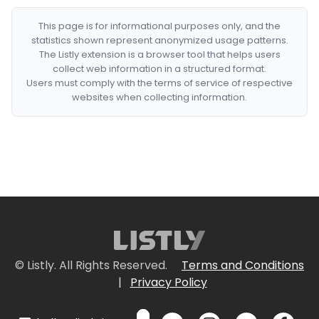
This page is for informational purposes only, and the
statistics shown represent anonymized usage patterns.
The Listly extension is a browser tool that helps users
collect web information in a structured format.
Users must comply with the terms of service of respective
websites when collecting information.
© Listly. All Rights Reserved.
Terms and Conditions
|
Privacy Policy