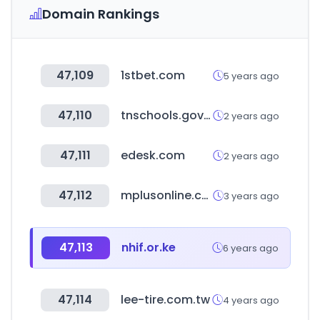
Domain Rankings
47,109
1stbet.com
5 years ago
47,110
tnschools.gov.in
2 years ago
47,111
edesk.com
2 years ago
47,112
mplusonline.com.my
3 years ago
47,113
nhif.or.ke
6 years ago
47,114
lee-tire.com.tw
4 years ago