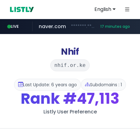
English
naver.com
*******.*******.naver.com/*****/*****...
LIVE
17 minutes ago
listly.io
coupang.com
instagram.com
www.listly.io/**
***********.coupang.com/*******************/*****...
www.instagram.com/****************************
Nhif
nhif.or.ke
Last Update: 6 years ago
Subdomains : 1
Rank
#47,113
Listly User Preference