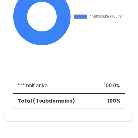
***.nhif.or.ke
100.0%
Total ( 1 subdomains)
100%