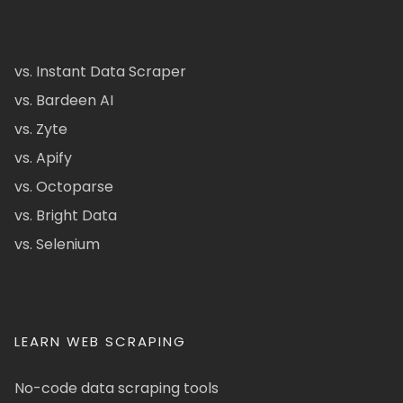
vs. Instant Data Scraper
vs. Bardeen AI
vs. Zyte
vs. Apify
vs. Octoparse
vs. Bright Data
vs. Selenium
LEARN WEB SCRAPING
No-code data scraping tools