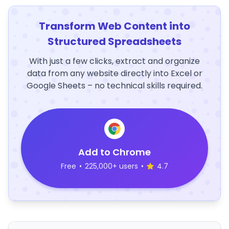
Transform Web Content into
Structured Spreadsheets
With just a few clicks, extract and organize
data from any website directly into Excel or
Google Sheets – no technical skills required.
Add to Chrome
Free
•
225,000+ users
•
4.7