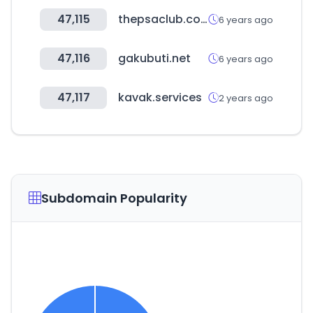
47,115
thepsaclub.com
6 years ago
47,116
gakubuti.net
6 years ago
47,117
kavak.services
2 years ago
Subdomain Popularity