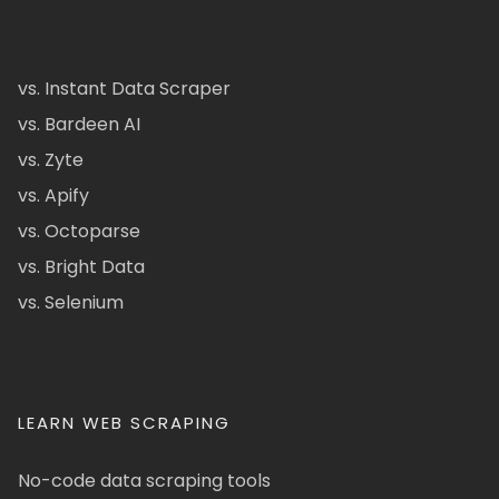
vs. Instant Data Scraper
vs. Bardeen AI
vs. Zyte
vs. Apify
vs. Octoparse
vs. Bright Data
vs. Selenium
LEARN WEB SCRAPING
No-code data scraping tools