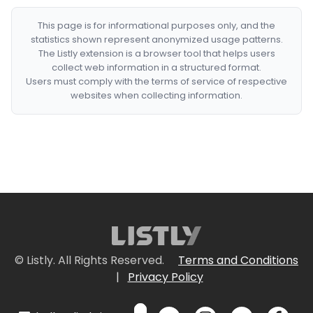
This page is for informational purposes only, and the
statistics shown represent anonymized usage patterns.
The Listly extension is a browser tool that helps users
collect web information in a structured format.
Users must comply with the terms of service of respective
websites when collecting information.
© Listly. All Rights Reserved.
Terms and Conditions
|
Privacy Policy