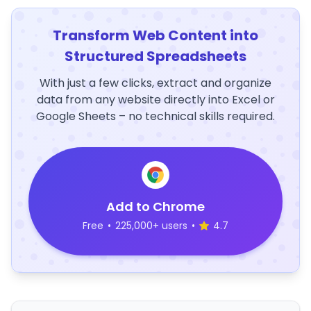
Transform Web Content into
Structured Spreadsheets
With just a few clicks, extract and organize
data from any website directly into Excel or
Google Sheets – no technical skills required.
Add to Chrome
Free
•
225,000+ users
•
4.7