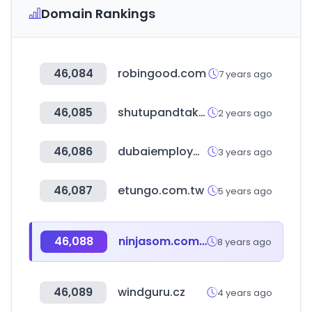
Domain Rankings
46,084
robingood.com
7 years ago
46,085
shutupandtakemymoney.com
2 years ago
46,086
dubaiemploymenttips.com
3 years ago
46,087
etungo.com.tw
5 years ago
46,088
ninjasom.com.br
8 years ago
46,089
windguru.cz
4 years ago