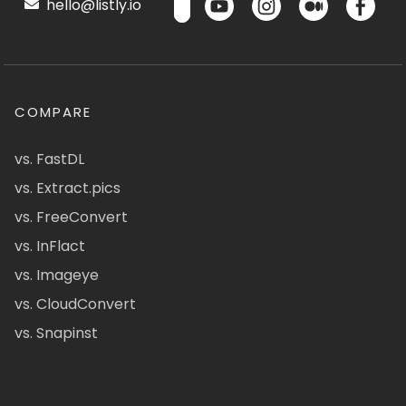
hello@listly.io
COMPARE
vs. FastDL
vs. Extract.pics
vs. FreeConvert
vs. InFlact
vs. Imageye
vs. CloudConvert
vs. Snapinst