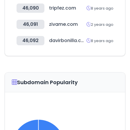
46,090
tripfez.com
8 years ago
46,091
zivame.com
2 years ago
46,092
davirbonilla.com
8 years ago
Subdomain Popularity