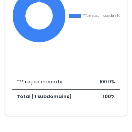
***.ninjasom.com.br
100.0%
Total ( 1 subdomains)
100%