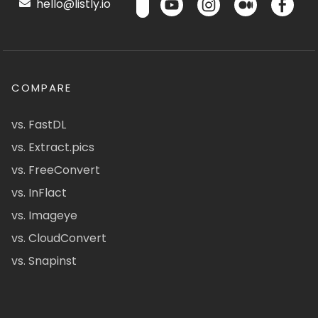
hello@listly.io
COMPARE
vs. FastDL
vs. Extract.pics
vs. FreeConvert
vs. InFlact
vs. Imageye
vs. CloudConvert
vs. Snapinst