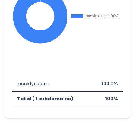
.nooklyn.com
100.0%
Total ( 1 subdomains)
100%