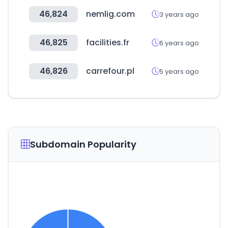
46,824
nemlig.com
3 years ago
46,825
facilities.fr
6 years ago
46,826
carrefour.pl
5 years ago
Subdomain Popularity