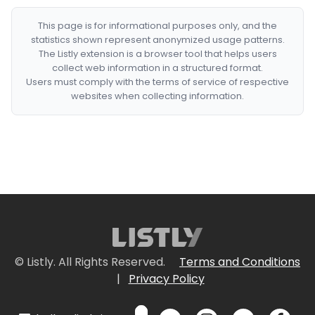
This page is for informational purposes only, and the
statistics shown represent anonymized usage patterns.
The Listly extension is a browser tool that helps users
collect web information in a structured format.
Users must comply with the terms of service of respective
websites when collecting information.
© Listly. All Rights Reserved.
Terms and Conditions
|
Privacy Policy