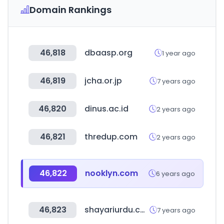
Domain Rankings
46,818
dbaasp.org
1 year ago
46,819
jcha.or.jp
7 years ago
46,820
dinus.ac.id
2 years ago
46,821
thredup.com
2 years ago
46,822
nooklyn.com
6 years ago
46,823
shayariurdu.com
7 years ago