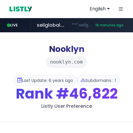
English
seilglobal.co.kr
***.seilglobal.co.kr/****/*****...
LIVE
16 minutes ago
z-library.im
traxsource.com
cloud.microsoft
www.traxsource.com/*****/*****...
**.z-library.im/*******/*****...
teams.cloud.microsoft
Nooklyn
nooklyn.com
Last Update: 6 years ago
Subdomains : 1
Rank
#46,822
Listly User Preference