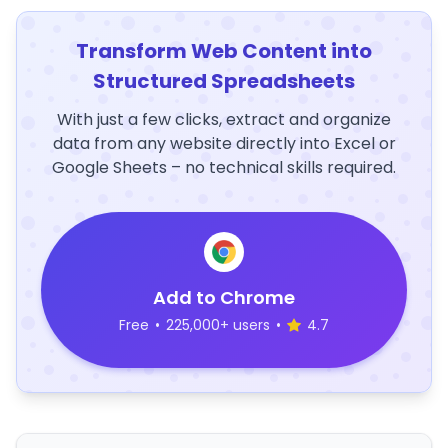
Transform Web Content into
Structured Spreadsheets
With just a few clicks, extract and organize
data from any website directly into Excel or
Google Sheets – no technical skills required.
Add to Chrome
Free
•
225,000+ users
•
4.7