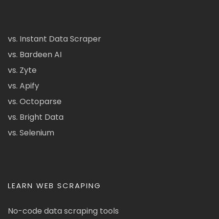
vs. Instant Data Scraper
vs. Bardeen AI
vs. Zyte
vs. Apify
vs. Octoparse
vs. Bright Data
vs. Selenium
LEARN WEB SCRAPING
No-code data scraping tools