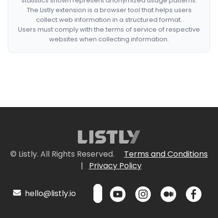
statistics shown represent anonymized usage patterns.
The Listly extension is a browser tool that helps users
collect web information in a structured format.
Users must comply with the terms of service of respective
websites when collecting information.
© Listly. All Rights Reserved.
Terms and Conditions
|
Privacy Policy
hello@listly.io