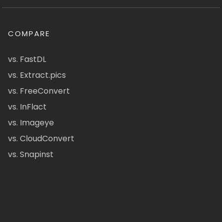
COMPARE
vs. FastDL
vs. Extract.pics
vs. FreeConvert
vs. InFlact
vs. Imageye
vs. CloudConvert
vs. Snapinst