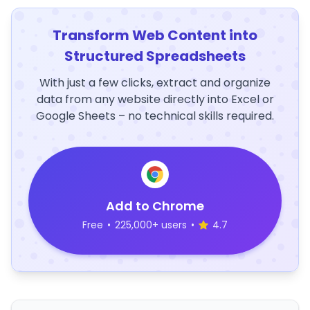
Transform Web Content into
Structured Spreadsheets
With just a few clicks, extract and organize
data from any website directly into Excel or
Google Sheets – no technical skills required.
Add to Chrome
Free
•
225,000+ users
•
4.7