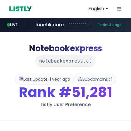
English
kinetik.care
*********.kinetik.care/*****
LIVE
1 minute ago
yesstyle.com
amazon.com
www.yesstyle.com/**/*****...
www.amazon.com/***********************************************/*****...
Notebookexpress
notebookexpress.cl
Last Update: 1 year ago
Subdomains : 1
Rank
#51,281
Listly User Preference