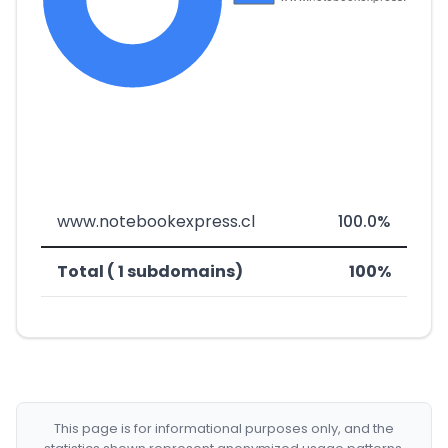
www.notebookexpress.cl
100.0%
Total ( 1 subdomains)
100%
This page is for informational purposes only, and the