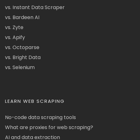
vs. Instant Data Scraper
vs. Bardeen AI
vs. Zyte
vs. Apify
vs. Octoparse
vs. Bright Data
vs. Selenium
LEARN WEB SCRAPING
No-code data scraping tools
What are proxies for web scraping?
AI and data extraction