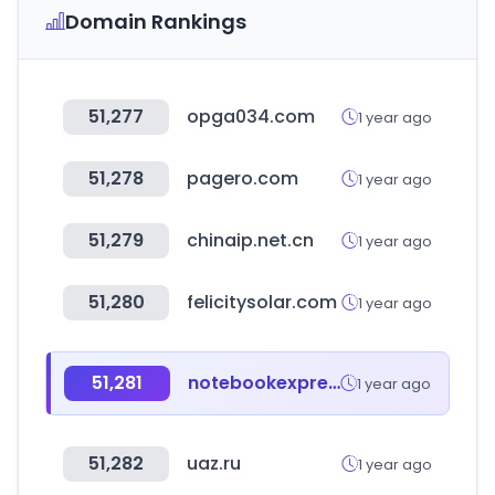
Domain Rankings
51,277
opga034.com
1 year ago
51,278
pagero.com
1 year ago
51,279
chinaip.net.cn
1 year ago
51,280
felicitysolar.com
1 year ago
51,281
notebookexpress.cl
1 year ago
51,282
uaz.ru
1 year ago