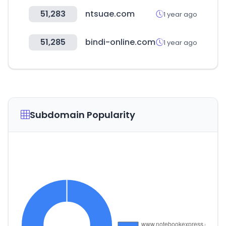
51,283
ntsuae.com
1 year ago
51,285
bindi-online.com
1 year ago
Subdomain Popularity