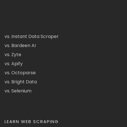
vs. Instant Data Scraper
vs. Bardeen AI
vs. Zyte
vs. Apify
vs. Octoparse
vs. Bright Data
vs. Selenium
LEARN WEB SCRAPING