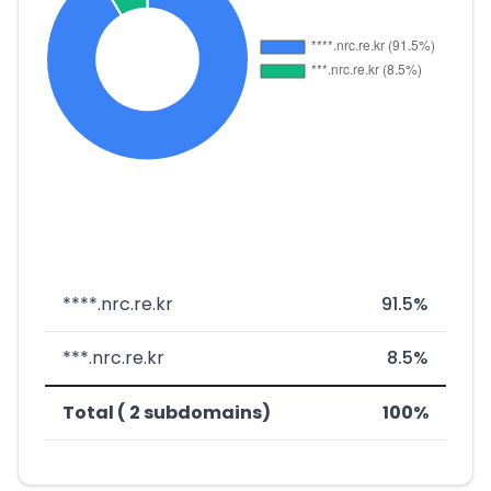
****.nrc.re.kr
91.5%
***.nrc.re.kr
8.5%
Total ( 2 subdomains)
100%