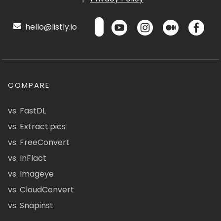
hello@listly.io
COMPARE
vs. FastDL
vs. Extract.pics
vs. FreeConvert
vs. InFlact
vs. Imageye
vs. CloudConvert
vs. Snapinst