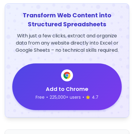
Transform Web Content into
Structured Spreadsheets
With just a few clicks, extract and organize
data from any website directly into Excel or
Google Sheets – no technical skills required.
Add to Chrome
Free
•
225,000+ users
•
4.7