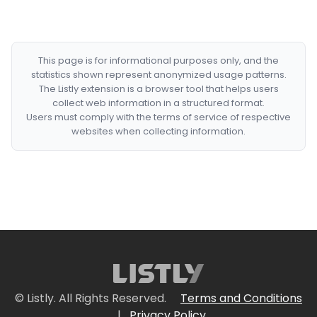
This page is for informational purposes only, and the
statistics shown represent anonymized usage patterns.
The Listly extension is a browser tool that helps users
collect web information in a structured format.
Users must comply with the terms of service of respective
websites when collecting information.
© Listly. All Rights Reserved.
Terms and Conditions
|
Privacy Policy