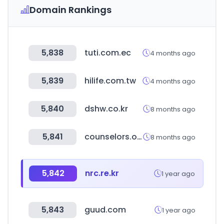
Domain Rankings
5,838
tuti.com.ec
4 months ago
5,839
hilife.com.tw
4 months ago
5,840
dshw.co.kr
8 months ago
5,841
counselors.or.kr
8 months ago
5,842
nrc.re.kr
1 year ago
5,843
guud.com
1 year ago