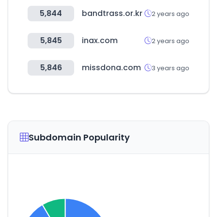
5,844
bandtrass.or.kr
2 years ago
5,845
inax.com
2 years ago
5,846
missdona.com
3 years ago
Subdomain Popularity