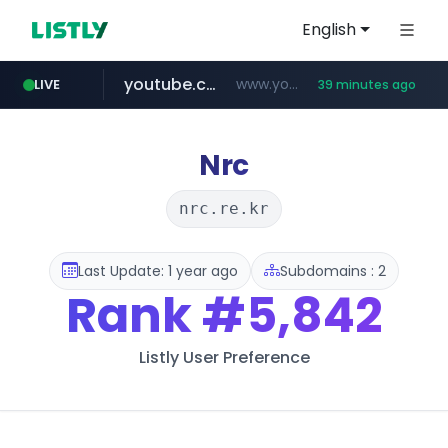
English
youtube.com
www.youtube.com/*******
LIVE
39 minutes ago
naver.com
jobkorea.co.kr
***.jobkorea.co.kr/******
************.naver.com/******/*****...
Nrc
nrc.re.kr
Last Update: 1 year ago
Subdomains : 2
Rank
#5,842
Listly User Preference