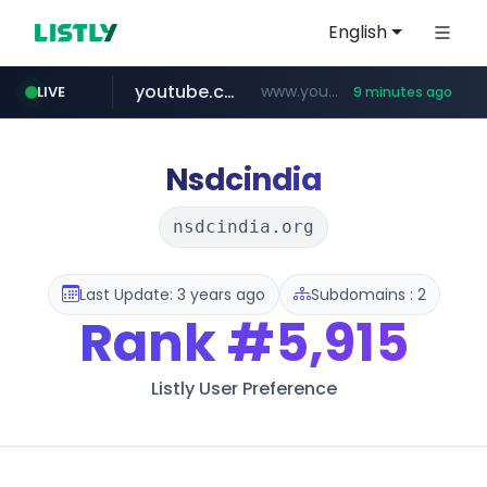
English
youtube.com
www.youtube.com/*****
LIVE
9 minutes ago
myntra.com
www.myntra.com/***********************
Nsdcindia
nsdcindia.org
Last Update: 3 years ago
Subdomains : 2
Rank
#5,915
Listly User Preference