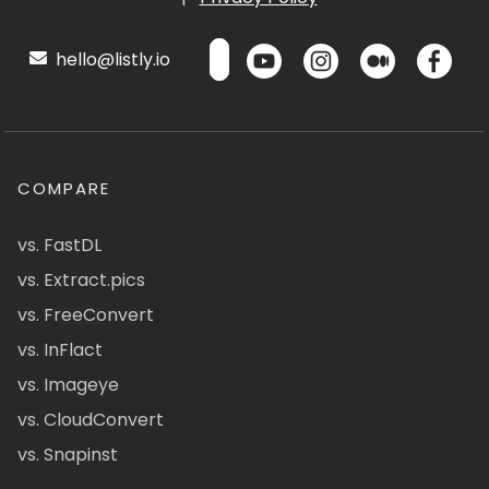
hello@listly.io
COMPARE
vs. FastDL
vs. Extract.pics
vs. FreeConvert
vs. InFlact
vs. Imageye
vs. CloudConvert
vs. Snapinst