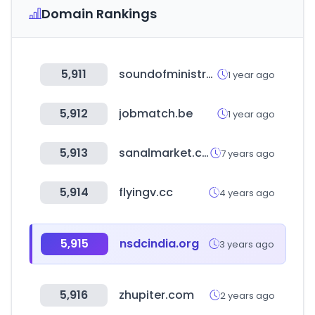
Domain Rankings
5,911
soundofministry.co.za
1 year ago
5,912
jobmatch.be
1 year ago
5,913
sanalmarket.com.tr
7 years ago
5,914
flyingv.cc
4 years ago
5,915
nsdcindia.org
3 years ago
5,916
zhupiter.com
2 years ago