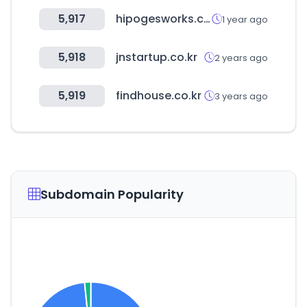
5,917
hipogesworks.com
1 year ago
5,918
jnstartup.co.kr
2 years ago
5,919
findhouse.co.kr
3 years ago
Subdomain Popularity