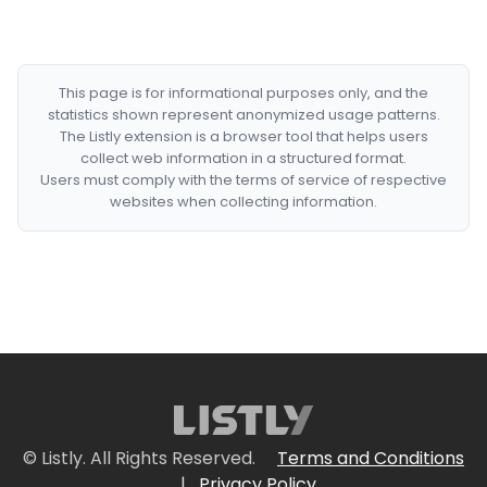
This page is for informational purposes only, and the
statistics shown represent anonymized usage patterns.
The Listly extension is a browser tool that helps users
collect web information in a structured format.
Users must comply with the terms of service of respective
websites when collecting information.
© Listly. All Rights Reserved.
Terms and Conditions
|
Privacy Policy