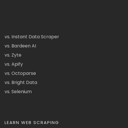
vs. Instant Data Scraper
vs. Bardeen AI
vs. Zyte
vs. Apify
vs. Octoparse
vs. Bright Data
vs. Selenium
LEARN WEB SCRAPING