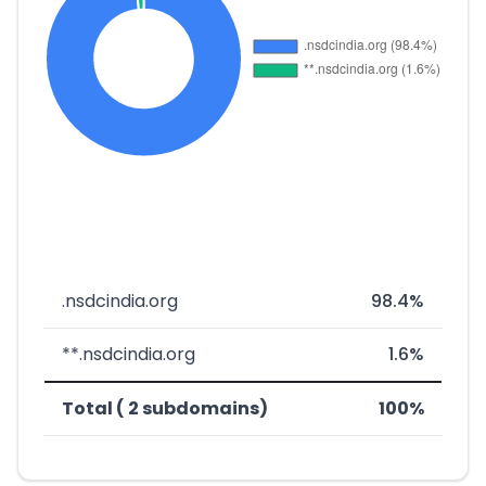
.nsdcindia.org
98.4%
**.nsdcindia.org
1.6%
Total ( 2 subdomains)
100%