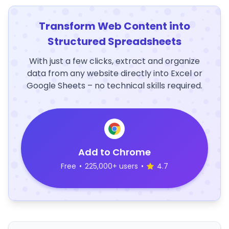
Transform Web Content into
Structured Spreadsheets
With just a few clicks, extract and organize
data from any website directly into Excel or
Google Sheets – no technical skills required.
Add to Chrome
Free
•
225,000+ users
•
4.7