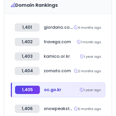
Domain Rankings
1,401
giordano.co.kr
4 months ago
1,402
fravega.com
1 month ago
1,403
kamico.or.kr
1 year ago
1,404
zomato.com
2 months ago
1,405
oc.go.kr
1 year ago
1,406
snowpeakstore.co.kr
6 months ago