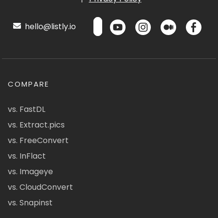
hello@listly.io
COMPARE
vs. FastDL
vs. Extract.pics
vs. FreeConvert
vs. InFlact
vs. Imageye
vs. CloudConvert
vs. Snapinst