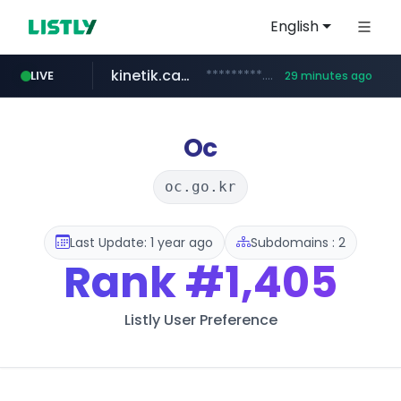
English
kinetik.care
*********.kinetik.care/*****
LIVE
29 minutes ago
naver.com
fictionlab.ai
irepairphone.es
.irepairphone.es/*************************
.fictionlab.ai/*************/*****...
******.naver.com/************
Oc
oc.go.kr
Last Update: 1 year ago
Subdomains : 2
Rank
#1,405
Listly User Preference