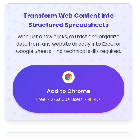
Transform Web Content into
Structured Spreadsheets
With just a few clicks, extract and organize
data from any website directly into Excel or
Google Sheets – no technical skills required.
Add to Chrome
Free
•
225,000+ users
•
4.7