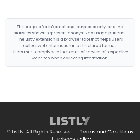
This page is for informational purposes only, and the
statistics shown represent anonymized usage patterns.
The Listly extension is a browser tool that helps users
collect web information in a structured format.
Users must comply with the terms of service of respective
websites when collecting information.
© Listly. All Rights Reserved.
Terms and Conditions
|
Privacy Policy