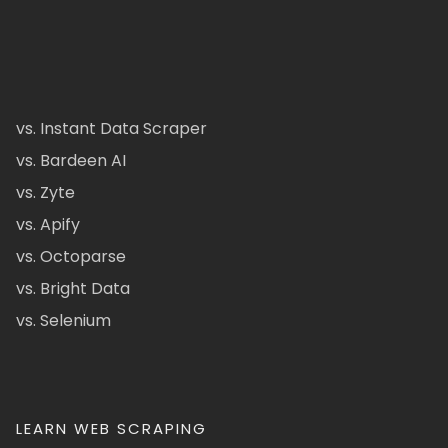
vs. Instant Data Scraper
vs. Bardeen AI
vs. Zyte
vs. Apify
vs. Octoparse
vs. Bright Data
vs. Selenium
LEARN WEB SCRAPING