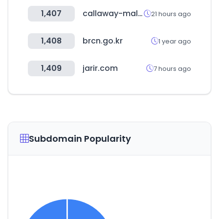
1,407
callaway-mall.com
21 hours ago
1,408
brcn.go.kr
1 year ago
1,409
jarir.com
7 hours ago
Subdomain Popularity