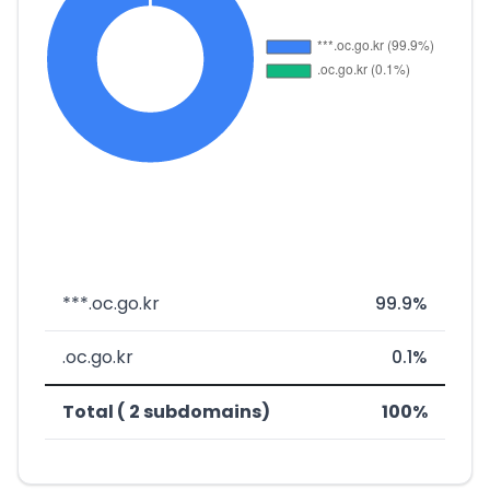
***.oc.go.kr
99.9%
.oc.go.kr
0.1%
Total ( 2 subdomains)
100%