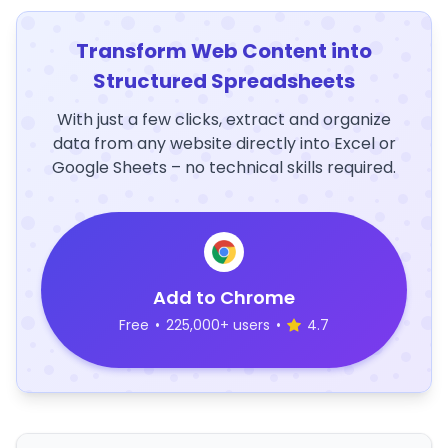
Transform Web Content into
Structured Spreadsheets
With just a few clicks, extract and organize
data from any website directly into Excel or
Google Sheets – no technical skills required.
Add to Chrome
Free
•
225,000+ users
•
4.7