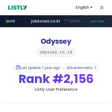
English
jobkorea.co.kr
***.jobkorea.co.kr/******
LIVE
just now
Odyssey
odyssey.co.id
Last Update: 1 year ago
Subdomains : 1
Rank
#2,156
Listly User Preference