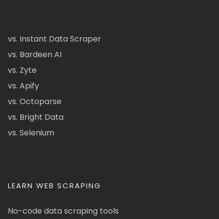
vs. Instant Data Scraper
vs. Bardeen AI
vs. Zyte
vs. Apify
vs. Octoparse
vs. Bright Data
vs. Selenium
LEARN WEB SCRAPING
No-code data scraping tools