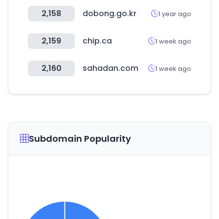
2,158
dobong.go.kr
1 year ago
2,159
chip.ca
1 week ago
2,160
sahadan.com
1 week ago
Subdomain Popularity