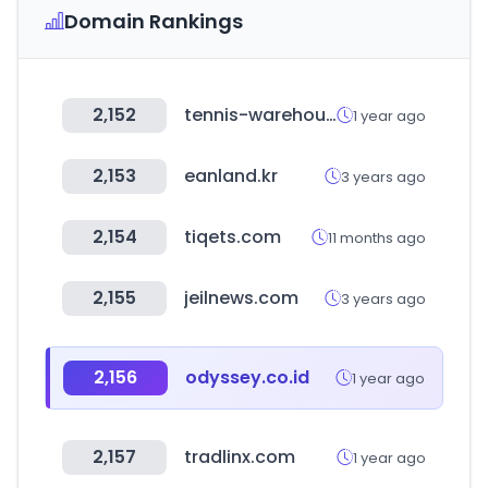
Domain Rankings
2,152
tennis-warehouse.com
1 year ago
2,153
eanland.kr
3 years ago
2,154
tiqets.com
11 months ago
2,155
jeilnews.com
3 years ago
2,156
odyssey.co.id
1 year ago
2,157
tradlinx.com
1 year ago