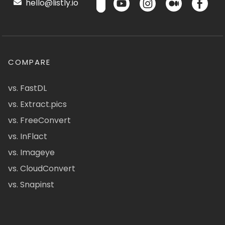
hello@listly.io
COMPARE
vs. FastDL
vs. Extract.pics
vs. FreeConvert
vs. InFlact
vs. Imageye
vs. CloudConvert
vs. Snapinst