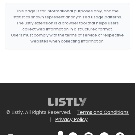
This page is for informational purposes only, and the
statistics shown represent anonymized usage patterns.
The Listly extension is a browser tool that helps users
collect web information in a structured format.
Users must comply with the terms of service of respective
websites when collecting information.
© Listly. All Rights Reserved.
Terms and Conditions
|
Privacy Policy