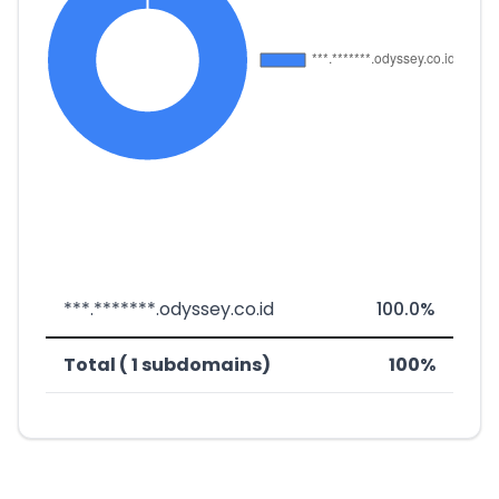
***.*******.odyssey.co.id
100.0%
Total ( 1 subdomains)
100%